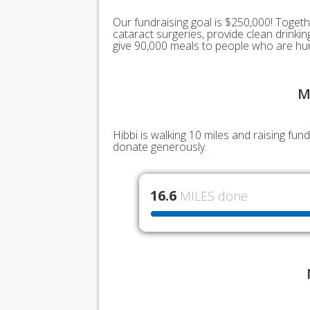
Our fundraising goal is $250,000! Togeth
cataract surgeries, provide clean drink
give 90,000 meals to people who are hu
M
Hibbi is walking 10 miles and raising fu
donate generously.
16.6
MILES done