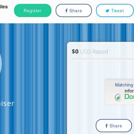
iles
Register
Share
Tweet
$0
USD Raised
Matching 
info
aiser
Share