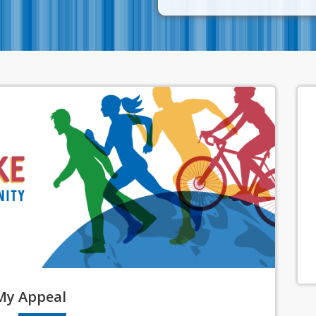
My
Appeal