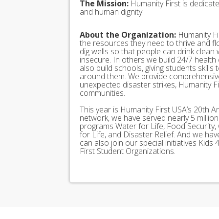
The Mission:
Humanity First is dedicat
and human dignity.
About the Organization:
Humanity Fir
the resources they need to thrive and f
dig wells so that people can drink clean
insecure. In others we build 24/7 health
also build schools, giving students skills
around them. We provide comprehensive
unexpected disaster strikes, Humanity Fir
communities.
This year is Humanity First USA’s 20th A
network, we have served nearly 5 millio
programs Water for Life, Food Security, 
for Life, and Disaster Relief. And we h
can also join our special initiatives Ki
First Student Organizations.