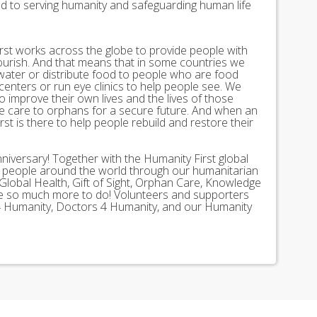
ed to serving humanity and safeguarding human life
st works across the globe to provide people with
lourish. And that means that in some countries we
 water or distribute food to people who are food
 centers or run eye clinics to help people see. We
 to improve their own lives and the lives of those
 care to orphans for a secure future. And when an
st is there to help people rebuild and restore their
nniversary! Together with the Humanity First global
n people around the world through our humanitarian
Global Health, Gift of Sight, Orphan Care, Knowledge
ave so much more to do! Volunteers and supporters
ds 4 Humanity, Doctors 4 Humanity, and our Humanity