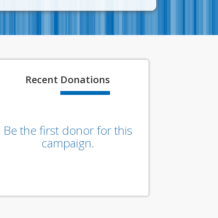
Recent
Donations
Be the first donor for this
campaign.