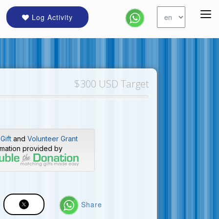
Log Activity
$300 USD Target
Gift
and
Volunteer Grant
rmation provided by
Share