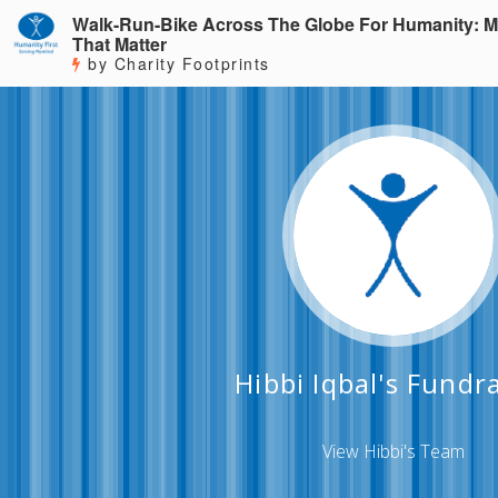
Walk-Run-Bike Across The Globe For Humanity: M
That Matter
by Charity Footprints
Hibbi Iqbal's Fundr
View Hibbi's Team