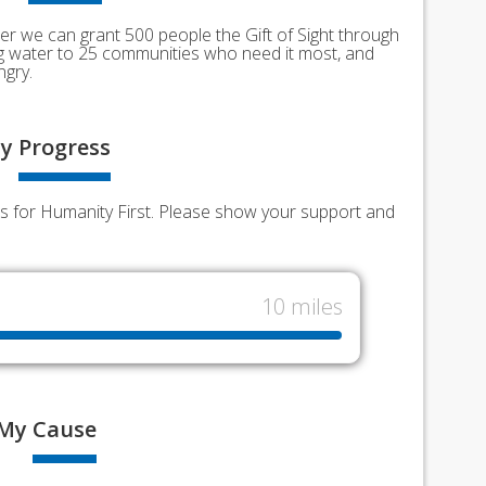
er we can grant 500 people the Gift of Sight through
ing water to 25 communities who need it most, and
ngry.
y
Progress
nds for Humanity First. Please show your support and
10 miles
My
Cause