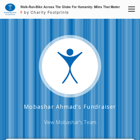
Walk-Run-Bike Across The Globe For Humanity: Miles That Matter
by Charity Footprints
Mobashar Ahmad's Fundraiser
View Mobashar's Team