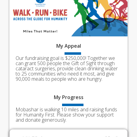
My
Appeal
Our fundraising goal is $250,000! Together we
can grant 500 people the Gift of Sight through
cataract surgeries, provide clean drinking water
to 25 communities who need it most, and give
90,000 meals to people who are hungry.
My
Progress
Mobashar is walking 10 miles and raising funds
for Humanity First. Please show your support
and donate generously.