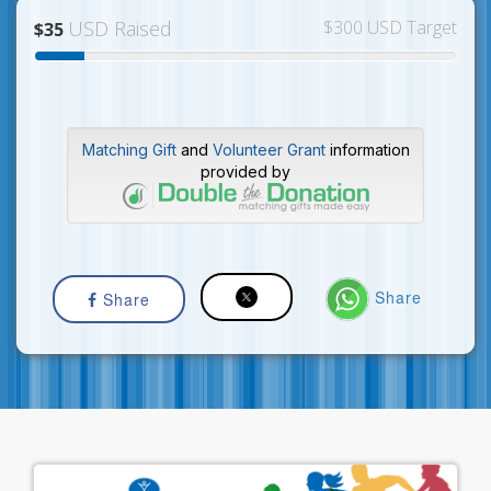
USD Raised
$300 USD Target
$35
Matching Gift
and
Volunteer Grant
information
provided by
Share
Share