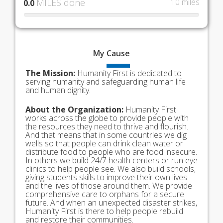
MILES done
10 miles
0.0
My
Cause
The Mission:
Humanity First is dedicated to
serving humanity and safeguarding human life
and human dignity.
About the Organization:
Humanity First
works across the globe to provide people with
the resources they need to thrive and flourish.
And that means that in some countries we dig
wells so that people can drink clean water or
distribute food to people who are food insecure.
In others we build 24/7 health centers or run eye
clinics to help people see. We also build schools,
giving students skills to improve their own lives
and the lives of those around them. We provide
comprehensive care to orphans for a secure
future. And when an unexpected disaster strikes,
Humanity First is there to help people rebuild
and restore their communities.