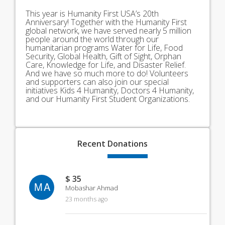
This year is Humanity First USA’s 20th
Anniversary! Together with the Humanity First
global network, we have served nearly 5 million
people around the world through our
humanitarian programs Water for Life, Food
Security, Global Health, Gift of Sight, Orphan
Care, Knowledge for Life, and Disaster Relief.
And we have so much more to do! Volunteers
and supporters can also join our special
initiatives Kids 4 Humanity, Doctors 4 Humanity,
and our Humanity First Student Organizations.
Recent
Donations
$ 35
MA
Mobashar Ahmad
23 months ago