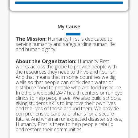
My
Cause
The Mission:
Humanity First is dedicated to
serving humanity and safeguarding human life
and human dignity.
About the Organization:
Humanity First
works across the globe to provide people with
the resources they need to thrive and flourish.
And that means that in some countries we dig
wells so that people can drink clean water or
distribute food to people who are food insecure.
In others we build 24/7 health centers or run eye
clinics to help people see. We also build schools,
giving students skills to improve their own lives
and the lives of those around them. We provide
comprehensive care to orphans for a secure
future. And when an unexpected disaster strikes,
Humanity First is there to help people rebuild
and restore their communities.