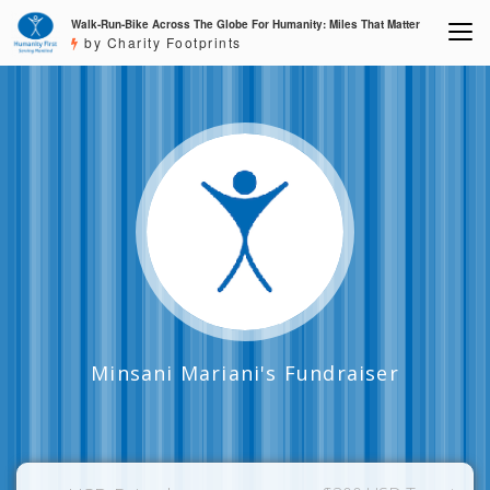
Walk-Run-Bike Across The Globe For Humanity: Miles That Matter
by Charity Footprints
Minsani Mariani's Fundraiser