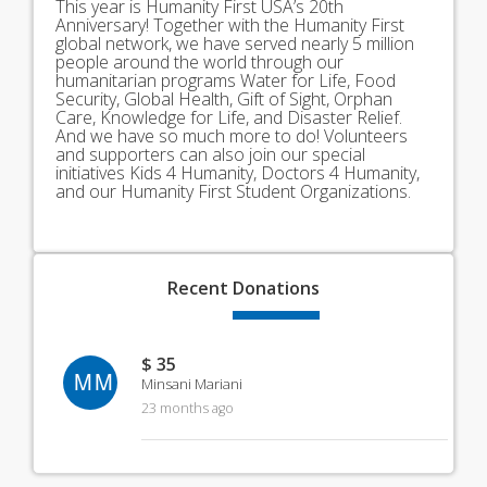
This year is Humanity First USA’s 20th
Anniversary! Together with the Humanity First
global network, we have served nearly 5 million
people around the world through our
humanitarian programs Water for Life, Food
Security, Global Health, Gift of Sight, Orphan
Care, Knowledge for Life, and Disaster Relief.
And we have so much more to do! Volunteers
and supporters can also join our special
initiatives Kids 4 Humanity, Doctors 4 Humanity,
and our Humanity First Student Organizations.
Recent
Donations
$ 35
MM
Minsani Mariani
23 months ago