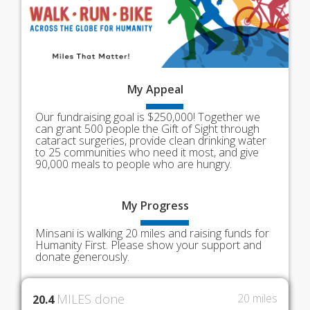
My
Appeal
Our fundraising goal is $250,000! Together we
can grant 500 people the Gift of Sight through
cataract surgeries, provide clean drinking water
to 25 communities who need it most, and give
90,000 meals to people who are hungry.
My
Progress
Minsani is walking 20 miles and raising funds for
Humanity First. Please show your support and
donate generously.
MILES done
20 miles
20.4