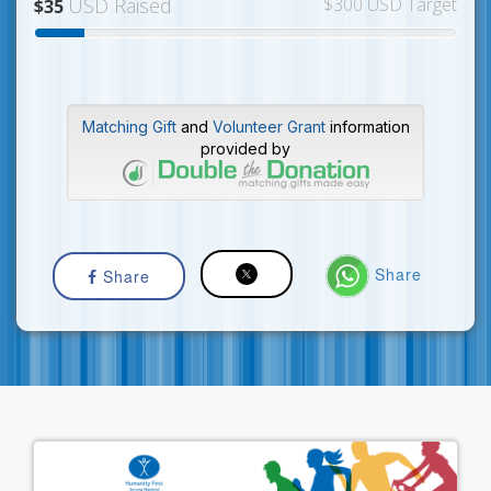
USD Raised
$300 USD Target
$35
Matching Gift
and
Volunteer Grant
information
provided by
Share
Share