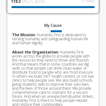
MILES done
10 miles
118.3
My
Cause
The Mission:
Humanity First is dedicated to
serving humanity and safeguarding human life
and human dignity.
About the Organization:
Humanity First
works across the globe to provide people with
the resources they need to thrive and flourish.
And that means that in some countries we dig
wells so that people can drink clean water or
distribute food to people who are food insecure.
In others we build 24/7 health centers or run eye
clinics to help people see. We also build schools,
giving students skills to improve their own lives
and the lives of those around them. We provide
comprehensive care to orphans for a secure
future. And when an unexpected disaster strikes,
Humanity First is there to help people rebuild
and restore their communities.