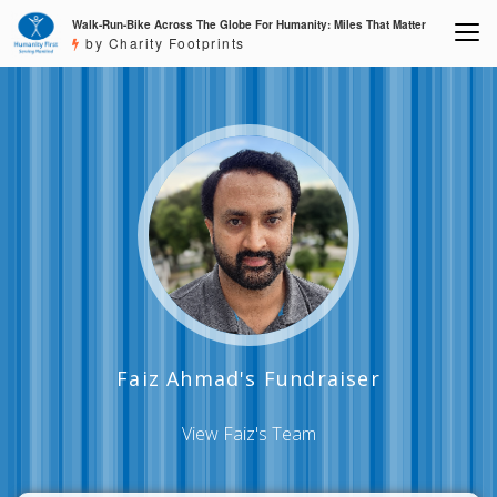
Walk-Run-Bike Across The Globe For Humanity: Miles That Matter
by Charity Footprints
Faiz Ahmad's Fundraiser
View Faiz's Team