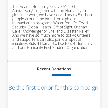
This year is Humanity First USA’s 20th
Anniversary! Together with the Humanity First
global network, we have served nearly 5 million
people around the world through our
humanitarian programs Water for Life, Food
Security, Global Health, Gift of Sight, Orphan
Care, Knowledge for Life, and Disaster Relief.
And we have so much more to do! Volunteers
and supporters can also join our special
initiatives Kids 4 Humanity, Doctors 4 Humanity,
and our Humanity First Student Organizations.
Recent
Donations
Be the first donor for this campaign.