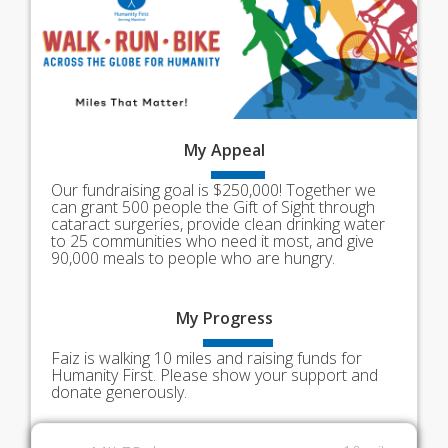
My
Appeal
Our fundraising goal is $250,000! Together we
can grant 500 people the Gift of Sight through
cataract surgeries, provide clean drinking water
to 25 communities who need it most, and give
90,000 meals to people who are hungry.
My
Progress
Faiz is walking 10 miles and raising funds for
Humanity First. Please show your support and
donate generously.