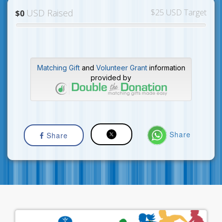
USD Raised
$25 USD Target
$0
Matching Gift
and
Volunteer Grant
information
provided by
Share
Share