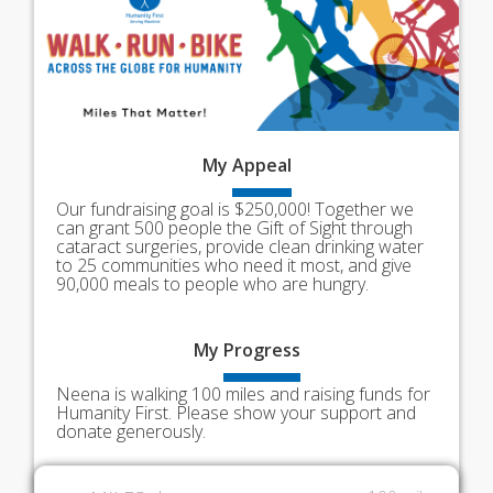
My
Appeal
Our fundraising goal is $250,000! Together we
can grant 500 people the Gift of Sight through
cataract surgeries, provide clean drinking water
to 25 communities who need it most, and give
90,000 meals to people who are hungry.
My
Progress
Neena is walking 100 miles and raising funds for
Humanity First. Please show your support and
donate generously.