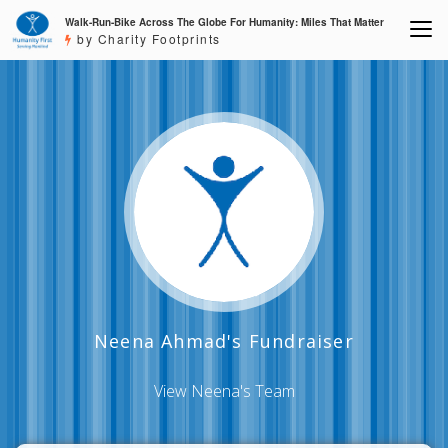
Walk-Run-Bike Across The Globe For Humanity: Miles That Matter
by Charity Footprints
Neena Ahmad's Fundraiser
View Neena's Team