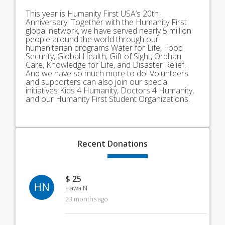
This year is Humanity First USA’s 20th
Anniversary! Together with the Humanity First
global network, we have served nearly 5 million
people around the world through our
humanitarian programs Water for Life, Food
Security, Global Health, Gift of Sight, Orphan
Care, Knowledge for Life, and Disaster Relief.
And we have so much more to do! Volunteers
and supporters can also join our special
initiatives Kids 4 Humanity, Doctors 4 Humanity,
and our Humanity First Student Organizations.
Recent
Donations
$ 25
HN
Hawa N
23 months ago