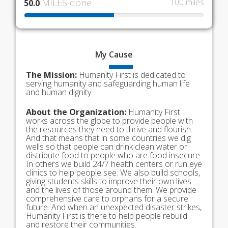
MILES done
100 miles
50.0
My
Cause
The Mission:
Humanity First is dedicated to
serving humanity and safeguarding human life
and human dignity.
About the Organization:
Humanity First
works across the globe to provide people with
the resources they need to thrive and flourish.
And that means that in some countries we dig
wells so that people can drink clean water or
distribute food to people who are food insecure.
In others we build 24/7 health centers or run eye
clinics to help people see. We also build schools,
giving students skills to improve their own lives
and the lives of those around them. We provide
comprehensive care to orphans for a secure
future. And when an unexpected disaster strikes,
Humanity First is there to help people rebuild
and restore their communities.