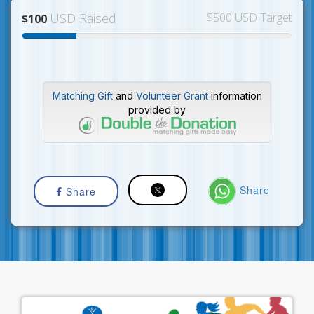
USD Raised
$500 USD Target
$100
Matching Gift
and
Volunteer Grant
information
provided by
Share
Share