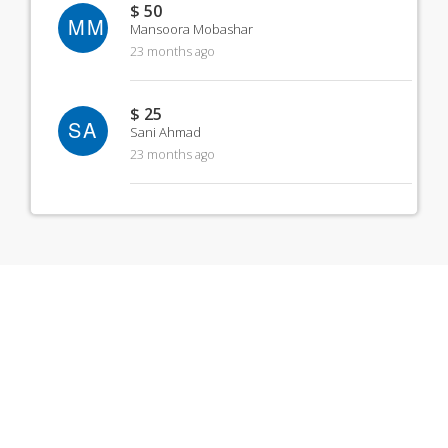
$ 50
MM
Mansoora Mobashar
23 months ago
$ 25
SA
Sani Ahmad
23 months ago