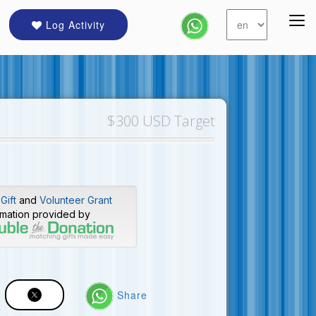
Log Activity
$300 USD Target
Gift
and
Volunteer Grant
rmation provided by
Share