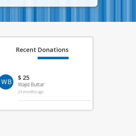
Recent
Donations
$ 25
WB
Wajid Buttar
23 months ago