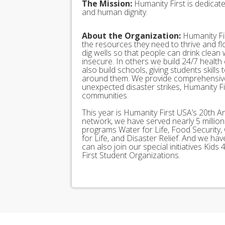
The Mission:
Humanity First is dedicat
and human dignity.
About the Organization:
Humanity Fir
the resources they need to thrive and f
dig wells so that people can drink clean
insecure. In others we build 24/7 health
also build schools, giving students skills
around them. We provide comprehensive
unexpected disaster strikes, Humanity Fir
communities.
This year is Humanity First USA’s 20th A
network, we have served nearly 5 millio
programs Water for Life, Food Security, 
for Life, and Disaster Relief. And we h
can also join our special initiatives Ki
First Student Organizations.