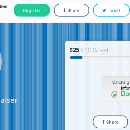
iles
Register
Share
Tweet
$25
USD Raised
Matching 
info
aiser
Share