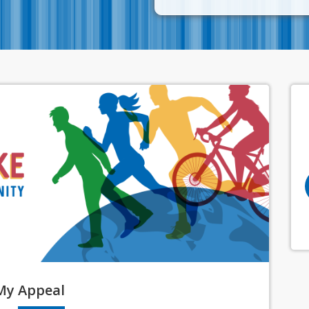
My
Appeal