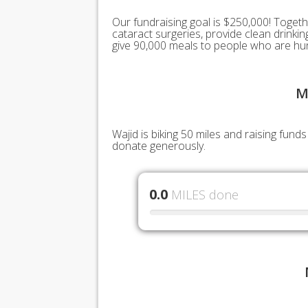
Our fundraising goal is $250,000! Togeth
cataract surgeries, provide clean drink
give 90,000 meals to people who are hu
M
Wajid is biking 50 miles and raising fun
donate generously.
0.0
MILES done