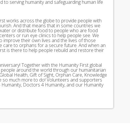
ed to serving humanity and safeguarding human life
st works across the globe to provide people with
lourish. And that means that in some countries we
 water or distribute food to people who are food
 centers or run eye clinics to help people see. We
 to improve their own lives and the lives of those
 care to orphans for a secure future. And when an
st is there to help people rebuild and restore their
nniversary! Together with the Humanity First global
n people around the world through our humanitarian
Global Health, Gift of Sight, Orphan Care, Knowledge
ave so much more to do! Volunteers and supporters
ds 4 Humanity, Doctors 4 Humanity, and our Humanity