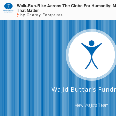
Walk-Run-Bike Across The Globe For Humanity: M
That Matter
by Charity Footprints
Wajid Buttar's Fundr
View Wajid's Team