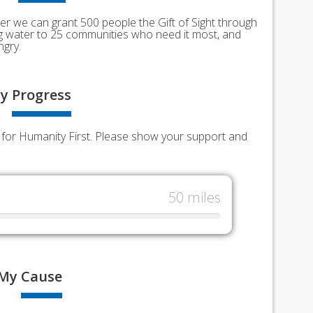
er we can grant 500 people the Gift of Sight through
ing water to 25 communities who need it most, and
ngry.
y
Progress
ds for Humanity First. Please show your support and
50 miles
My
Cause