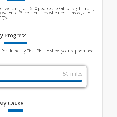
er we can grant 500 people the Gift of Sight through
ing water to 25 communities who need it most, and
ngry.
y
Progress
ds for Humanity First. Please show your support and
50 miles
My
Cause