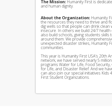
The Mission:
Humanity First is dedicat
and human dignity.
About the Organization:
Humanity Fir
the resources they need to thrive and f
dig wells so that people can drink clean
insecure. In others we build 24/7 health
also build schools, giving students skills
around them. We provide comprehensive
unexpected disaster strikes, Humanity Fir
communities.
This year is Humanity First USA’s 20th A
network, we have served nearly 5 millio
programs Water for Life, Food Security, 
for Life, and Disaster Relief. And we h
can also join our special initiatives Ki
First Student Organizations.