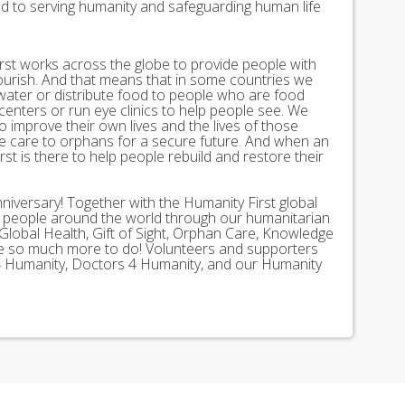
ed to serving humanity and safeguarding human life
st works across the globe to provide people with
lourish. And that means that in some countries we
 water or distribute food to people who are food
 centers or run eye clinics to help people see. We
 to improve their own lives and the lives of those
 care to orphans for a secure future. And when an
st is there to help people rebuild and restore their
nniversary! Together with the Humanity First global
n people around the world through our humanitarian
Global Health, Gift of Sight, Orphan Care, Knowledge
ave so much more to do! Volunteers and supporters
ds 4 Humanity, Doctors 4 Humanity, and our Humanity