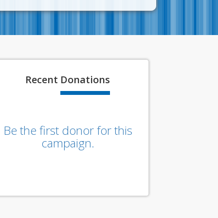
Recent
Donations
Be the first donor for this
campaign.