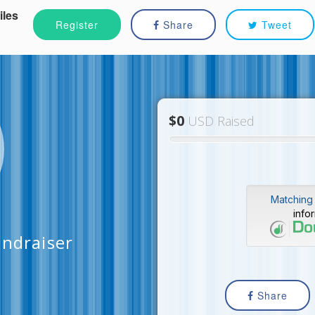
iles
Register
Share
Tweet
$0
USD Raised
Matching 
info
undraiser
Share