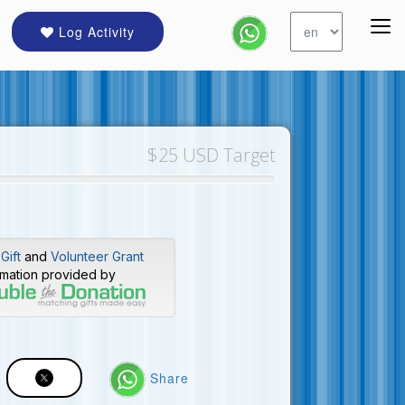
Log Activity
$25 USD Target
Gift
and
Volunteer Grant
rmation provided by
Share