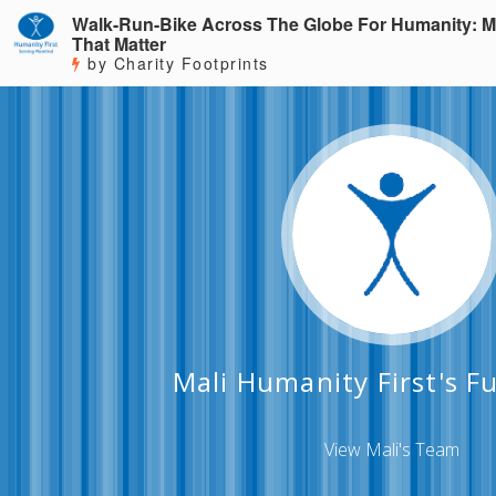
Walk-Run-Bike Across The Globe For Humanity: M
That Matter
by Charity Footprints
Mali Humanity First's F
View Mali's Team