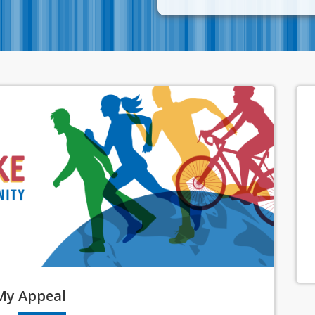
My
Appeal