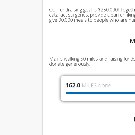
Our fundraising goal is $250,000! Togeth
cataract surgeries, provide clean drink
give 90,000 meals to people who are hu
M
Mali is walking 50 miles and raising fun
donate generously.
162.0
MILES done