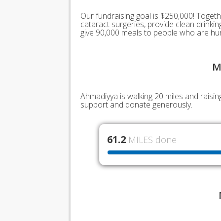
Our fundraising goal is $250,000! Togeth
cataract surgeries, provide clean drink
give 90,000 meals to people who are hu
M
Ahmadiyya is walking 20 miles and raisin
support and donate generously.
61.2
MILES done