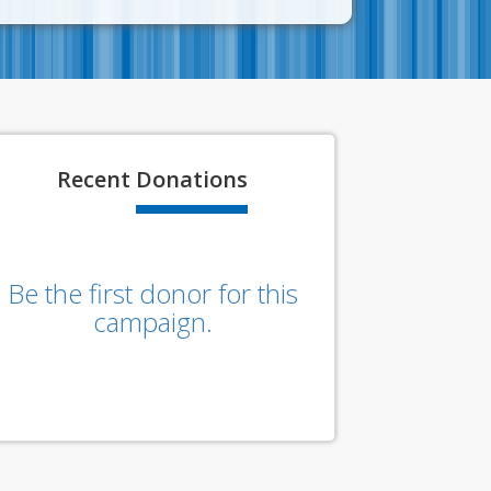
Recent
Donations
Be the first donor for this
campaign.