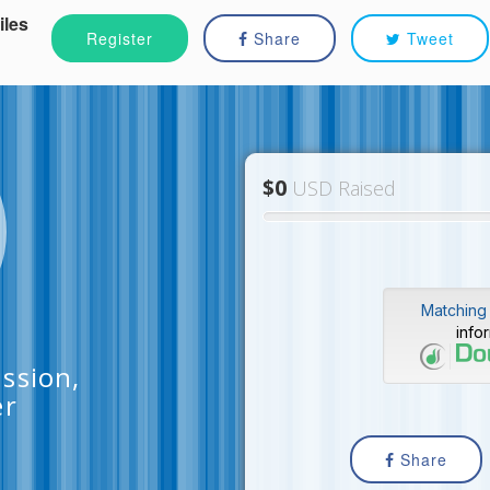
iles
Register
Share
Tweet
$0
USD Raised
Matching 
info
ssion,
er
Share