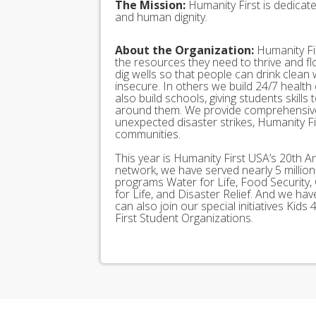
The Mission:
Humanity First is dedicat
and human dignity.
About the Organization:
Humanity Fir
the resources they need to thrive and f
dig wells so that people can drink clean
insecure. In others we build 24/7 health
also build schools, giving students skills
around them. We provide comprehensive
unexpected disaster strikes, Humanity Fir
communities.
This year is Humanity First USA’s 20th A
network, we have served nearly 5 millio
programs Water for Life, Food Security, 
for Life, and Disaster Relief. And we h
can also join our special initiatives Ki
First Student Organizations.