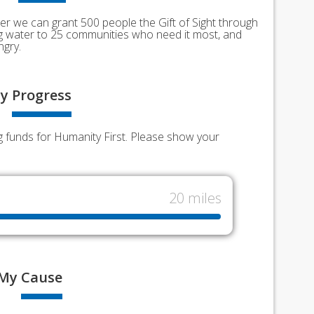
er we can grant 500 people the Gift of Sight through
ing water to 25 communities who need it most, and
ngry.
y
Progress
g funds for Humanity First. Please show your
20 miles
My
Cause