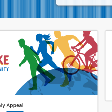
My
Appeal