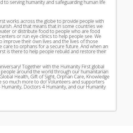
ed to serving humanity and safeguarding human life
st works across the globe to provide people with
lourish. And that means that in some countries we
 water or distribute food to people who are food
 centers or run eye clinics to help people see. We
 to improve their own lives and the lives of those
 care to orphans for a secure future. And when an
st is there to help people rebuild and restore their
nniversary! Together with the Humanity First global
n people around the world through our humanitarian
Global Health, Gift of Sight, Orphan Care, Knowledge
ave so much more to do! Volunteers and supporters
ds 4 Humanity, Doctors 4 Humanity, and our Humanity