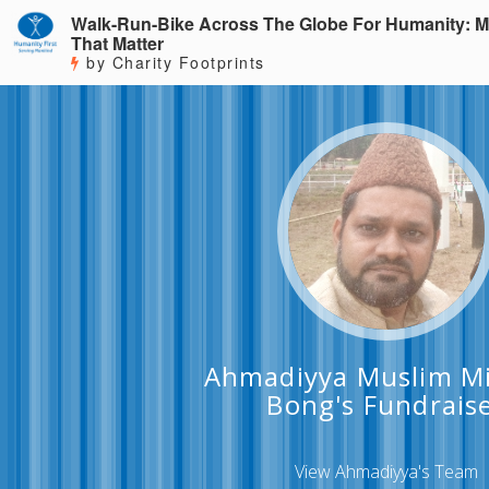
Walk-Run-Bike Across The Globe For Humanity: M
That Matter
by Charity Footprints
Ahmadiyya Muslim Mi
Bong's Fundrais
View Ahmadiyya's Team