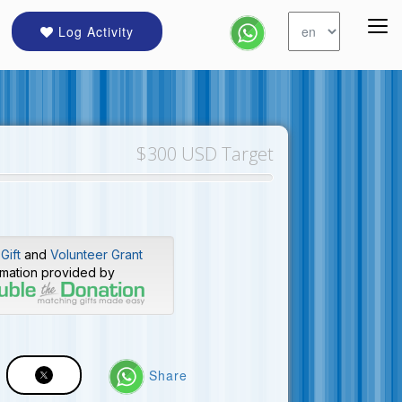
Log Activity
$300 USD Target
Gift
and
Volunteer Grant
rmation provided by
Share