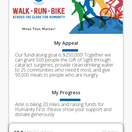
My
Appeal
Our fundraising goal is $250,000! Together we
can grant 500 people the Gift of Sight through
cataract surgeries, provide clean drinking water
to 25 communities who need it most, and give
90,000 meals to people who are hungry.
My
Progress
Amir is biking 20 miles and raising funds for
Humanity First. Please show your support and
donate generously.