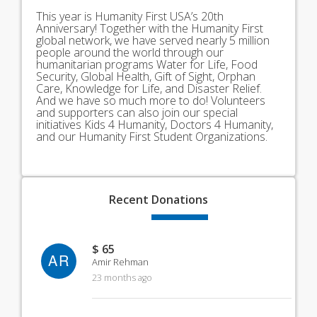
This year is Humanity First USA’s 20th
Anniversary! Together with the Humanity First
global network, we have served nearly 5 million
people around the world through our
humanitarian programs Water for Life, Food
Security, Global Health, Gift of Sight, Orphan
Care, Knowledge for Life, and Disaster Relief.
And we have so much more to do! Volunteers
and supporters can also join our special
initiatives Kids 4 Humanity, Doctors 4 Humanity,
and our Humanity First Student Organizations.
Recent
Donations
$ 65
AR
Amir Rehman
23 months ago