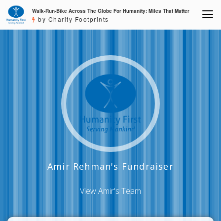
Walk-Run-Bike Across The Globe For Humanity: Miles That Matter
by Charity Footprints
Amir Rehman's Fundraiser
View Amir's Team