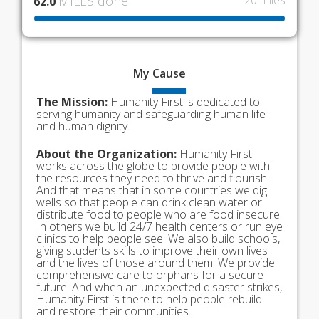
MILES done
20 miles
62.0
My
Cause
The Mission:
Humanity First is dedicated to
serving humanity and safeguarding human life
and human dignity.
About the Organization:
Humanity First
works across the globe to provide people with
the resources they need to thrive and flourish.
And that means that in some countries we dig
wells so that people can drink clean water or
distribute food to people who are food insecure.
In others we build 24/7 health centers or run eye
clinics to help people see. We also build schools,
giving students skills to improve their own lives
and the lives of those around them. We provide
comprehensive care to orphans for a secure
future. And when an unexpected disaster strikes,
Humanity First is there to help people rebuild
and restore their communities.