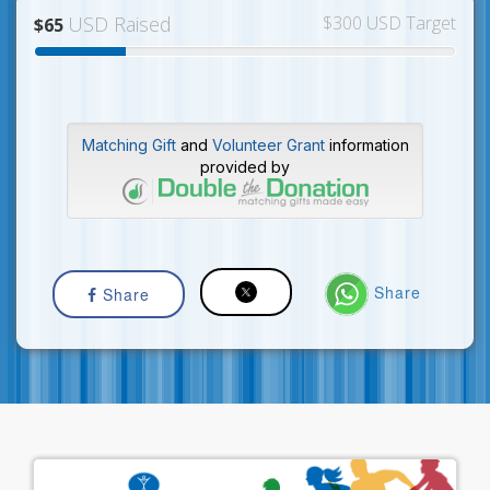
USD Raised
$300 USD Target
$65
Matching Gift
and
Volunteer Grant
information
provided by
Share
Share