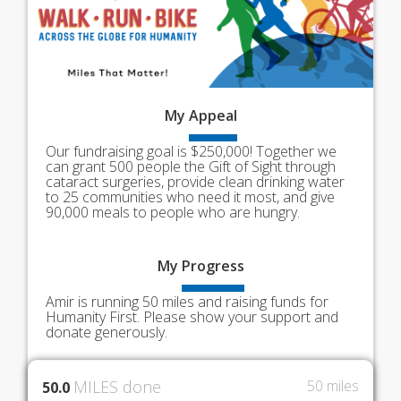
My
Appeal
Our fundraising goal is $250,000! Together we
can grant 500 people the Gift of Sight through
cataract surgeries, provide clean drinking water
to 25 communities who need it most, and give
90,000 meals to people who are hungry.
My
Progress
Amir is running 50 miles and raising funds for
Humanity First. Please show your support and
donate generously.
MILES done
50 miles
50.0