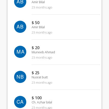
AB
Amir Bilal
23 months ago
$ 50
AB
Amir Bilal
23 months ago
$ 20
MA
Muneeb Ahmad
23 months ago
$ 25
NB
Nusrat butt
23 months ago
$ 100
CA
Ch. Azhar bilal
23 months ago