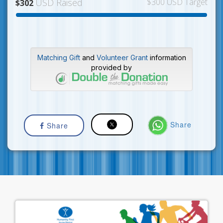
USD Raised
$300 USD Target
$302
Matching Gift
and
Volunteer Grant
information
provided by
Share
Share