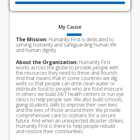
My
Cause
The Mission:
Humanity First is dedicated to
serving humanity and safeguarding human life
and human dignity.
About the Organization:
Humanity First
works across the globe to provide people with
the resources they need to thrive and flourish.
And that means that in some countries we dig
wells so that people can drink clean water or
distribute food to people who are food insecure.
In others we build 24/7 health centers or run eye
clinics to help people see. We also build schools,
giving students skills to improve their own lives
and the lives of those around them. We provide
comprehensive care to orphans for a secure
future. And when an unexpected disaster strikes,
Humanity First is there to help people rebuild
and restore their communities.