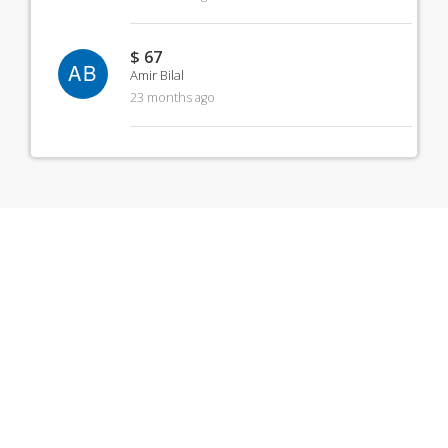
$ 67
AB
Amir Bilal
23 months ago