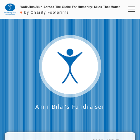
Walk-Run-Bike Across The Globe For Humanity: Miles That Matter
by Charity Footprints
Amir Bilal's Fundraiser