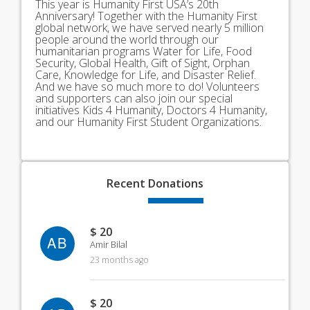
This year is Humanity First USA’s 20th
Anniversary! Together with the Humanity First
global network, we have served nearly 5 million
people around the world through our
humanitarian programs Water for Life, Food
Security, Global Health, Gift of Sight, Orphan
Care, Knowledge for Life, and Disaster Relief.
And we have so much more to do! Volunteers
and supporters can also join our special
initiatives Kids 4 Humanity, Doctors 4 Humanity,
and our Humanity First Student Organizations.
Recent
Donations
$ 20
AB
Amir Bilal
23 months ago
$ 20