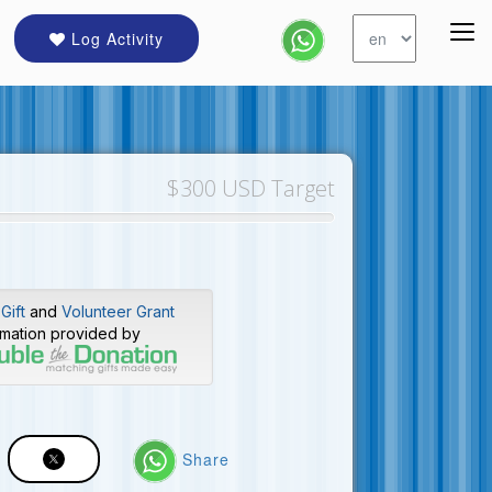
Log Activity
$300 USD Target
Gift
and
Volunteer Grant
rmation provided by
Share