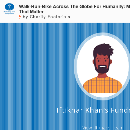
Walk-Run-Bike Across The Globe For Humanity: M
That Matter
by Charity Footprints
Iftikhar Khan's Fund
View Iftikhar's Team