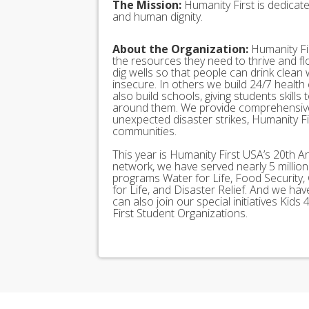
The Mission:
Humanity First is dedicat
and human dignity.
About the Organization:
Humanity Fir
the resources they need to thrive and f
dig wells so that people can drink clean
insecure. In others we build 24/7 health
also build schools, giving students skills
around them. We provide comprehensive
unexpected disaster strikes, Humanity Fir
communities.
This year is Humanity First USA’s 20th A
network, we have served nearly 5 millio
programs Water for Life, Food Security, 
for Life, and Disaster Relief. And we h
can also join our special initiatives Ki
First Student Organizations.