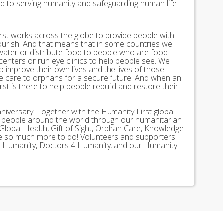
ed to serving humanity and safeguarding human life
st works across the globe to provide people with
lourish. And that means that in some countries we
 water or distribute food to people who are food
 centers or run eye clinics to help people see. We
 to improve their own lives and the lives of those
 care to orphans for a secure future. And when an
st is there to help people rebuild and restore their
nniversary! Together with the Humanity First global
n people around the world through our humanitarian
Global Health, Gift of Sight, Orphan Care, Knowledge
ave so much more to do! Volunteers and supporters
ds 4 Humanity, Doctors 4 Humanity, and our Humanity