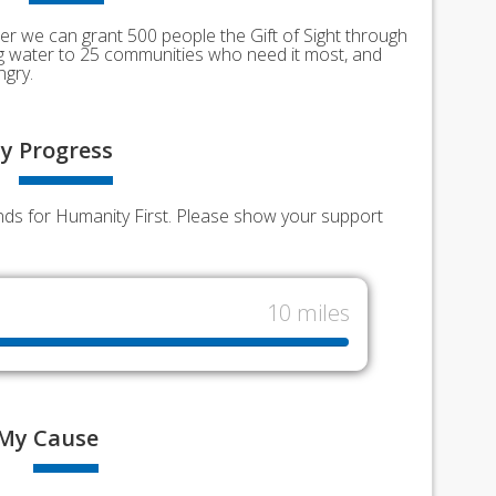
er we can grant 500 people the Gift of Sight through
ing water to 25 communities who need it most, and
ngry.
y
Progress
funds for Humanity First. Please show your support
10 miles
My
Cause