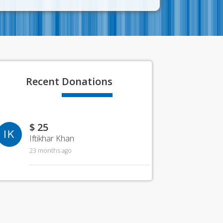
Recent
Donations
$ 25
IK
Iftikhar Khan
23 months ago