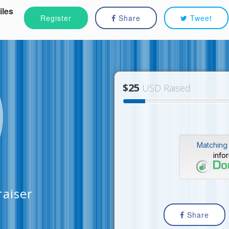
iles
Register
Share
Tweet
$25
USD Raised
Matching 
info
raiser
Share