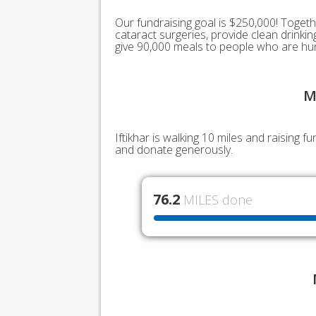
Our fundraising goal is $250,000! Togeth
cataract surgeries, provide clean drink
give 90,000 meals to people who are hu
M
Iftikhar is walking 10 miles and raising 
and donate generously.
76.2
MILES done