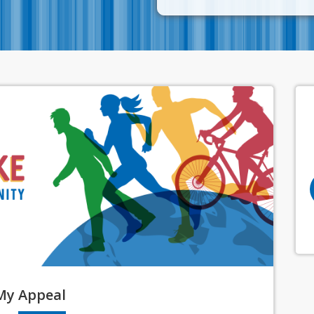
My
Appeal