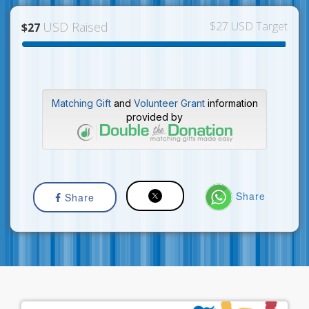
USD Raised
$27 USD Target
$27
Matching Gift
and
Volunteer Grant
information
provided by
Share
Share