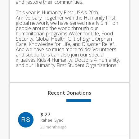
and restore their communities.
This year is Humanity First USA’s 20th
Anniversary! Together with the Humanity First
global network, we have served nearly 5 million
people around the world through our
humanitarian programs Water for Life, Food
Security, Global Health, Gift of Sight, Orphan
Care, Knowledge for Life, and Disaster Relief.
And we have so much more to do! Volunteers
and supporters can also join our special
initiatives Kids 4 Humanity, Doctors 4 Humanity,
and our Humanity First Student Organizations.
Recent
Donations
$ 27
RS
Raheel Syed
23 months ago