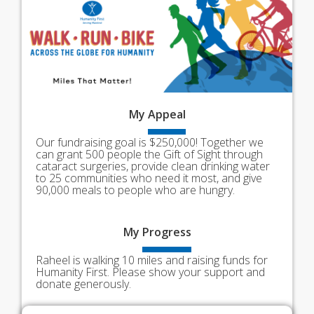
My
Appeal
Our fundraising goal is $250,000! Together we
can grant 500 people the Gift of Sight through
cataract surgeries, provide clean drinking water
to 25 communities who need it most, and give
90,000 meals to people who are hungry.
My
Progress
Raheel is walking 10 miles and raising funds for
Humanity First. Please show your support and
donate generously.