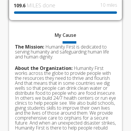
MILES done
10 miles
109.6
My
Cause
The Mission:
Humanity First is dedicated to
serving humanity and safeguarding human life
and human dignity.
About the Organization:
Humanity First
works across the globe to provide people with
the resources they need to thrive and flourish.
And that means that in some countries we dig
wells so that people can drink clean water or
distribute food to people who are food insecure.
In others we build 24/7 health centers or run eye
clinics to help people see. We also build schools,
giving students skills to improve their own lives
and the lives of those around them. We provide
comprehensive care to orphans for a secure
future. And when an unexpected disaster strikes,
Humanity First is there to help people rebuild