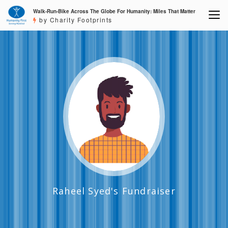
Walk-Run-Bike Across The Globe For Humanity: Miles That Matter
by Charity Footprints
Raheel Syed's Fundraiser