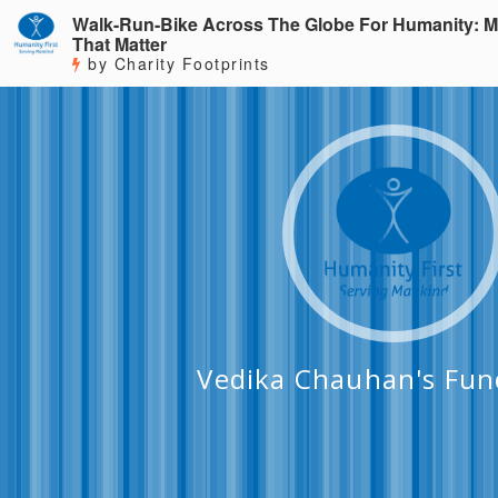
Walk-Run-Bike Across The Globe For Humanity: M
That Matter
by Charity Footprints
Vedika Chauhan's Fun