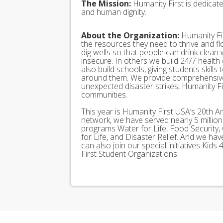
The Mission:
Humanity First is dedicat
and human dignity.
About the Organization:
Humanity Fir
the resources they need to thrive and f
dig wells so that people can drink clean
insecure. In others we build 24/7 health
also build schools, giving students skills
around them. We provide comprehensive
unexpected disaster strikes, Humanity Fir
communities.
This year is Humanity First USA’s 20th A
network, we have served nearly 5 millio
programs Water for Life, Food Security, 
for Life, and Disaster Relief. And we h
can also join our special initiatives Ki
First Student Organizations.