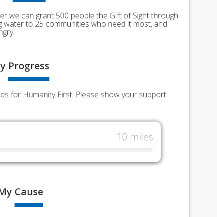
er we can grant 500 people the Gift of Sight through
ing water to 25 communities who need it most, and
ngry.
y
Progress
unds for Humanity First. Please show your support
10 miles
My
Cause