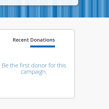
Recent
Donations
Be the first donor for this
campaign.