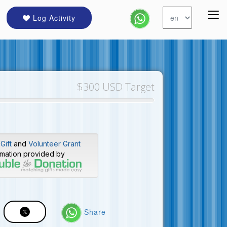
Log Activity
$300 USD Target
Gift
and
Volunteer Grant
rmation provided by
Share