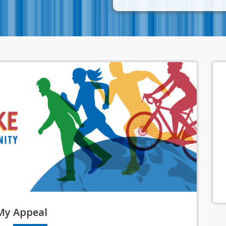
My
Appeal