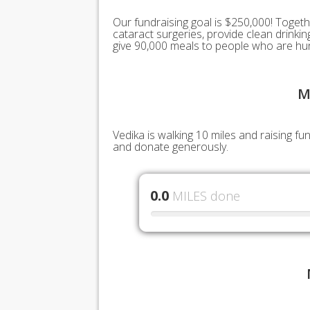
Our fundraising goal is $250,000! Togeth
cataract surgeries, provide clean drink
give 90,000 meals to people who are hu
M
Vedika is walking 10 miles and raising f
and donate generously.
0.0
MILES done