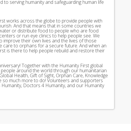
ed to serving humanity and safeguarding human life
st works across the globe to provide people with
lourish. And that means that in some countries we
 water or distribute food to people who are food
 centers or run eye clinics to help people see. We
 to improve their own lives and the lives of those
 care to orphans for a secure future. And when an
st is there to help people rebuild and restore their
nniversary! Together with the Humanity First global
n people around the world through our humanitarian
Global Health, Gift of Sight, Orphan Care, Knowledge
ave so much more to do! Volunteers and supporters
ds 4 Humanity, Doctors 4 Humanity, and our Humanity