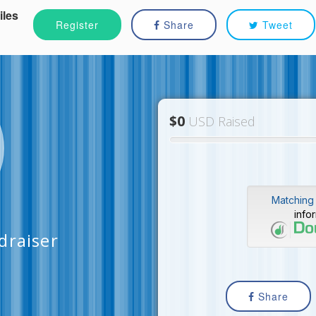
iles
Register
Share
Tweet
$0
USD Raised
Matching 
info
draiser
Share