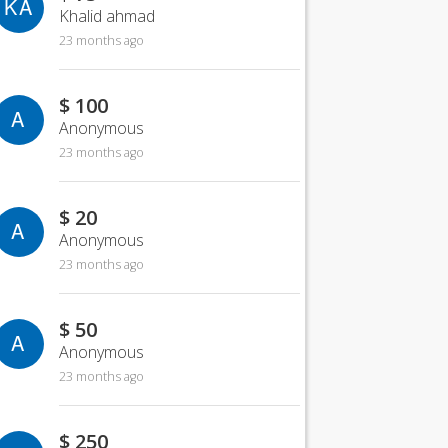
KA
Khalid ahmad
23 months ago
$ 100
A
Anonymous
23 months ago
$ 20
A
Anonymous
23 months ago
$ 50
A
Anonymous
23 months ago
$ 250