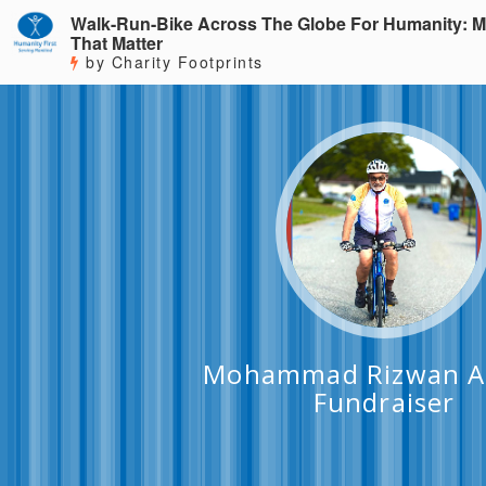
Walk-Run-Bike Across The Globe For Humanity: M
That Matter
by Charity Footprints
Mohammad Rizwan A
Fundraiser