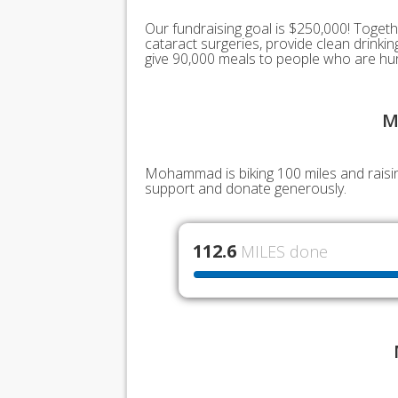
Our fundraising goal is $250,000! Togeth
cataract surgeries, provide clean drink
give 90,000 meals to people who are hu
M
Mohammad is biking 100 miles and raisin
support and donate generously.
112.6
MILES done