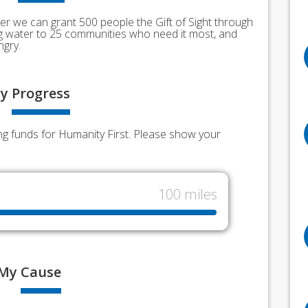
er we can grant 500 people the Gift of Sight through
ing water to 25 communities who need it most, and
ngry.
y
Progress
g funds for Humanity First. Please show your
100 miles
My
Cause