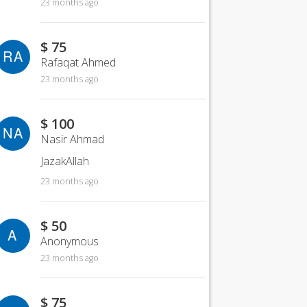
23 months ago
$ 75
RA
Rafaqat Ahmed
23 months ago
$ 100
NA
Nasir Ahmad
JazakAllah
23 months ago
$ 50
A
Anonymous
23 months ago
$ 75