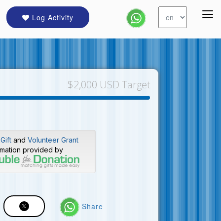
Log Activity
$2,000 USD Target
Gift
and
Volunteer Grant
rmation provided by
Share