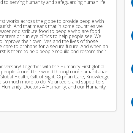
ed to serving humanity and safeguarding human life
st works across the globe to provide people with
lourish. And that means that in some countries we
 water or distribute food to people who are food
 centers or run eye clinics to help people see. We
 to improve their own lives and the lives of those
 care to orphans for a secure future. And when an
st is there to help people rebuild and restore their
nniversary! Together with the Humanity First global
n people around the world through our humanitarian
Global Health, Gift of Sight, Orphan Care, Knowledge
ave so much more to do! Volunteers and supporters
ds 4 Humanity, Doctors 4 Humanity, and our Humanity