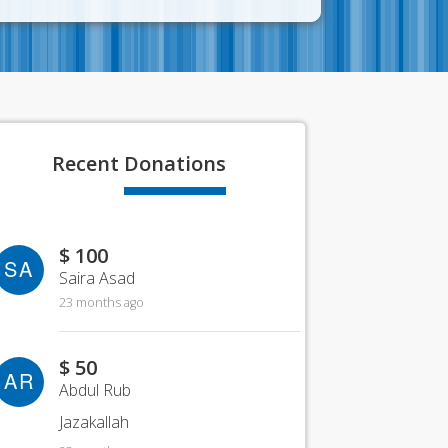
Recent
Donations
$ 100
SA
Saira Asad
23 months ago
$ 50
AR
Abdul Rub
Jazakallah