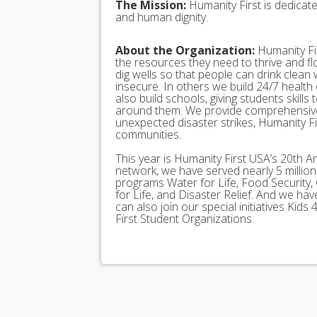
The Mission:
Humanity First is dedicat
and human dignity.
About the Organization:
Humanity Fir
the resources they need to thrive and f
dig wells so that people can drink clean
insecure. In others we build 24/7 health
also build schools, giving students skills
around them. We provide comprehensive
unexpected disaster strikes, Humanity Fir
communities.
This year is Humanity First USA’s 20th A
network, we have served nearly 5 millio
programs Water for Life, Food Security, 
for Life, and Disaster Relief. And we h
can also join our special initiatives Ki
First Student Organizations.