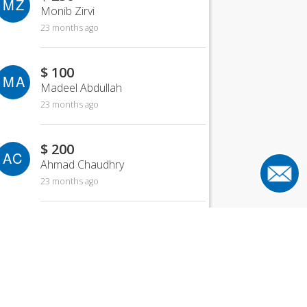
MZ
Monib Zirvi
23 months ago
$ 100
MA
Madeel Abdullah
23 months ago
$ 200
AC
Ahmad Chaudhry
23 months ago
$ 500
MH
Mahmood Hanif
23 months ago
$ 150