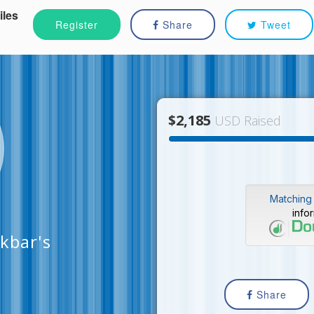
iles
Register
Share
Tweet
$2,185
USD Raised
Matching 
info
kbar's
Share