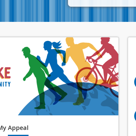
My
Appeal