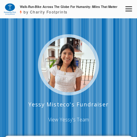
Walk-Run-Bike Across The Globe For Humanity: Miles That Matter
by Charity Footprints
Yessy Misteco's Fundraiser
View Yessy's Team