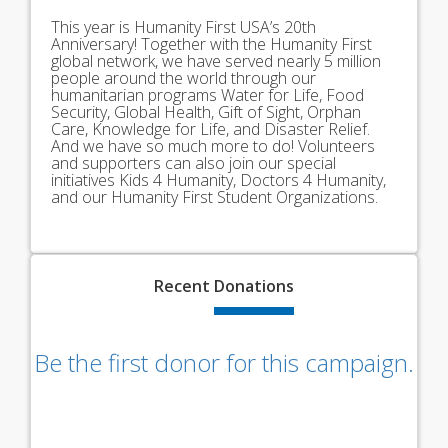
This year is Humanity First USA’s 20th
Anniversary! Together with the Humanity First
global network, we have served nearly 5 million
people around the world through our
humanitarian programs Water for Life, Food
Security, Global Health, Gift of Sight, Orphan
Care, Knowledge for Life, and Disaster Relief.
And we have so much more to do! Volunteers
and supporters can also join our special
initiatives Kids 4 Humanity, Doctors 4 Humanity,
and our Humanity First Student Organizations.
Recent
Donations
Be the first donor for this campaign.