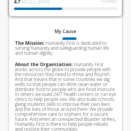
MILES done
10 miles
4.7
My
Cause
The Mission:
Humanity First is dedicated to
serving humanity and safeguarding human life
and human dignity.
About the Organization:
Humanity First
works across the globe to provide people with
the resources they need to thrive and flourish.
And that means that in some countries we dig
wells so that people can drink clean water or
distribute food to people who are food insecure.
In others we build 24/7 health centers or run eye
clinics to help people see. We also build schools,
giving students skills to improve their own lives
and the lives of those around them. We provide
comprehensive care to orphans for a secure
future. And when an unexpected disaster strikes,
Humanity First is there to help people rebuild
and restore their communities.