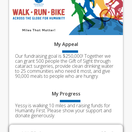
My
Appeal
Our fundraising goal is $250,000! Together we
can grant 500 people the Gift of Sight through
cataract surgeries, provide clean drinking water
to 25 communities who need it most, and give
90,000 meals to people who are hungry.
My
Progress
Yessy is walking 10 miles and raising funds for
Humanity First. Please show your support and
donate generously.