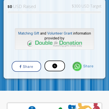
USD Raised
$300 USD Target
$0
Matching Gift
and
Volunteer Grant
information
provided by
Share
Share