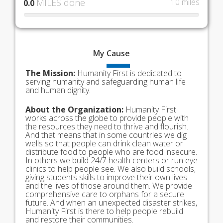
MILES done
10 miles
0.0
My
Cause
The Mission:
Humanity First is dedicated to
serving humanity and safeguarding human life
and human dignity.
About the Organization:
Humanity First
works across the globe to provide people with
the resources they need to thrive and flourish.
And that means that in some countries we dig
wells so that people can drink clean water or
distribute food to people who are food insecure.
In others we build 24/7 health centers or run eye
clinics to help people see. We also build schools,
giving students skills to improve their own lives
and the lives of those around them. We provide
comprehensive care to orphans for a secure
future. And when an unexpected disaster strikes,
Humanity First is there to help people rebuild
and restore their communities.