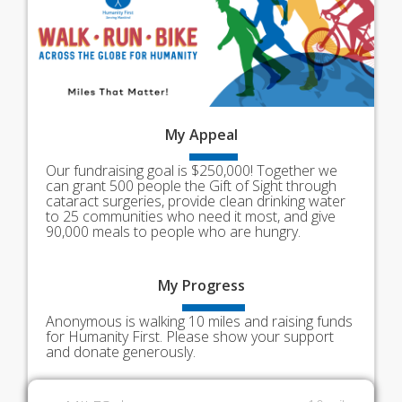
My
Appeal
Our fundraising goal is $250,000! Together we
can grant 500 people the Gift of Sight through
cataract surgeries, provide clean drinking water
to 25 communities who need it most, and give
90,000 meals to people who are hungry.
My
Progress
Anonymous is walking 10 miles and raising funds
for Humanity First. Please show your support
and donate generously.