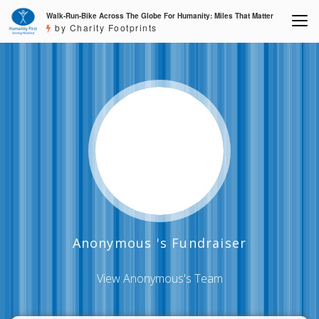
Walk-Run-Bike Across The Globe For Humanity: Miles That Matter
by Charity Footprints
Anonymous 's Fundraiser
View Anonymous's Team