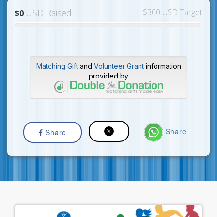
USD Raised
$300 USD Target
$0
Matching Gift
and
Volunteer Grant
information
provided by
Share
Share