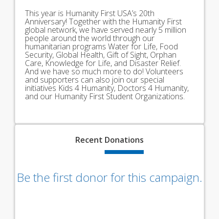
This year is Humanity First USA’s 20th
Anniversary! Together with the Humanity First
global network, we have served nearly 5 million
people around the world through our
humanitarian programs Water for Life, Food
Security, Global Health, Gift of Sight, Orphan
Care, Knowledge for Life, and Disaster Relief.
And we have so much more to do! Volunteers
and supporters can also join our special
initiatives Kids 4 Humanity, Doctors 4 Humanity,
and our Humanity First Student Organizations.
Recent
Donations
Be the first donor for this campaign.