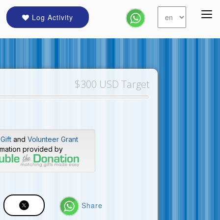
Log Activity
$300 USD Target
Gift
and
Volunteer Grant
rmation provided by
Share