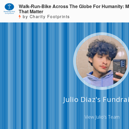
Walk-Run-Bike Across The Globe For Humanity: M
That Matter
by Charity Footprints
Julio Diaz's Fundra
View Julio's Team