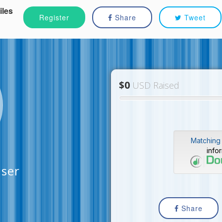
iles
Register
Share
Tweet
$0
USD Raised
Matching 
info
iser
Share