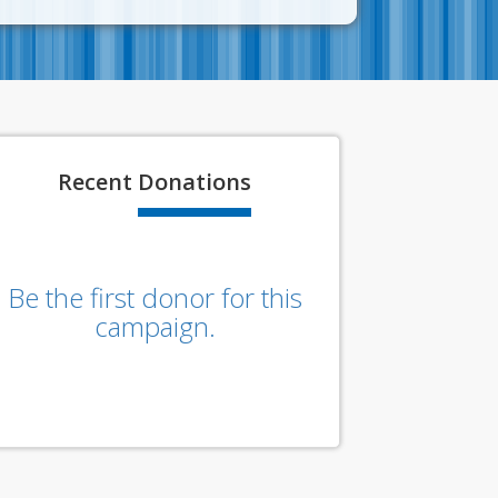
Recent
Donations
Be the first donor for this
campaign.