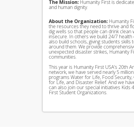
The Mission:
Humanity First is dedicat
and human dignity.
About the Organization:
Humanity Fir
the resources they need to thrive and f
dig wells so that people can drink clean
insecure. In others we build 24/7 health
also build schools, giving students skills
around them. We provide comprehensive
unexpected disaster strikes, Humanity Fir
communities.
This year is Humanity First USA’s 20th A
network, we have served nearly 5 millio
programs Water for Life, Food Security, 
for Life, and Disaster Relief. And we h
can also join our special initiatives Ki
First Student Organizations.