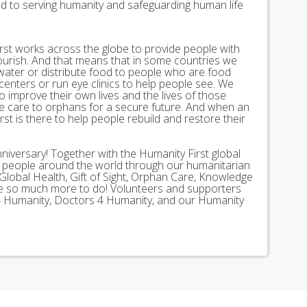
ed to serving humanity and safeguarding human life
st works across the globe to provide people with
lourish. And that means that in some countries we
 water or distribute food to people who are food
 centers or run eye clinics to help people see. We
 to improve their own lives and the lives of those
 care to orphans for a secure future. And when an
st is there to help people rebuild and restore their
nniversary! Together with the Humanity First global
n people around the world through our humanitarian
Global Health, Gift of Sight, Orphan Care, Knowledge
ave so much more to do! Volunteers and supporters
ds 4 Humanity, Doctors 4 Humanity, and our Humanity