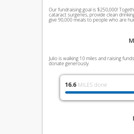
Our fundraising goal is $250,000! Togeth
cataract surgeries, provide clean drink
give 90,000 meals to people who are hu
M
Julio is walking 10 miles and raising fu
donate generously.
16.6
MILES done