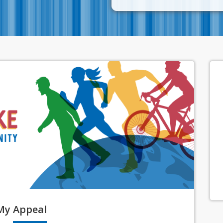
My
Appeal