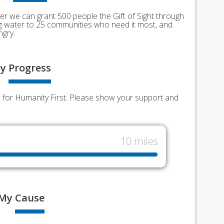
er we can grant 500 people the Gift of Sight through
ing water to 25 communities who need it most, and
ngry.
y
Progress
nds for Humanity First. Please show your support and
10 miles
My
Cause