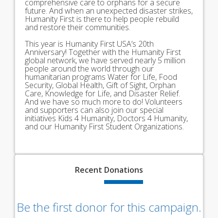
comprehensive care to orphans for a secure
future. And when an unexpected disaster strikes,
Humanity First is there to help people rebuild
and restore their communities.
This year is Humanity First USA’s 20th
Anniversary! Together with the Humanity First
global network, we have served nearly 5 million
people around the world through our
humanitarian programs Water for Life, Food
Security, Global Health, Gift of Sight, Orphan
Care, Knowledge for Life, and Disaster Relief.
And we have so much more to do! Volunteers
and supporters can also join our special
initiatives Kids 4 Humanity, Doctors 4 Humanity,
and our Humanity First Student Organizations.
Recent
Donations
Be the first donor for this campaign.