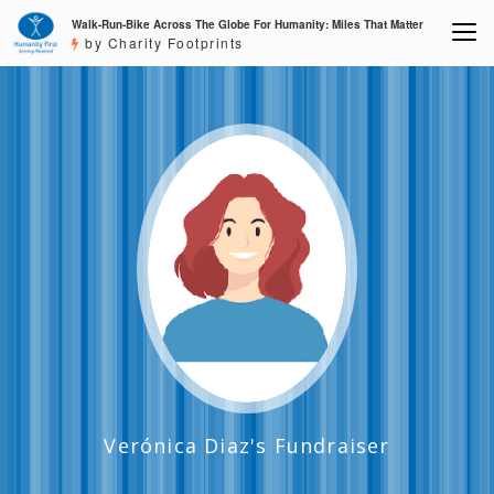
Walk-Run-Bike Across The Globe For Humanity: Miles That Matter
by Charity Footprints
Verónica Diaz's Fundraiser