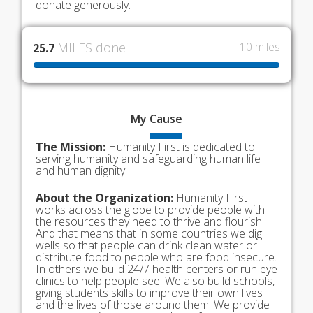
donate generously.
MILES done
10 miles
25.7
My
Cause
The Mission:
Humanity First is dedicated to
serving humanity and safeguarding human life
and human dignity.
About the Organization:
Humanity First
works across the globe to provide people with
the resources they need to thrive and flourish.
And that means that in some countries we dig
wells so that people can drink clean water or
distribute food to people who are food insecure.
In others we build 24/7 health centers or run eye
clinics to help people see. We also build schools,
giving students skills to improve their own lives
and the lives of those around them. We provide