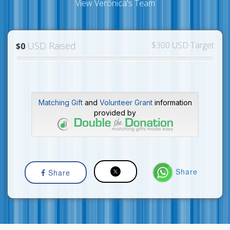
View Verónica's Team
USD Raised
$300 USD Target
$0
Matching Gift
and
Volunteer Grant
information
provided by
Share
Share