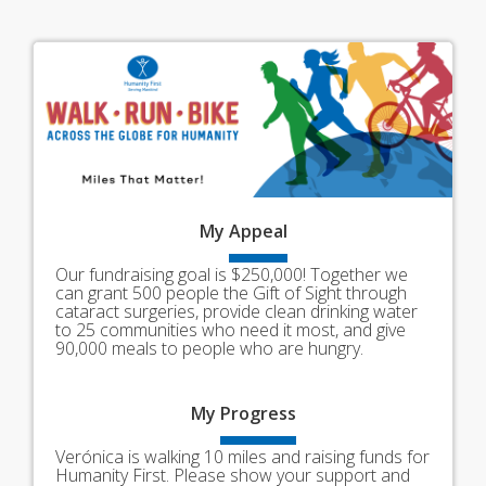
My
Appeal
Our fundraising goal is $250,000! Together we
can grant 500 people the Gift of Sight through
cataract surgeries, provide clean drinking water
to 25 communities who need it most, and give
90,000 meals to people who are hungry.
My
Progress
Verónica is walking 10 miles and raising funds for
Humanity First. Please show your support and