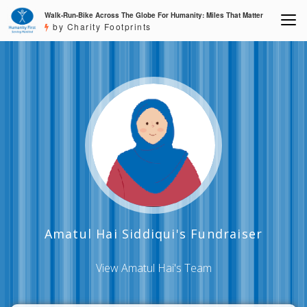
Walk-Run-Bike Across The Globe For Humanity: Miles That Matter
by Charity Footprints
Amatul Hai Siddiqui's Fundraiser
View Amatul Hai's Team