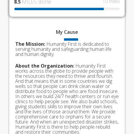
MILES done
10 miles
8.5
My
Cause
The Mission:
Humanity First is dedicated to
serving humanity and safeguarding human life
and human dignity.
About the Organization:
Humanity First
works across the globe to provide people with
the resources they need to thrive and flourish.
And that means that in some countries we dig
wells so that people can drink clean water or
distribute food to people who are food insecure.
In others we build 24/7 health centers or run eye
clinics to help people see. We also build schools,
giving students skills to improve their own lives
and the lives of those around them. We provide
comprehensive care to orphans for a secure
future. And when an unexpected disaster strikes,
Humanity First is there to help people rebuild
and restore their communities.