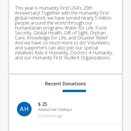
This year is Humanity First USA’s 20th
Anniversary! Together with the Humanity First
global network, we have served nearly 5 million
people around the world through our
humanitarian programs Water for Life, Food
Security, Global Health, Gift of Sight, Orphan
Care, Knowledge for Life, and Disaster Relief.
And we have so much more to do! Volunteers
and supporters can also join our special
initiatives Kids 4 Humanity, Doctors 4 Humanity,
and our Humanity First Student Organizations.
Recent
Donations
$ 25
AH
Amatul Hai Siddiqui
23 months ago