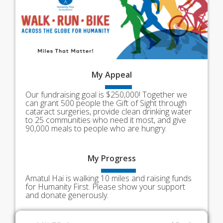
My
Appeal
Our fundraising goal is $250,000! Together we
can grant 500 people the Gift of Sight through
cataract surgeries, provide clean drinking water
to 25 communities who need it most, and give
90,000 meals to people who are hungry.
My
Progress
Amatul Hai is walking 10 miles and raising funds
for Humanity First. Please show your support
and donate generously.