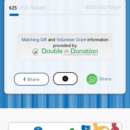
USD Raised
$300 USD Target
$25
Matching Gift
and
Volunteer Grant
information
provided by
Share
Share