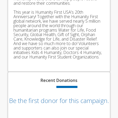
and restore their communities.
This year is Humanity First USA’s 20th
Anniversary! Together with the Humanity First
global network, we have served nearly 5 million
people around the world through our
humanitarian programs Water for Life, Food
Security, Global Health, Gift of Sight, Orphan
Care, Knowledge for Life, and Disaster Relief.
And we have so much more to do! Volunteers
and supporters can also join our special
initiatives Kids 4 Humanity, Doctors 4 Humanity,
and our Humanity First Student Organizations.
Recent
Donations
Be the first donor for this campaign.