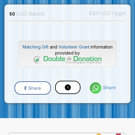
USD Raised
$300 USD Target
$0
Matching Gift
and
Volunteer Grant
information
provided by
Share
Share