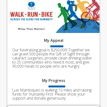
My
Appeal
Our fundraising goal is $250,000! Together we
can grant 500 people the Gift of Sight through
cataract surgeries, provide clean drinking water
to 25 communities who need it most, and give
90,000 meals to people who are hungry.
My
Progress
Luis Mardoqueo is walking 10 miles and raising
funds for Humanity First. Please show your
support and donate generously.