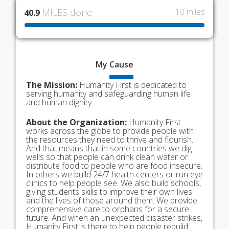
MILES done
10 miles
40.9
My
Cause
The Mission:
Humanity First is dedicated to
serving humanity and safeguarding human life
and human dignity.
About the Organization:
Humanity First
works across the globe to provide people with
the resources they need to thrive and flourish.
And that means that in some countries we dig
wells so that people can drink clean water or
distribute food to people who are food insecure.
In others we build 24/7 health centers or run eye
clinics to help people see. We also build schools,
giving students skills to improve their own lives
and the lives of those around them. We provide
comprehensive care to orphans for a secure
future. And when an unexpected disaster strikes,
Humanity First is there to help people rebuild