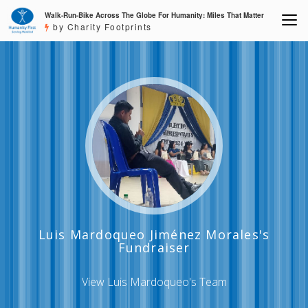
Walk-Run-Bike Across The Globe For Humanity: Miles That Matter
by Charity Footprints
Luis Mardoqueo Jiménez Morales's
Fundraiser
View Luis Mardoqueo's Team