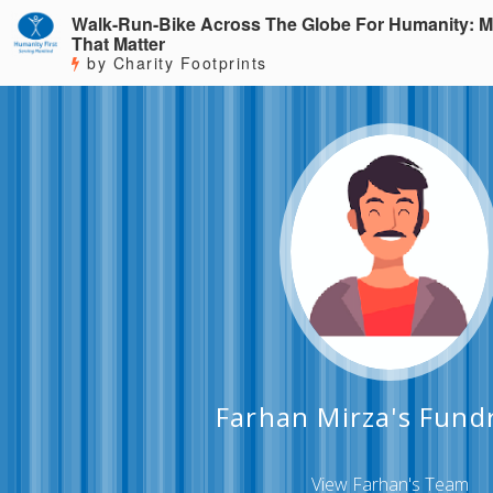
Walk-Run-Bike Across The Globe For Humanity: M
That Matter
by Charity Footprints
Farhan Mirza's Fund
View Farhan's Team