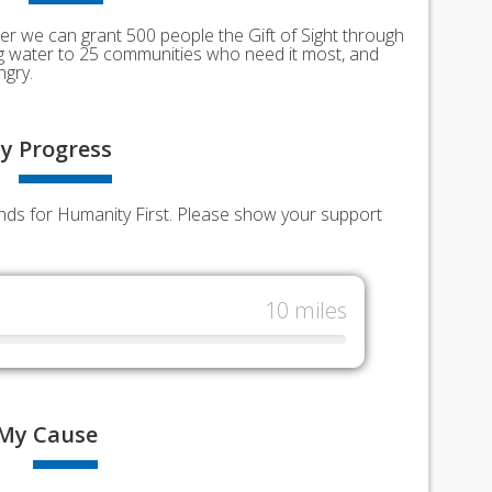
er we can grant 500 people the Gift of Sight through
ing water to 25 communities who need it most, and
ngry.
y
Progress
unds for Humanity First. Please show your support
10 miles
My
Cause