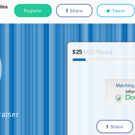
iles
Register
Share
Tweet
$25
USD Raised
Matching 
info
raiser
Share