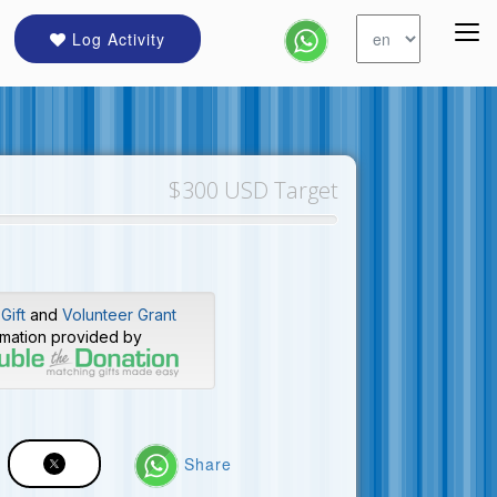
Log Activity
$300 USD Target
Gift
and
Volunteer Grant
rmation provided by
Share