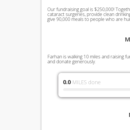
Our fundraising goal is $250,000! Togeth
cataract surgeries, provide clean drink
give 90,000 meals to people who are hu
M
Farhan is walking 10 miles and raising f
and donate generously.
0.0
MILES done