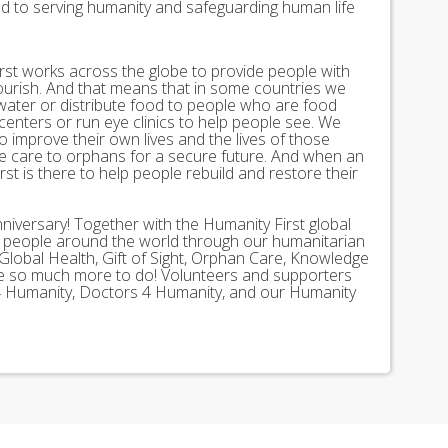
ed to serving humanity and safeguarding human life
st works across the globe to provide people with
lourish. And that means that in some countries we
 water or distribute food to people who are food
 centers or run eye clinics to help people see. We
 to improve their own lives and the lives of those
 care to orphans for a secure future. And when an
st is there to help people rebuild and restore their
nniversary! Together with the Humanity First global
n people around the world through our humanitarian
Global Health, Gift of Sight, Orphan Care, Knowledge
ave so much more to do! Volunteers and supporters
ds 4 Humanity, Doctors 4 Humanity, and our Humanity