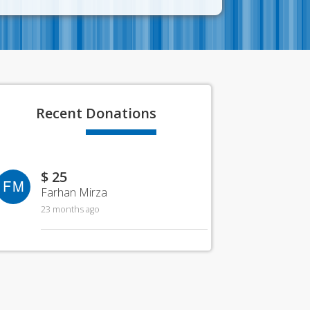
Recent
Donations
$ 25
FM
Farhan Mirza
23 months ago