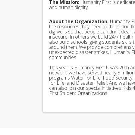
The Mission:
Humanity First is dedicat
and human dignity.
About the Organization:
Humanity Fir
the resources they need to thrive and f
dig wells so that people can drink clean
insecure. In others we build 24/7 health
also build schools, giving students skills
around them. We provide comprehensive
unexpected disaster strikes, Humanity Fir
communities.
This year is Humanity First USA’s 20th A
network, we have served nearly 5 millio
programs Water for Life, Food Security, 
for Life, and Disaster Relief. And we h
can also join our special initiatives Ki
First Student Organizations.