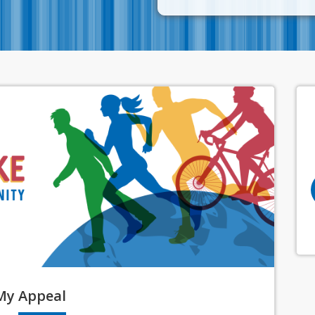
My
Appeal