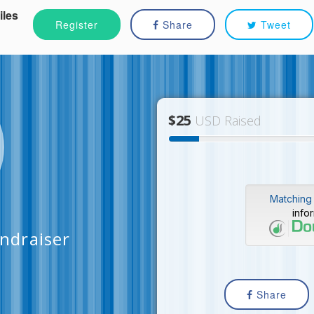
iles
Register
Share
Tweet
$25
USD Raised
Matching 
info
undraiser
Share