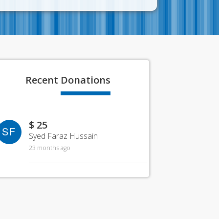
Recent
Donations
$ 25
SF
Syed Faraz Hussain
23 months ago