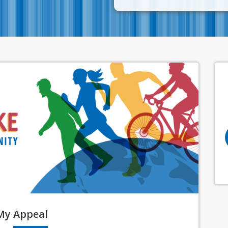
My
Appeal