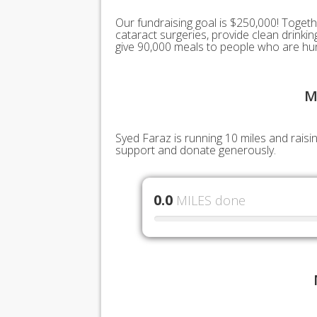
Our fundraising goal is $250,000! Togeth
cataract surgeries, provide clean drink
give 90,000 meals to people who are hu
M
Syed Faraz is running 10 miles and raisi
support and donate generously.
0.0
MILES done