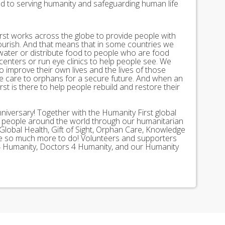
ed to serving humanity and safeguarding human life
st works across the globe to provide people with
lourish. And that means that in some countries we
 water or distribute food to people who are food
 centers or run eye clinics to help people see. We
 to improve their own lives and the lives of those
 care to orphans for a secure future. And when an
st is there to help people rebuild and restore their
nniversary! Together with the Humanity First global
n people around the world through our humanitarian
Global Health, Gift of Sight, Orphan Care, Knowledge
ave so much more to do! Volunteers and supporters
ds 4 Humanity, Doctors 4 Humanity, and our Humanity