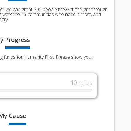
er we can grant 500 people the Gift of Sight through
ing water to 25 communities who need it most, and
ngry.
y
Progress
ng funds for Humanity First. Please show your
10 miles
My
Cause