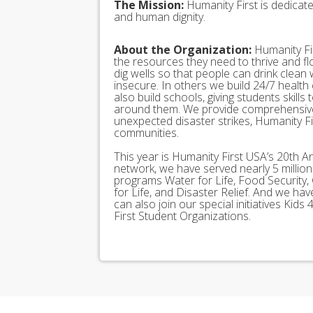
The Mission:
Humanity First is dedicat
and human dignity.
About the Organization:
Humanity Fir
the resources they need to thrive and f
dig wells so that people can drink clean
insecure. In others we build 24/7 health
also build schools, giving students skills
around them. We provide comprehensive
unexpected disaster strikes, Humanity Fir
communities.
This year is Humanity First USA’s 20th A
network, we have served nearly 5 millio
programs Water for Life, Food Security, 
for Life, and Disaster Relief. And we h
can also join our special initiatives Ki
First Student Organizations.