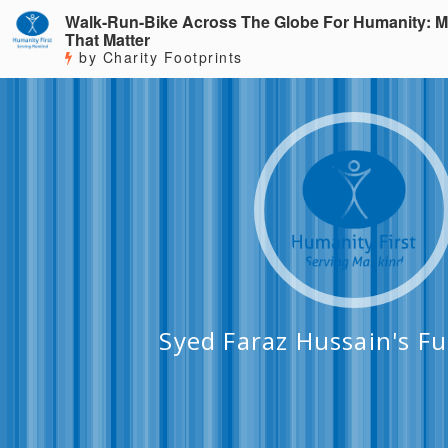
Walk-Run-Bike Across The Globe For Humanity: M
That Matter
by Charity Footprints
Syed Faraz Hussain's F