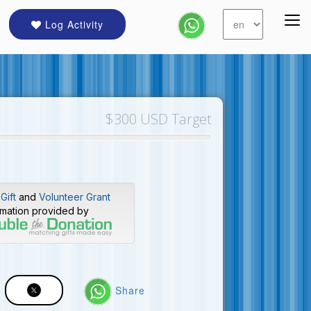
Log Activity
$300 USD Target
Gift
and
Volunteer Grant
rmation provided by
Share