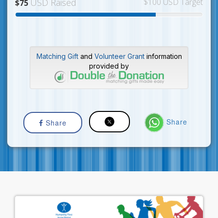
USD Raised
$100 USD Target
$75
Matching Gift
and
Volunteer Grant
information
provided by
Share
Share