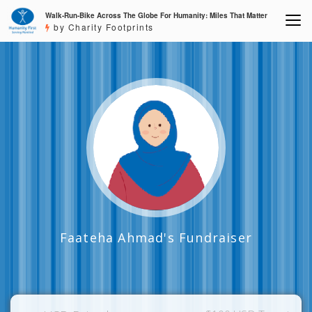
Walk-Run-Bike Across The Globe For Humanity: Miles That Matter
by Charity Footprints
Faateha Ahmad's Fundraiser