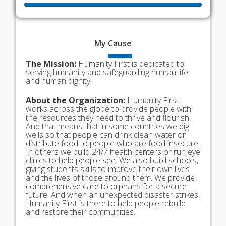
My
Cause
The Mission:
Humanity First is dedicated to
serving humanity and safeguarding human life
and human dignity.
About the Organization:
Humanity First
works across the globe to provide people with
the resources they need to thrive and flourish.
And that means that in some countries we dig
wells so that people can drink clean water or
distribute food to people who are food insecure.
In others we build 24/7 health centers or run eye
clinics to help people see. We also build schools,
giving students skills to improve their own lives
and the lives of those around them. We provide
comprehensive care to orphans for a secure
future. And when an unexpected disaster strikes,
Humanity First is there to help people rebuild
and restore their communities.