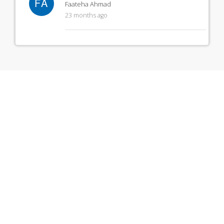
FA
Faateha Ahmad
23 months ago