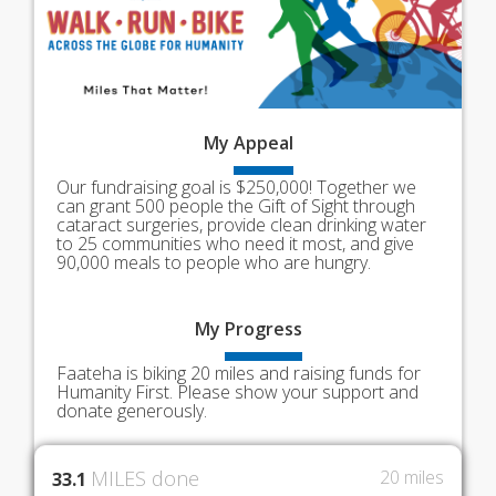
My
Appeal
Our fundraising goal is $250,000! Together we
can grant 500 people the Gift of Sight through
cataract surgeries, provide clean drinking water
to 25 communities who need it most, and give
90,000 meals to people who are hungry.
My
Progress
Faateha is biking 20 miles and raising funds for
Humanity First. Please show your support and
donate generously.
MILES done
20 miles
33.1