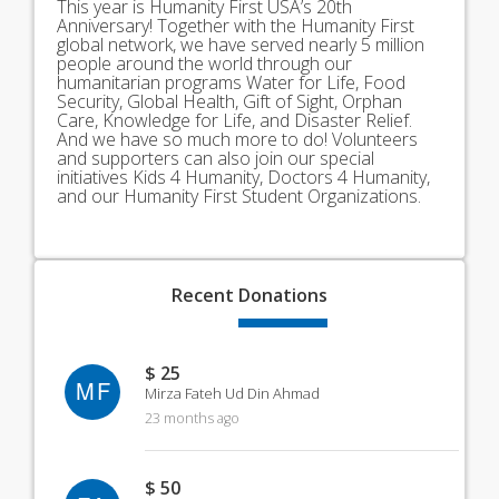
This year is Humanity First USA’s 20th
Anniversary! Together with the Humanity First
global network, we have served nearly 5 million
people around the world through our
humanitarian programs Water for Life, Food
Security, Global Health, Gift of Sight, Orphan
Care, Knowledge for Life, and Disaster Relief.
And we have so much more to do! Volunteers
and supporters can also join our special
initiatives Kids 4 Humanity, Doctors 4 Humanity,
and our Humanity First Student Organizations.
Recent
Donations
$ 25
MF
Mirza Fateh Ud Din Ahmad
23 months ago
$ 50