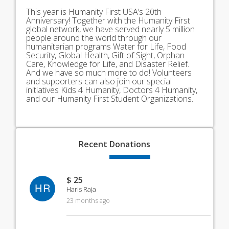
This year is Humanity First USA’s 20th
Anniversary! Together with the Humanity First
global network, we have served nearly 5 million
people around the world through our
humanitarian programs Water for Life, Food
Security, Global Health, Gift of Sight, Orphan
Care, Knowledge for Life, and Disaster Relief.
And we have so much more to do! Volunteers
and supporters can also join our special
initiatives Kids 4 Humanity, Doctors 4 Humanity,
and our Humanity First Student Organizations.
Recent
Donations
$ 25
HR
Haris Raja
23 months ago