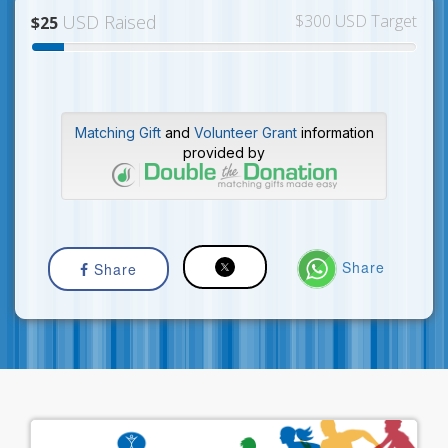
USD Raised
$300 USD Target
$25
Matching Gift
and
Volunteer Grant
information
provided by
Share
Share