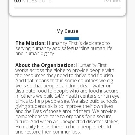
MILES done
10 miles
0.0
My
Cause
The Mission:
Humanity First is dedicated to
serving humanity and safeguarding human life
and human dignity.
About the Organization:
Humanity First
works across the globe to provide people with
the resources they need to thrive and flourish.
And that means that in some countries we dig
wells so that people can drink clean water or
distribute food to people who are food insecure.
In others we build 24/7 health centers or run eye
clinics to help people see. We also build schools,
giving students skills to improve their own lives
and the lives of those around them. We provide
comprehensive care to orphans for a secure
future. And when an unexpected disaster strikes,
Humanity First is there to help people rebuild
and restore their communities.