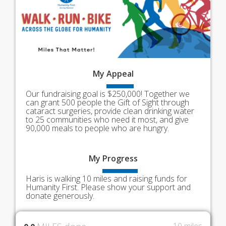
My
Appeal
Our fundraising goal is $250,000! Together we
can grant 500 people the Gift of Sight through
cataract surgeries, provide clean drinking water
to 25 communities who need it most, and give
90,000 meals to people who are hungry.
My
Progress
Haris is walking 10 miles and raising funds for
Humanity First. Please show your support and
donate generously.