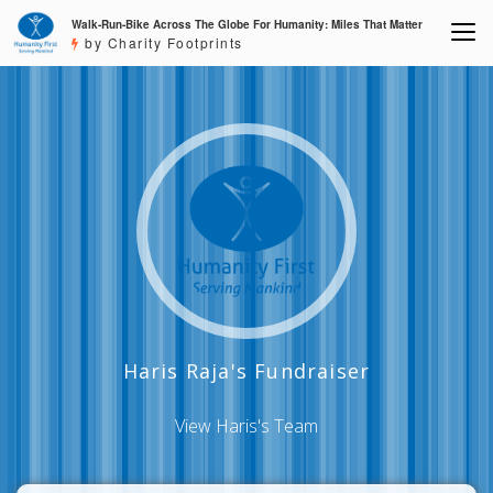
Walk-Run-Bike Across The Globe For Humanity: Miles That Matter
by Charity Footprints
Haris Raja's Fundraiser
View Haris's Team