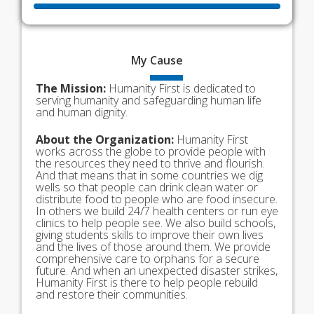
My
Cause
The Mission:
Humanity First is dedicated to
serving humanity and safeguarding human life
and human dignity.
About the Organization:
Humanity First
works across the globe to provide people with
the resources they need to thrive and flourish.
And that means that in some countries we dig
wells so that people can drink clean water or
distribute food to people who are food insecure.
In others we build 24/7 health centers or run eye
clinics to help people see. We also build schools,
giving students skills to improve their own lives
and the lives of those around them. We provide
comprehensive care to orphans for a secure
future. And when an unexpected disaster strikes,
Humanity First is there to help people rebuild
and restore their communities.