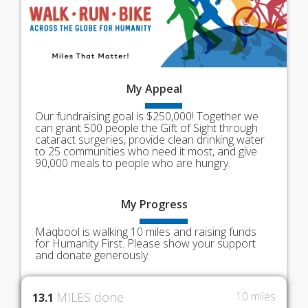
My
Appeal
Our fundraising goal is $250,000! Together we
can grant 500 people the Gift of Sight through
cataract surgeries, provide clean drinking water
to 25 communities who need it most, and give
90,000 meals to people who are hungry.
My
Progress
Maqbool is walking 10 miles and raising funds
for Humanity First. Please show your support
and donate generously.
MILES done
10 miles
13.1