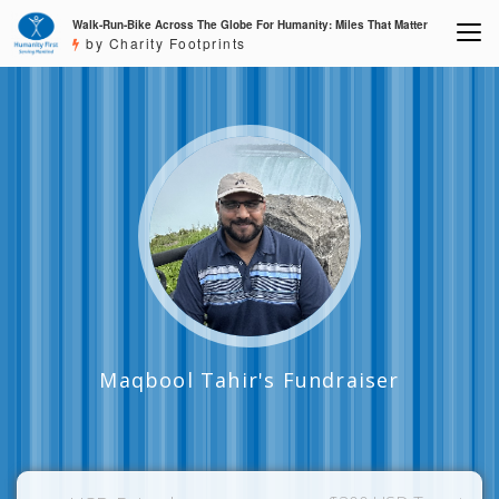
Walk-Run-Bike Across The Globe For Humanity: Miles That Matter
by Charity Footprints
Maqbool Tahir's Fundraiser