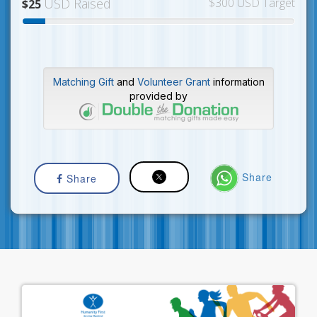
USD Raised
$300 USD Target
$25
Matching Gift
and
Volunteer Grant
information
provided by
Share
Share