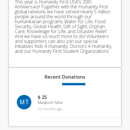
This year is Humanity First USA’s 20th
Anniversary! Together with the Humanity First
global network, we have served nearly 5 million
people around the world through our
humanitarian programs Water for Life, Food
Security, Global Health, Gift of Sight, Orphan
Care, Knowledge for Life, and Disaster Relief.
And we have so much more to do! Volunteers
and supporters can also join our special
initiatives Kids 4 Humanity, Doctors 4 Humanity,
and our Humanity First Student Organizations.
Recent
Donations
$ 25
MT
Maqbool Tahir
23 months ago