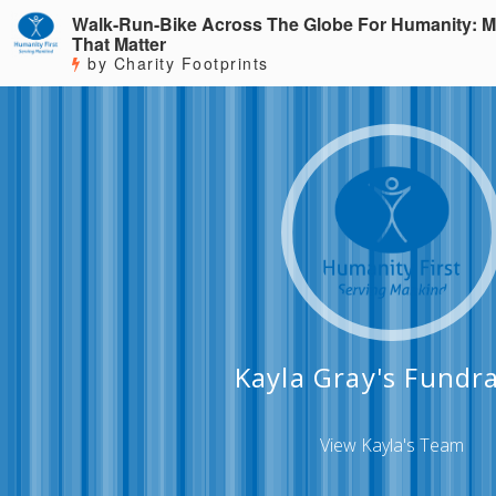
Walk-Run-Bike Across The Globe For Humanity: M
That Matter
by Charity Footprints
Kayla Gray's Fundra
View Kayla's Team