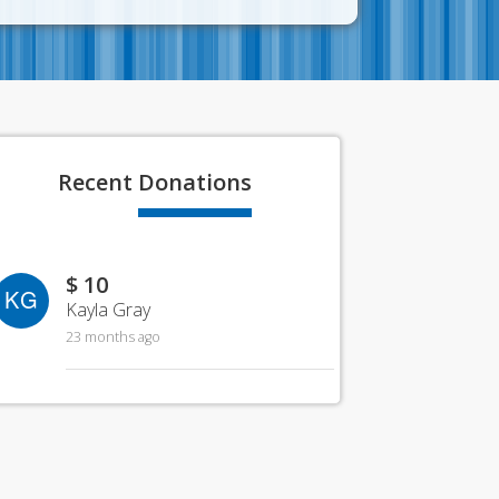
Recent
Donations
$ 10
KG
Kayla Gray
23 months ago