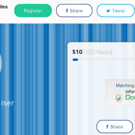
iles
Register
Share
Tweet
$10
USD Raised
Matching 
info
iser
Share