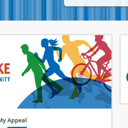
My
Appeal