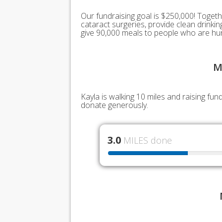
Our fundraising goal is $250,000! Togeth
cataract surgeries, provide clean drink
give 90,000 meals to people who are hu
M
Kayla is walking 10 miles and raising fu
donate generously.
3.0
MILES done