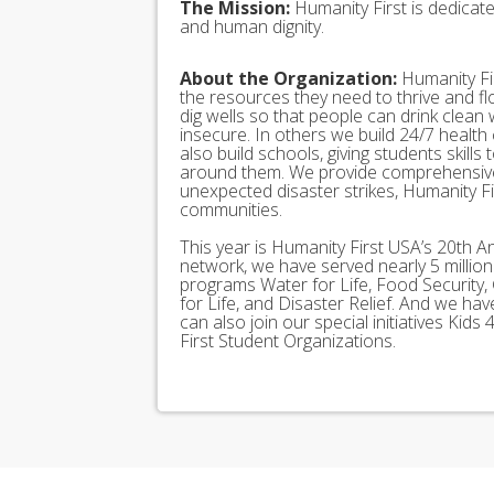
The Mission:
Humanity First is dedicat
and human dignity.
About the Organization:
Humanity Fir
the resources they need to thrive and f
dig wells so that people can drink clean
insecure. In others we build 24/7 health
also build schools, giving students skills
around them. We provide comprehensive
unexpected disaster strikes, Humanity Fir
communities.
This year is Humanity First USA’s 20th A
network, we have served nearly 5 millio
programs Water for Life, Food Security, 
for Life, and Disaster Relief. And we h
can also join our special initiatives Ki
First Student Organizations.