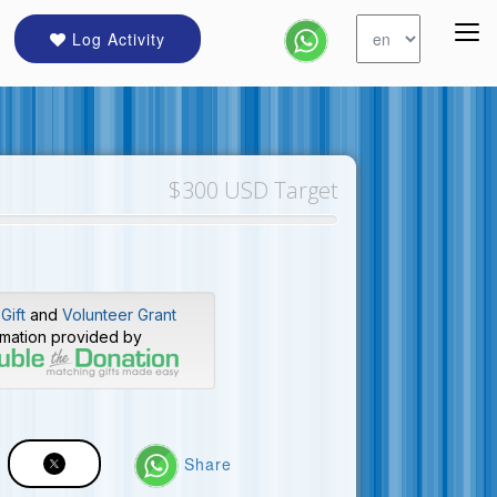
Log Activity
$300 USD Target
Gift
and
Volunteer Grant
rmation provided by
Share