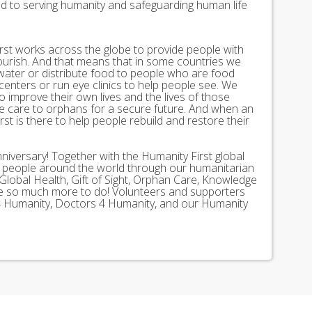
ed to serving humanity and safeguarding human life
st works across the globe to provide people with
lourish. And that means that in some countries we
 water or distribute food to people who are food
 centers or run eye clinics to help people see. We
 to improve their own lives and the lives of those
 care to orphans for a secure future. And when an
st is there to help people rebuild and restore their
nniversary! Together with the Humanity First global
n people around the world through our humanitarian
Global Health, Gift of Sight, Orphan Care, Knowledge
ave so much more to do! Volunteers and supporters
ds 4 Humanity, Doctors 4 Humanity, and our Humanity