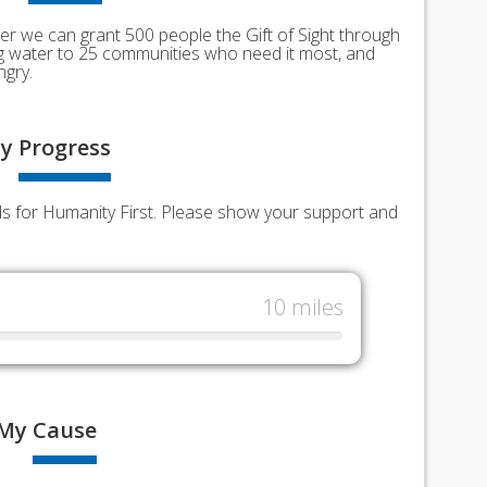
er we can grant 500 people the Gift of Sight through
ing water to 25 communities who need it most, and
ngry.
y
Progress
nds for Humanity First. Please show your support and
10 miles
My
Cause