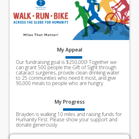
My
Appeal
Our fundraising goal is $250,000! Together we
can grant 500 people the Gift of Sight through
cataract surgeries, provide clean drinking water
to 25 communities who need it most, and give
90,000 meals to people who are hungry.
My
Progress
Brayden is walking 10 miles and raising funds for
Humanity First. Please show your support and
donate generously.