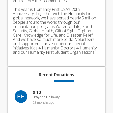
and restore their communities.
This year is Humanity First USA’s 20th
Anniversary! Together with the Humanity First
global network, we have served nearly 5 million
people around the world through our
humanitarian programs Water for Life, Food
Security, Global Health, Gift of Sight, Orphan
Care, Knowledge for Life, and Disaster Relief.
And we have so much more to do! Volunteers
and supporters can also join our special
initiatives Kids 4 Humanity, Doctors 4 Humanity,
and our Humanity First Student Organizations.
Recent
Donations
$ 10
BH
Brayden Holloway
23 months ago