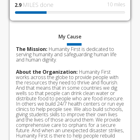
MILES done
10 miles
2.9
My
Cause
The Mission:
Humanity First is dedicated to
serving humanity and safeguarding human life
and human dignity.
About the Organization:
Humanity First
works across the globe to provide people with
the resources they need to thrive and flourish.
And that means that in some countries we dig
wells so that people can drink clean water or
distribute food to people who are food insecure.
In others we build 24/7 health centers or run eye
clinics to help people see. We also build schools,
giving students skills to improve their own lives
and the lives of those around them. We provide
comprehensive care to orphans for a secure
future. And when an unexpected disaster strikes,
Humanity First is there to help people rebuild