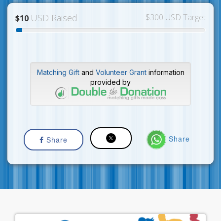
USD Raised
$300 USD Target
$10
Matching Gift
and
Volunteer Grant
information
provided by
Share
Share