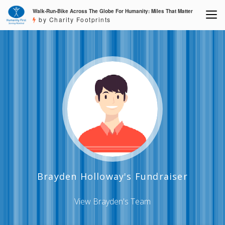
Walk-Run-Bike Across The Globe For Humanity: Miles That Matter
by Charity Footprints
Brayden Holloway's Fundraiser
View Brayden's Team