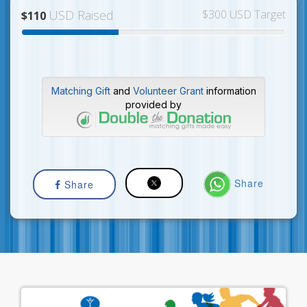
USD Raised
$300 USD Target
$110
Matching Gift
and
Volunteer Grant
information
provided by
Share
Share