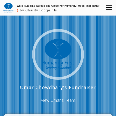
Walk-Run-Bike Across The Globe For Humanity: Miles That Matter
by Charity Footprints
Omar Chowdhary's Fundraiser
View Omar's Team