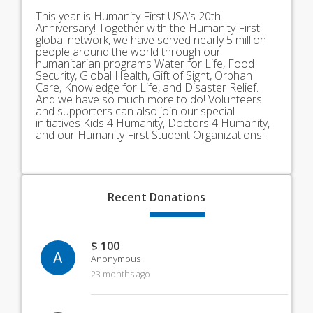
This year is Humanity First USA’s 20th
Anniversary! Together with the Humanity First
global network, we have served nearly 5 million
people around the world through our
humanitarian programs Water for Life, Food
Security, Global Health, Gift of Sight, Orphan
Care, Knowledge for Life, and Disaster Relief.
And we have so much more to do! Volunteers
and supporters can also join our special
initiatives Kids 4 Humanity, Doctors 4 Humanity,
and our Humanity First Student Organizations.
Recent
Donations
$ 100
A
Anonymous
23 months ago