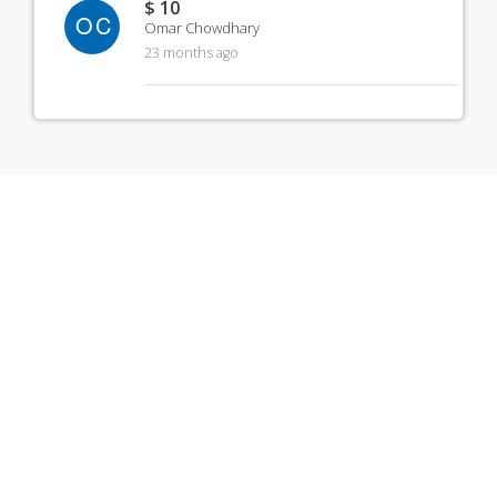
$ 10
OC
Omar Chowdhary
23 months ago