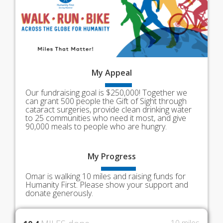
My
Appeal
Our fundraising goal is $250,000! Together we
can grant 500 people the Gift of Sight through
cataract surgeries, provide clean drinking water
to 25 communities who need it most, and give
90,000 meals to people who are hungry.
My
Progress
Omar is walking 10 miles and raising funds for
Humanity First. Please show your support and
donate generously.