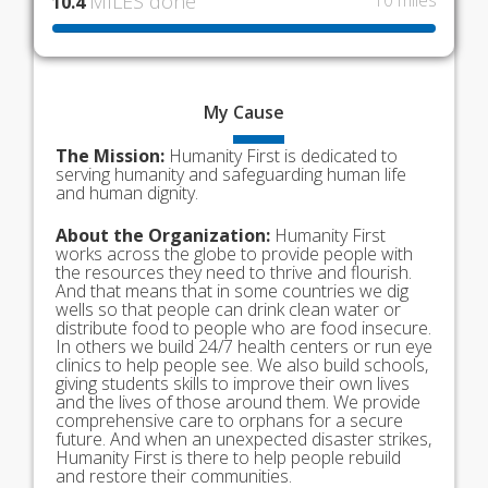
MILES done
10 miles
10.4
My
Cause
The Mission:
Humanity First is dedicated to
serving humanity and safeguarding human life
and human dignity.
About the Organization:
Humanity First
works across the globe to provide people with
the resources they need to thrive and flourish.
And that means that in some countries we dig
wells so that people can drink clean water or
distribute food to people who are food insecure.
In others we build 24/7 health centers or run eye
clinics to help people see. We also build schools,
giving students skills to improve their own lives
and the lives of those around them. We provide
comprehensive care to orphans for a secure
future. And when an unexpected disaster strikes,
Humanity First is there to help people rebuild
and restore their communities.