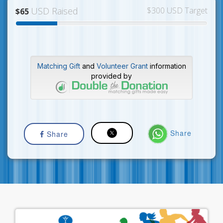
USD Raised
$300 USD Target
$65
Matching Gift
and
Volunteer Grant
information
provided by
Share
Share