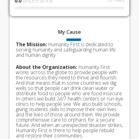
MILES done
10 miles
0.0
My
Cause
The Mission:
Humanity First is dedicated to
serving humanity and safeguarding human life
and human dignity.
About the Organization:
Humanity First
works across the globe to provide people with
the resources they need to thrive and flourish.
And that means that in some countries we dig
wells so that people can drink clean water or
distribute food to people who are food insecure.
In others we build 24/7 health centers or run eye
clinics to help people see. We also build schools,
giving students skills to improve their own lives
and the lives of those around them. We provide
comprehensive care to orphans for a secure
future. And when an unexpected disaster strikes,
Humanity First is there to help people rebuild
and restore their communities.