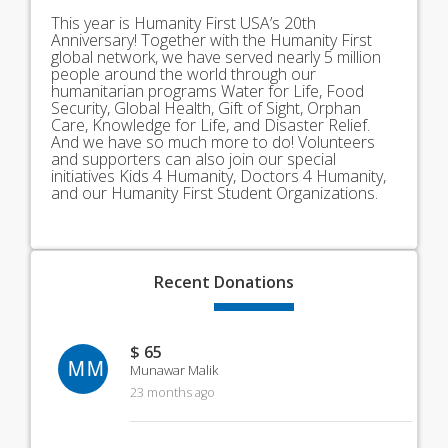
This year is Humanity First USA’s 20th
Anniversary! Together with the Humanity First
global network, we have served nearly 5 million
people around the world through our
humanitarian programs Water for Life, Food
Security, Global Health, Gift of Sight, Orphan
Care, Knowledge for Life, and Disaster Relief.
And we have so much more to do! Volunteers
and supporters can also join our special
initiatives Kids 4 Humanity, Doctors 4 Humanity,
and our Humanity First Student Organizations.
Recent
Donations
$ 65
MM
Munawar Malik
23 months ago