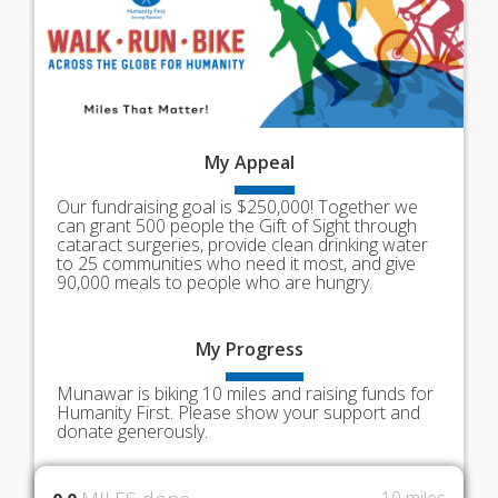
My
Appeal
Our fundraising goal is $250,000! Together we
can grant 500 people the Gift of Sight through
cataract surgeries, provide clean drinking water
to 25 communities who need it most, and give
90,000 meals to people who are hungry.
My
Progress
Munawar is biking 10 miles and raising funds for
Humanity First. Please show your support and
donate generously.