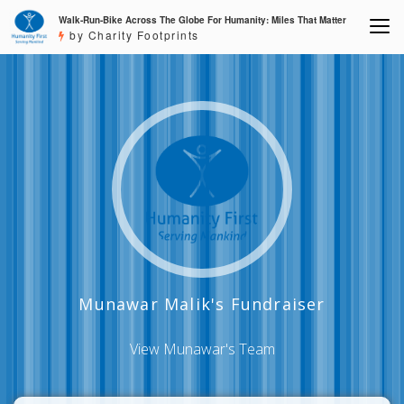
Walk-Run-Bike Across The Globe For Humanity: Miles That Matter
by Charity Footprints
Munawar Malik's Fundraiser
View Munawar's Team