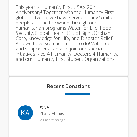
This year is Humanity First USA’s 20th
Anniversary! Together with the Humanity First
global network, we have served nearly 5 million
people around the world through our
humanitarian programs Water for Life, Food
Security, Global Health, Gift of Sight, Orphan
Care, Knowledge for Life, and Disaster Relief.
And we have so much more to do! Volunteers
and supporters can also join our special
initiatives Kids 4 Humanity, Doctors 4 Humanity,
and our Humanity First Student Organizations.
Recent
Donations
$ 25
KA
Khalid Ahmad
23 months ago