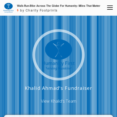
Walk-Run-Bike Across The Globe For Humanity: Miles That Matter
by Charity Footprints
Khalid Ahmad's Fundraiser
View Khalid's Team