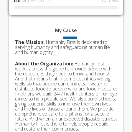
MILES done
10 miles
0.0
My
Cause
The Mission:
Humanity First is dedicated to
serving humanity and safeguarding human life
and human dignity.
About the Organization:
Humanity First
works across the globe to provide people with
the resources they need to thrive and flourish.
And that means that in some countries we dig
wells so that people can drink clean water or
distribute food to people who are food insecure.
In others we build 24/7 health centers or run eye
clinics to help people see. We also build schools,
giving students skills to improve their own lives
and the lives of those around them. We provide
comprehensive care to orphans for a secure
future. And when an unexpected disaster strikes,
Humanity First is there to help people rebuild
and restore their communities.