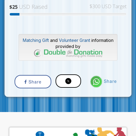
USD Raised
$300 USD Target
$25
Matching Gift
and
Volunteer Grant
information
provided by
Share
Share