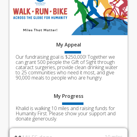
My
Appeal
Our fundraising goal is $250,000! Together we
can grant 500 people the Gift of Sight through
cataract surgeries, provide clean drinking water
to 25 communities who need it most, and give
90,000 meals to people who are hungry.
My
Progress
Khalid is walking 10 miles and raising funds for
Humanity First. Please show your support and
donate generously.