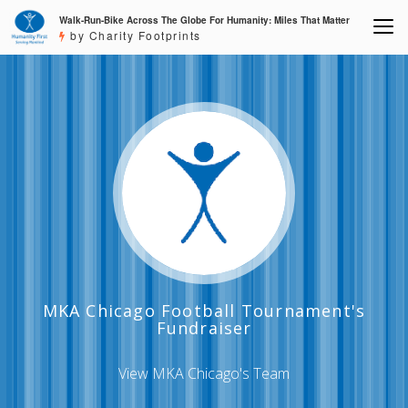
Walk-Run-Bike Across The Globe For Humanity: Miles That Matter
by Charity Footprints
MKA Chicago Football Tournament's
Fundraiser
View MKA Chicago's Team