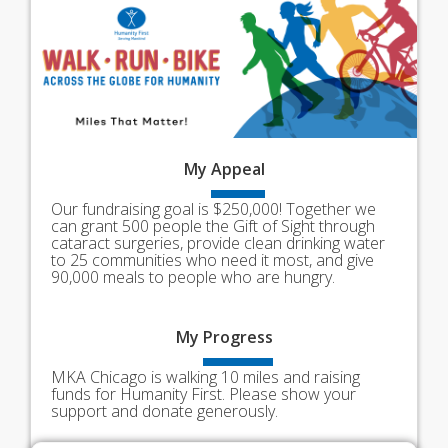
My
Appeal
Our fundraising goal is $250,000! Together we
can grant 500 people the Gift of Sight through
cataract surgeries, provide clean drinking water
to 25 communities who need it most, and give
90,000 meals to people who are hungry.
My
Progress
MKA Chicago is walking 10 miles and raising
funds for Humanity First. Please show your
support and donate generously.