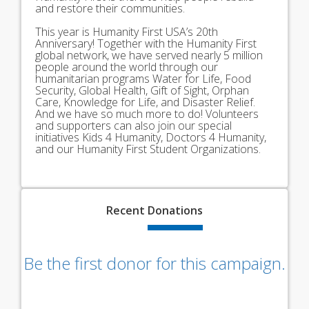
and restore their communities.
This year is Humanity First USA’s 20th
Anniversary! Together with the Humanity First
global network, we have served nearly 5 million
people around the world through our
humanitarian programs Water for Life, Food
Security, Global Health, Gift of Sight, Orphan
Care, Knowledge for Life, and Disaster Relief.
And we have so much more to do! Volunteers
and supporters can also join our special
initiatives Kids 4 Humanity, Doctors 4 Humanity,
and our Humanity First Student Organizations.
Recent
Donations
Be the first donor for this campaign.