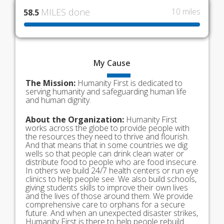
MILES done
10 miles
58.5
My
Cause
The Mission:
Humanity First is dedicated to
serving humanity and safeguarding human life
and human dignity.
About the Organization:
Humanity First
works across the globe to provide people with
the resources they need to thrive and flourish.
And that means that in some countries we dig
wells so that people can drink clean water or
distribute food to people who are food insecure.
In others we build 24/7 health centers or run eye
clinics to help people see. We also build schools,
giving students skills to improve their own lives
and the lives of those around them. We provide
comprehensive care to orphans for a secure
future. And when an unexpected disaster strikes,
Humanity First is there to help people rebuild