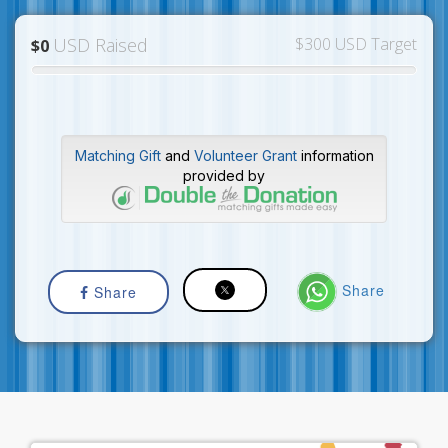
USD Raised
$300 USD Target
$0
Matching Gift
and
Volunteer Grant
information
provided by
Share
Share