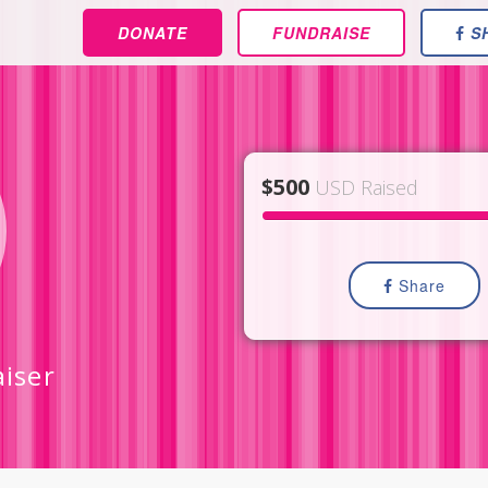
DONATE
FUNDRAISE
S
$500
USD Raised
Share
aiser