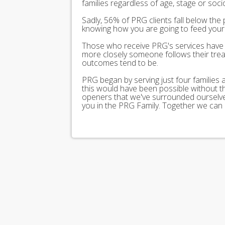
families regardless of age, stage or soc
Sadly, 56% of PRG clients fall below the 
knowing how you are going to feed your 
Those who receive PRG's services have 
more closely someone follows their trea
outcomes tend to be.
PRG began by serving just four families
this would have been possible without 
openers that we've surrounded ourselves
you in the PRG Family. Together we can