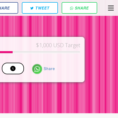
HARE
TWEET
SHARE
$1,000 USD Target
Share