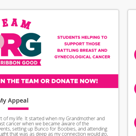
My
Appeal
 of my life. It started when my Grandmother and
east cancer when we became aware of the
vents, setting up Bunco for Boobies, and attending
ught that was as deep as my connection would go,