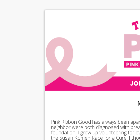
Pink Ribbon Good has always been apart
neighbor were both diagnosed with br
foundation. I grew up volunteering for e
the Susan Komen Race for a Cure. I tho