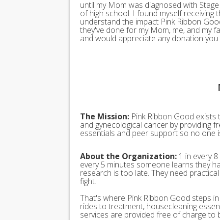
until my Mom was diagnosed with Stage 
of high school. I found myself receiving 
understand the impact Pink Ribbon Good 
they've done for my Mom, me, and my fami
and would appreciate any donation you 
The Mission:
Pink Ribbon Good exists t
and gynecological cancer by providing fr
essentials and peer support so no one is 
About the Organization:
1 in every 8
every 5 minutes someone learns they ha
research is too late. They need practica
fight.
That's where Pink Ribbon Good steps in t
rides to treatment, housecleaning esse
services are provided free of charge to 