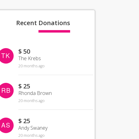
Recent
Donations
$ 50
TK
The Krebs
20 months ago
$ 25
RB
Rhonda Brown
20 months ago
$ 25
AS
Andy Swaney
20 months ago