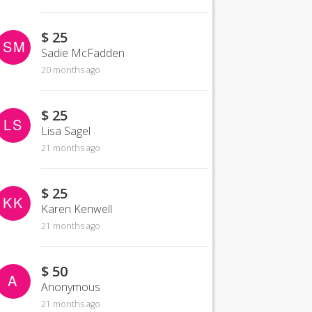
$ 25
SM
Sadie McFadden
20 months ago
$ 25
LS
Lisa Sagel
21 months ago
$ 25
KK
Karen Kenwell
21 months ago
$ 50
A
Anonymous
21 months ago