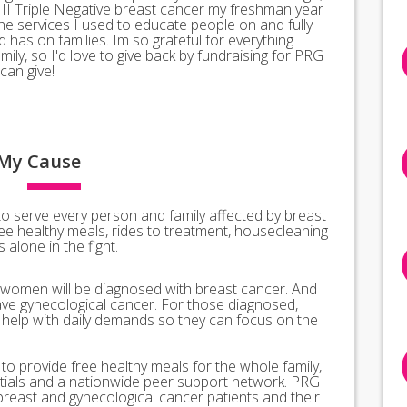
II Triple Negative breast cancer my freshman year
the services I used to educate people on and fully
has on families. Im so grateful for everything
ly, so I'd love to give back by fundraising for PRG
can give!
My
Cause
o serve every person and family affected by breast
ee healthy meals, rides to treatment, housecleaning
alone in the fight.
 women will be diagnosed with breast cancer. And
ve gynecological cancer. For those diagnosed,
l help with daily demands so they can focus on the
o provide free healthy meals for the whole family,
ntials and a nationwide peer support network. PRG
breast and gynecological cancer patients and their