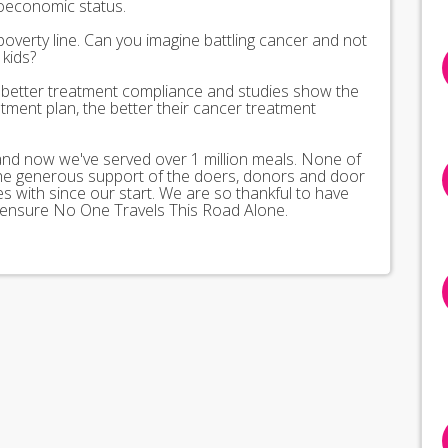
ioeconomic status.
poverty line. Can you imagine battling cancer and not
kids?
better treatment compliance and studies show the
tment plan, the better their cancer treatment
 and now we've served over 1 million meals. None of
the generous support of the doers, donors and door
 with since our start. We are so thankful to have
 ensure No One Travels This Road Alone.