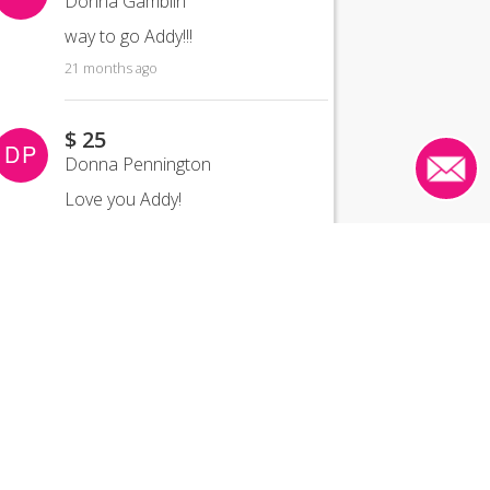
Donna Gamblin
way to go Addy!!!
21 months ago
$ 25
DP
Donna Pennington
Love you Addy!
21 months ago
$ 25
HW
Heather Wolff
21 months ago
$ 25
JM
Jan Middleton
CONTACT US
Proud of you for joining Team