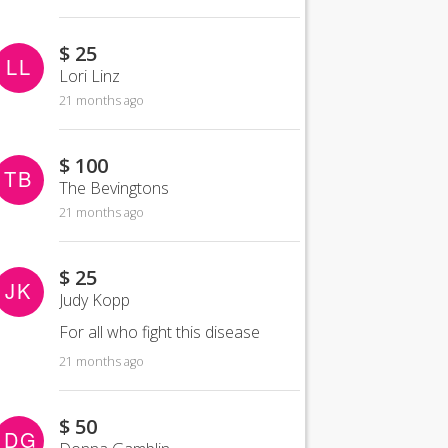
$ 25
LL
Lori Linz
21 months ago
$ 100
TB
The Bevingtons
21 months ago
$ 25
JK
Judy Kopp
For all who fight this disease
21 months ago
$ 50
DG