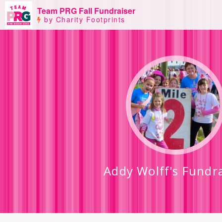
Team PRG Fall Fundraiser
by Charity Footprints
Addy Wolff's Fundr