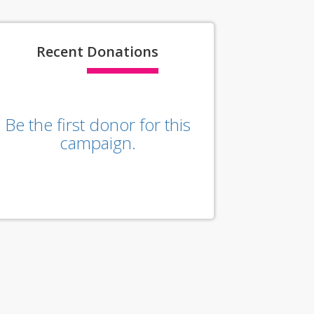
Recent
Donations
Be the first donor for this
campaign.