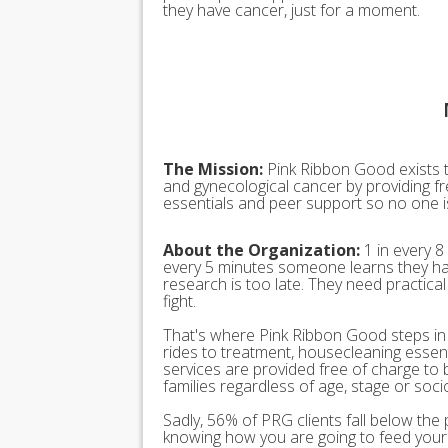
they have cancer, just for a moment.
The Mission:
Pink Ribbon Good exists t
and gynecological cancer by providing fr
essentials and peer support so no one is 
About the Organization:
1 in every 8
every 5 minutes someone learns they ha
research is too late. They need practica
fight.
That's where Pink Ribbon Good steps in t
rides to treatment, housecleaning esse
services are provided free of charge to 
families regardless of age, stage or soc
Sadly, 56% of PRG clients fall below the 
knowing how you are going to feed your 