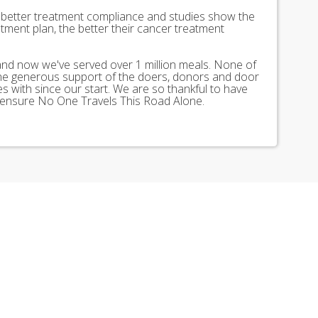
better treatment compliance and studies show the
tment plan, the better their cancer treatment
 and now we've served over 1 million meals. None of
the generous support of the doers, donors and door
 with since our start. We are so thankful to have
 ensure No One Travels This Road Alone.