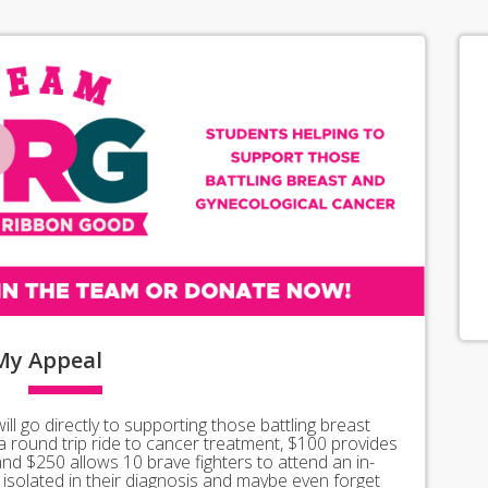
My
Appeal
l go directly to supporting those battling breast
a round trip ride to cancer treatment, $100 provides
 and $250 allows 10 brave fighters to attend an in-
isolated in their diagnosis and maybe even forget