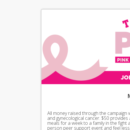
All money raised through the campaign wil
and gynecological cancer. $50 provides 
meals for a week to a family in the fight
person peer support event and feel less 