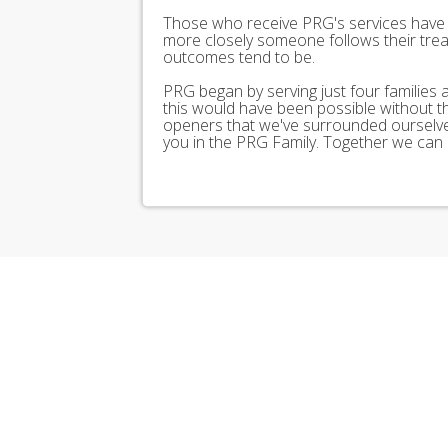
Those who receive PRG's services have 
more closely someone follows their trea
outcomes tend to be.
PRG began by serving just four families
this would have been possible without 
openers that we've surrounded ourselves
you in the PRG Family. Together we can