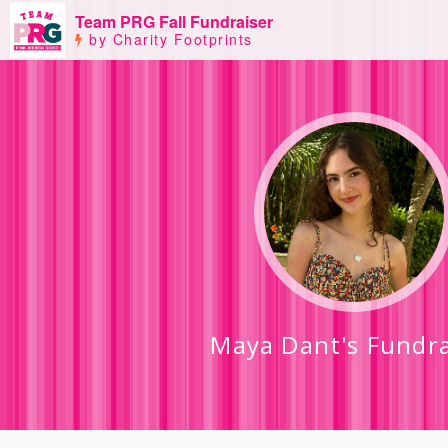
Team PRG Fall Fundraiser
by Charity Footprints
Maya Dant's Fundra