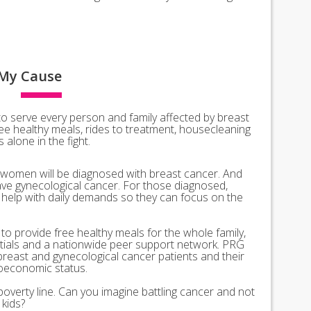
My
Cause
o serve every person and family affected by breast
ee healthy meals, rides to treatment, housecleaning
alone in the fight.
 women will be diagnosed with breast cancer. And
ve gynecological cancer. For those diagnosed,
l help with daily demands so they can focus on the
o provide free healthy meals for the whole family,
ntials and a nationwide peer support network. PRG
breast and gynecological cancer patients and their
ioeconomic status.
poverty line. Can you imagine battling cancer and not
kids?