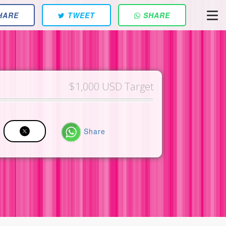
HARE
TWEET
SHARE
$1,000 USD Target
Share