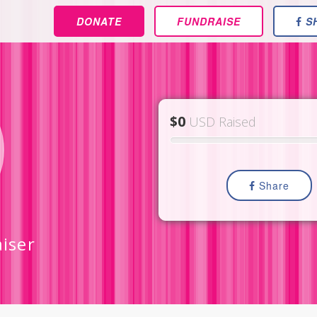
DONATE
FUNDRAISE
S
$0
USD Raised
Share
iser