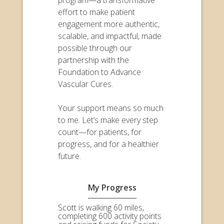
effort to make patient
engagement more authentic,
scalable, and impactful, made
possible through our
partnership with the
Foundation to Advance
Vascular Cures.
Your support means so much
to me. Let’s make every step
count—for patients, for
progress, and for a healthier
future.
My Progress
Scott is walking 60 miles,
completing 600 activity points