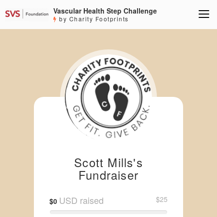
Vascular Health Step Challenge
by Charity Footprints
Scott Mills's
Fundraiser
USD raised
$25
$0