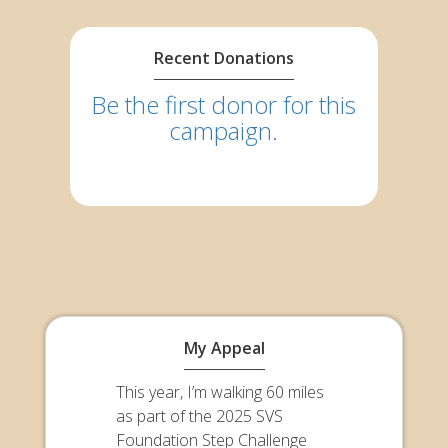
Recent Donations
Be the first donor for this
campaign.
My Appeal
This year, I’m walking 60 miles
as part of the 2025 SVS
Foundation Step Challenge