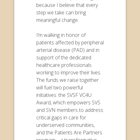
because I believe that every
step we take can bring
meaningful change.
I’m walking in honor of
patients affected by peripheral
arterial disease (PAD) and in
support of the dedicated
healthcare professionals
working to improve their lives.
The funds we raise together
will fuel two powerful
initiatives: the SVSF VC4U
Award, which empowers SVS
and SVN members to address
critical gaps in care for
underserved communities,
and the Patients Are Partners
program—a transformative