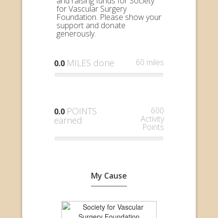
and raising funds for Society
for Vascular Surgery
Foundation. Please show your
support and donate
generously.
MILES done
60 miles
0.0
POINTS
600
0.0
Activity
earned
Points
My Cause