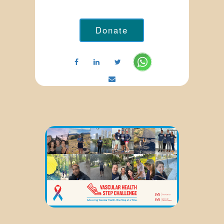
Donate