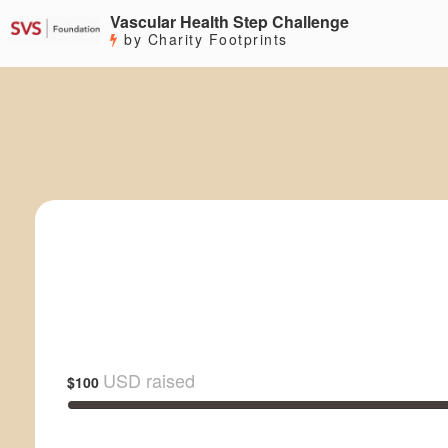
Vascular Health Step Challenge
by Charity Footprints
USD raised
$100