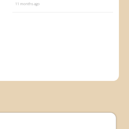
11 months ago