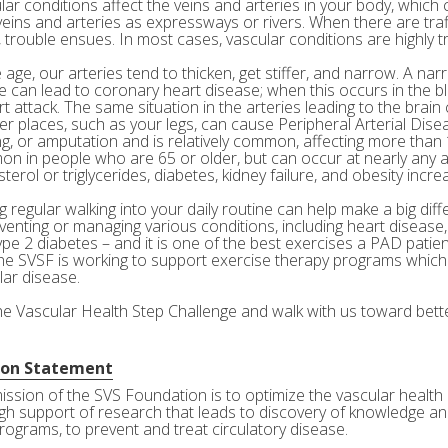
ar conditions affect the veins and arteries in your body, which c
veins and arteries as expressways or rivers. When there are tra
 trouble ensues. In most cases, vascular conditions are highly tr
age, our arteries tend to thicken, get stiffer, and narrow. A nar
e can lead to coronary heart disease; when this occurs in the bl
rt attack. The same situation in the arteries leading to the brai
her places, such as your legs, can cause Peripheral Arterial Dis
g, or amputation and is relatively common, affecting more than 10
n in people who are 65 or older, but can occur at nearly any a
terol or triglycerides, diabetes, kidney failure, and obesity incre
 regular walking into your daily routine can help make a big diff
eventing or managing various conditions, including heart disease
ype 2 diabetes – and it is one of the best exercises a PAD patie
he SVSF is working to support exercise therapy programs which 
lar disease.
the Vascular Health Step Challenge and walk with us toward bette
ion Statement
ission of the SVS Foundation is to optimize the vascular health 
gh support of research that leads to discovery of knowledge and
rograms, to prevent and treat circulatory disease.