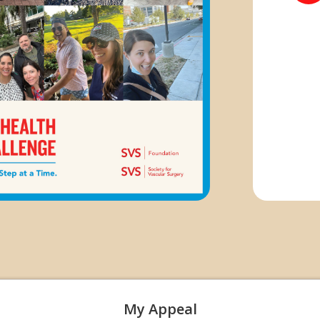
My Appeal