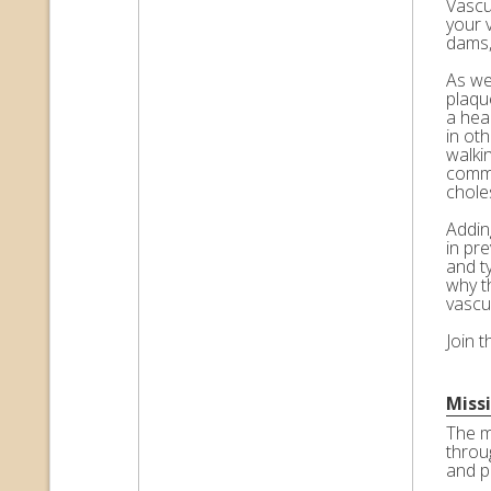
Vascul
your 
dams,
As we 
plaqu
a hea
in ot
walkin
commo
choles
Adding
in pr
and t
why t
vascu
Join 
Miss
The m
throu
and p