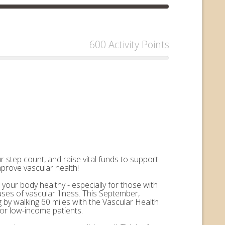
600 Activity Points
 step count, and raise vital funds to support
mprove vascular health!
 your body healthy - especially for those with
uses of vascular illness. This September,
by walking 60 miles with the Vascular Health
for low-income patients.