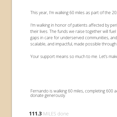
This year, I’m walking 60 miles as part of the
I’m walking in honor of patients affected by pe
their lives. The funds we raise together will 
gaps in care for underserved communities, an
scalable, and impactful, made possible throug
Your support means so much to me. Let’s make e
Fernando is walking 60 miles, completing 600 a
donate generously.
111.3
MILES done