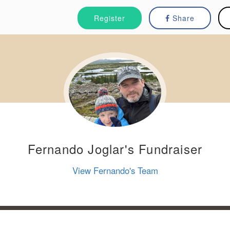
Register
Share
Fernando Joglar's Fundraiser
View Fernando's Team