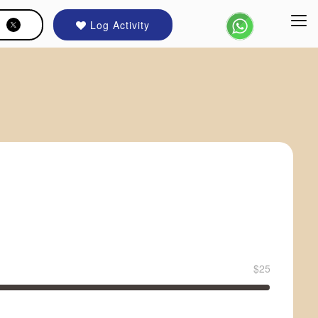
Log Activity
$25