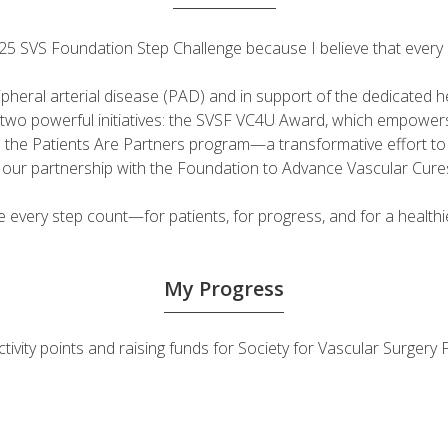
 2025 SVS Foundation Step Challenge because I believe that ever
ripheral arterial disease (PAD) and in support of the dedicated
fuel two powerful initiatives: the SVSF VC4U Award, which empow
d the Patients Are Partners program—a transformative effort t
h our partnership with the Foundation to Advance Vascular Cure
very step count—for patients, for progress, and for a healthie
My Progress
ctivity points and raising funds for Society for Vascular Surge