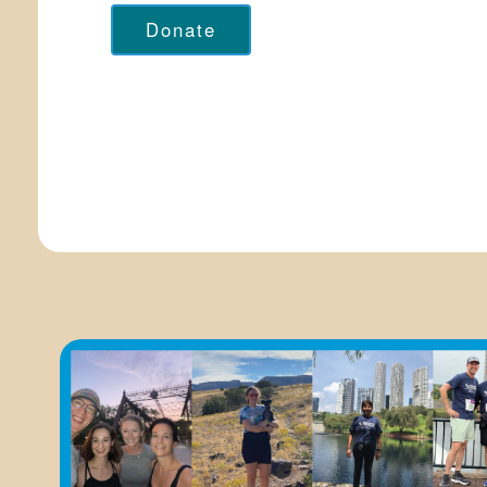
Donate