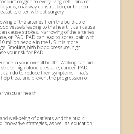
onduct oxygen to every living cell. Think of
ffic jams, roadway construction, or broken
eatable, often without surgery.
rowing of the arteries from the build-up of
ood vessels leading to the heart, it can cause
n can cause strokes. Narrowing of the arteries
ease, or PAD. PAD can lead to sores, pain with
 million people in the U.S. It is more
ge. Smoking, high blood pressure, high
ase your risk for PAD.
erence in your overall health. Walking can aid
, stroke, high blood pressure, cancer, PAD,
nt can do to reduce their symptoms. That’s
help treat and prevent the progression of
r vascular health!
and well-being of patients and the public
 innovative strategies, as well as education