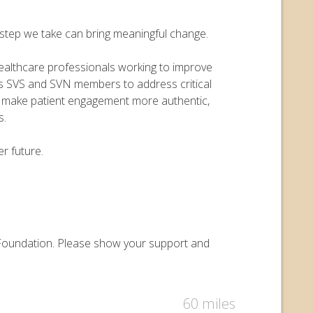
y step we take can bring meaningful change.
 healthcare professionals working to improve
ers SVS and SVN members to address critical
o make patient engagement more authentic,
s.
r future.
ry Foundation. Please show your support and
60 miles