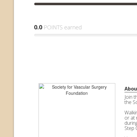
0.0
POINTS earned
Abou
Join 
the S
Walkin
or at 
durin
Step 