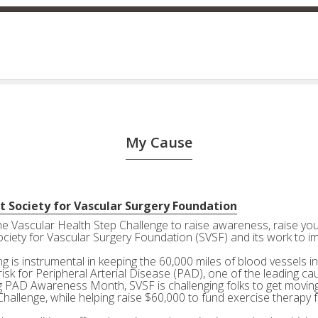
My Cause
t Society for Vascular Surgery Foundation
the Vascular Health Step Challenge to raise awareness, raise your
ociety for Vascular Surgery Foundation (SVSF) and its work to i
g is instrumental in keeping the 60,000 miles of blood vessels in
risk for Peripheral Arterial Disease (PAD), one of the leading ca
g PAD Awareness Month, SVSF is challenging folks to get moving 
Challenge, while helping raise $60,000 to fund exercise therapy 