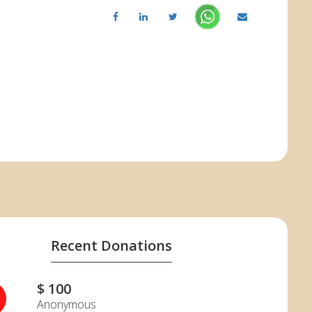
Recent Donations
$ 100
Anonymous