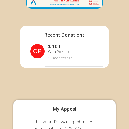
Recent Donations
$ 100
CP
Cara Pozolo
12 months ago
My Appeal
This year, I’m walking 60 miles
as part of the 2025 SVS