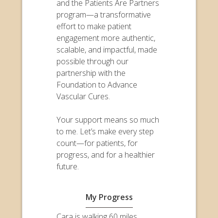
and the Patients Are Partners
program—a transformative
effort to make patient
engagement more authentic,
scalable, and impactful, made
possible through our
partnership with the
Foundation to Advance
Vascular Cures.
Your support means so much
to me. Let’s make every step
count—for patients, for
progress, and for a healthier
future.
My Progress
Cara is walking 60 miles,