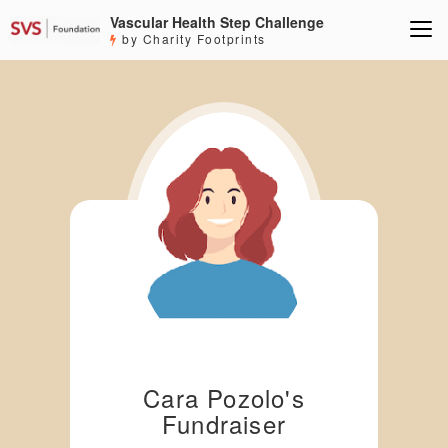
Vascular Health Step Challenge
by Charity Footprints
Cara Pozolo's
Fundraiser