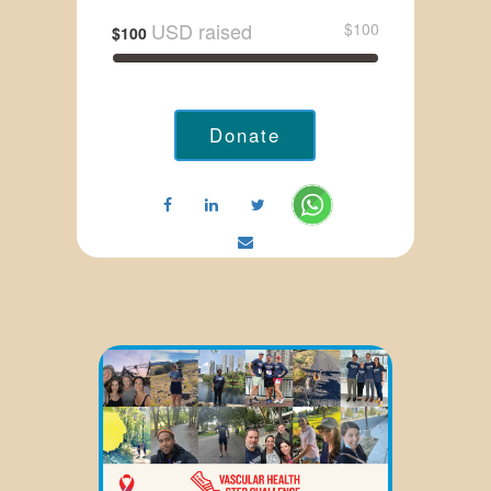
USD raised
$100
$100
Donate