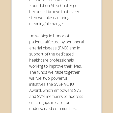
Foundation Step Challenge
because I believe that every
step we take can bring
meaningful change.
I’m walking in honor of
patients affected by peripheral
arterial disease (PAD) and in
support of the dedicated
healthcare professionals
working to improve their lives.
The funds we raise together
will fuel two powerful
initiatives: the SVSF VC4U
Award, which empowers SVS
and SVN members to address
critical gaps in care for
underserved communities,