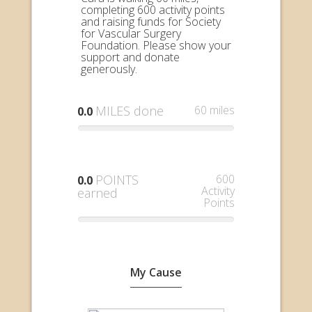
completing 600 activity points
and raising funds for Society
for Vascular Surgery
Foundation. Please show your
support and donate
generously.
MILES done
60 miles
0.0
POINTS
600
0.0
Activity
earned
Points
My Cause