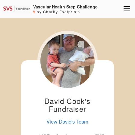
Vascular Health Step Challenge
by Charity Footprints
David Cook's
Fundraiser
View David's Team