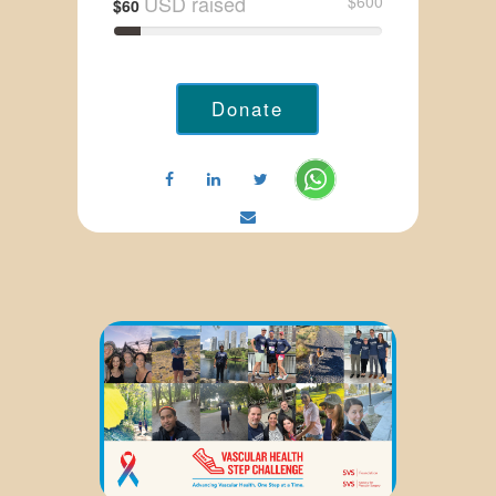
USD raised
$600
$60
Donate