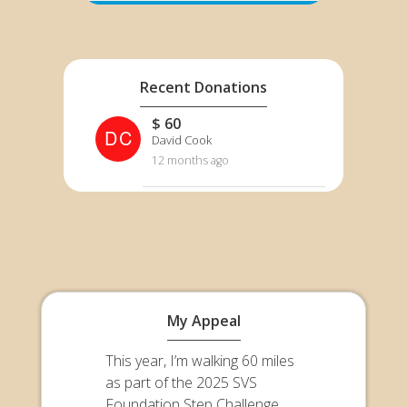
Recent Donations
$ 60
DC
David Cook
12 months ago
My Appeal
This year, I’m walking 60 miles
as part of the 2025 SVS
Foundation Step Challenge