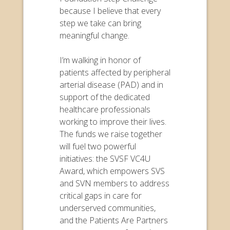
because I believe that every
step we take can bring
meaningful change.
I’m walking in honor of
patients affected by peripheral
arterial disease (PAD) and in
support of the dedicated
healthcare professionals
working to improve their lives.
The funds we raise together
will fuel two powerful
initiatives: the SVSF VC4U
Award, which empowers SVS
and SVN members to address
critical gaps in care for
underserved communities,
and the Patients Are Partners