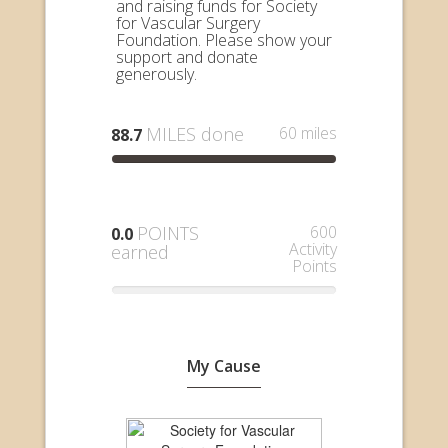
and raising funds for Society
for Vascular Surgery
Foundation. Please show your
support and donate
generously.
MILES done
60 miles
88.7
POINTS
600
0.0
Activity
earned
Points
My Cause