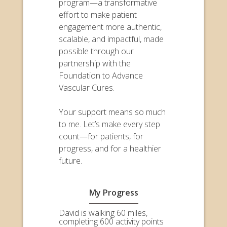
program—a transformative
effort to make patient
engagement more authentic,
scalable, and impactful, made
possible through our
partnership with the
Foundation to Advance
Vascular Cures.
Your support means so much
to me. Let’s make every step
count—for patients, for
progress, and for a healthier
future.
My Progress
David is walking 60 miles,
completing 600 activity points