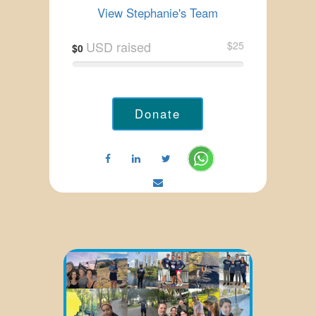
View Stephanie's Team
USD raised
$25
$0
Donate