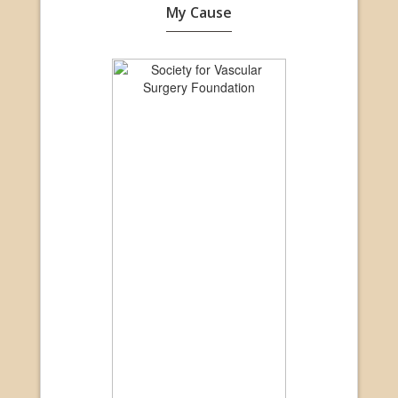
My Cause