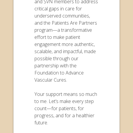
and SVN members to address
critical gaps in care for
underserved communities,
and the Patients Are Partners
program—a transformative
effort to make patient
engagement more authentic,
scalable, and impactful, made
possible through our
partnership with the
Foundation to Advance
Vascular Cures.
Your support means so much
to me. Let’s make every step
count—for patients, for
progress, and for a healthier
future.