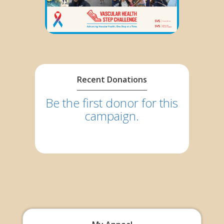
Recent Donations
Be the first donor for this
campaign.