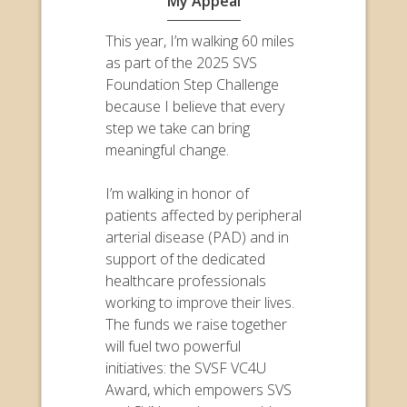
My Appeal
This year, I’m walking 60 miles
as part of the 2025 SVS
Foundation Step Challenge
because I believe that every
step we take can bring
meaningful change.
I’m walking in honor of
patients affected by peripheral
arterial disease (PAD) and in
support of the dedicated
healthcare professionals
working to improve their lives.
The funds we raise together
will fuel two powerful
initiatives: the SVSF VC4U
Award, which empowers SVS