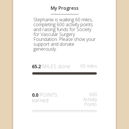
My Progress
Stephanie is walking 60 miles,
completing 600 activity points
and raising funds for Society
for Vascular Surgery
Foundation. Please show your
support and donate
generously.
MILES done
60 miles
65.2
POINTS
600
0.0
Activity
earned
Points