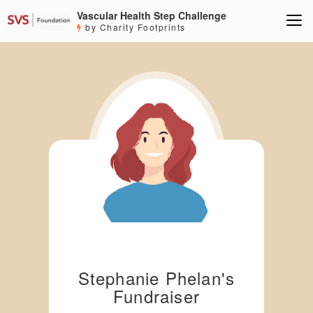
Vascular Health Step Challenge
by Charity Footprints
Stephanie Phelan's
Fundraiser