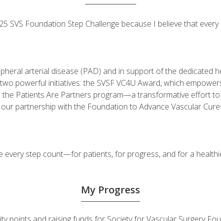
 2025 SVS Foundation Step Challenge because I believe that ever
ripheral arterial disease (PAD) and in support of the dedicated
fuel two powerful initiatives: the SVSF VC4U Award, which empow
d the Patients Are Partners program—a transformative effort t
h our partnership with the Foundation to Advance Vascular Cure
very step count—for patients, for progress, and for a healthie
My Progress
ivity points and raising funds for Society for Vascular Surgery 