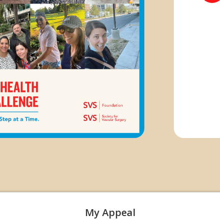
My Appeal