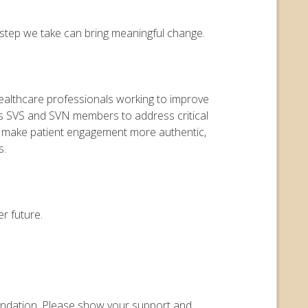
y step we take can bring meaningful change.
 healthcare professionals working to improve
ers SVS and SVN members to address critical
o make patient engagement more authentic,
s.
r future.
Foundation. Please show your support and