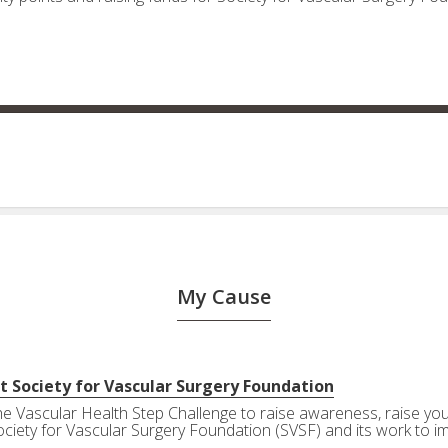
My Cause
t Society for Vascular Surgery Foundation
the Vascular Health Step Challenge to raise awareness, raise your
ociety for Vascular Surgery Foundation (SVSF) and its work to i