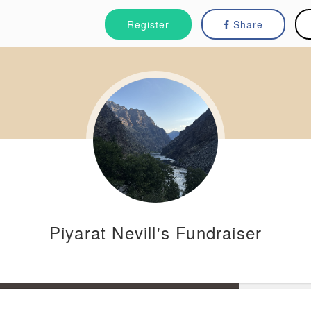
Register
Share
Piyarat Nevill's Fundraiser