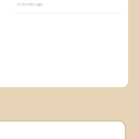
12 months ago