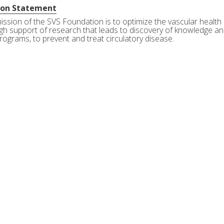
ion Statement
ission of the SVS Foundation is to optimize the vascular health 
gh support of research that leads to discovery of knowledge and
rograms, to prevent and treat circulatory disease.