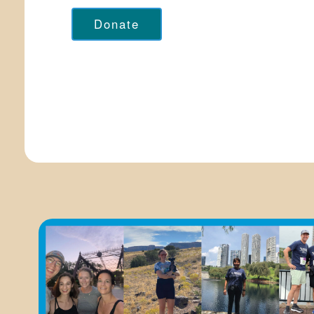
Donate