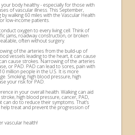
 your body healthy - especially for those with
uses of vascular illness. This September,
by walking 60 miles with the Vascular Health
for low-income patients.
onduct oxygen to every living cell. Think of
ffic jams, roadway construction, or broken
eatable, often without surgery.
rowing of the arteries from the build-up of
ood vessels leading to the heart, it can cause
n can cause strokes. Narrowing of the arteries
ease, or PAD. PAD can lead to sores, pain with
 million people in the U.S. It is more
ge. Smoking, high blood pressure, high
ase your risk for PAD.
erence in your overall health. Walking can aid
, stroke, high blood pressure, cancer, PAD,
nt can do to reduce their symptoms. That’s
help treat and prevent the progression of
r vascular health!