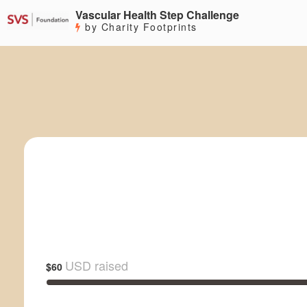
Vascular Health Step Challenge
by Charity Footprints
USD raised
$60