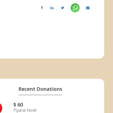
Recent Donations
$ 60
N
Piyarat Nevill