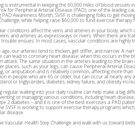
g is instrumental in keeping the 60,000 miles of blood vessels in
risk for Peripheral Arterial Disease (PAD), one of the leading ca
g PAD Awareness Month, SVSF is challenging folks to get moving 
Challenge, while helping raise $60,000 to fund exercise therapy 
ar conditions affect the veins and arteries in your body, which c
veins and arteries as expressways or rivers. When there are tra
 trouble ensues. In most cases, vascular conditions are highly tr
age, our arteries tend to thicken, get stiffer, and narrow. A nar
e can lead to coronary heart disease; when this occurs in the bl
rt attack. The same situation in the arteries leading to the brai
her places, such as your legs, can cause Peripheral Arterial Dis
g, or amputation and is relatively common, affecting more than 10
n in people who are 65 or older, but can occur at nearly any a
terol or triglycerides, diabetes, kidney failure, and obesity incre
 regular walking into your daily routine can help make a big diff
eventing or managing various conditions, including heart disease
ype 2 diabetes – and it is one of the best exercises a PAD patie
he SVSF is working to support exercise therapy programs which 
lar disease.
the Vascular Health Step Challenge and walk with us toward bette