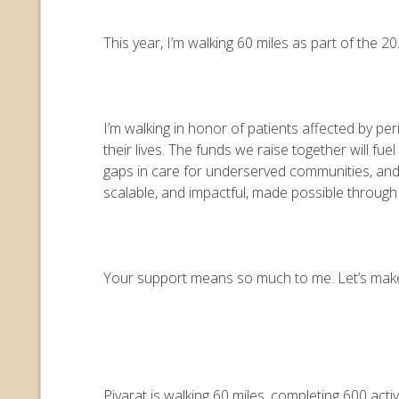
This year, I’m walking 60 miles as part of the
I’m walking in honor of patients affected by pe
their lives. The funds we raise together will 
gaps in care for underserved communities, an
scalable, and impactful, made possible throug
Your support means so much to me. Let’s make e
Piyarat is walking 60 miles, completing 600 act