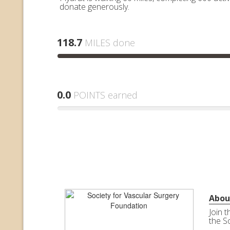
donate generously.
118.7
MILES done
0.0
POINTS earned
Abou
Join 
the S