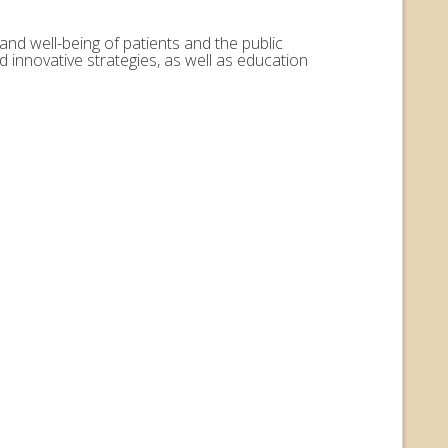
and well-being of patients and the public
 innovative strategies, as well as education