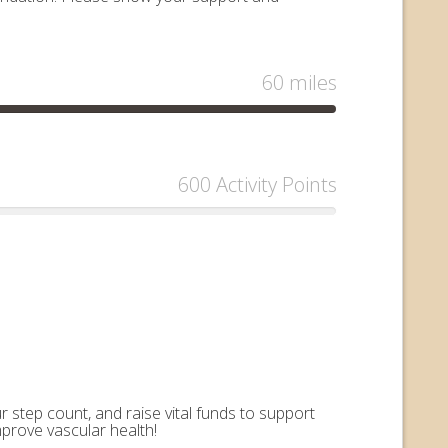
60 miles
600 Activity Points
 step count, and raise vital funds to support
mprove vascular health!