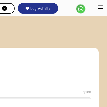
Log Activity
$100