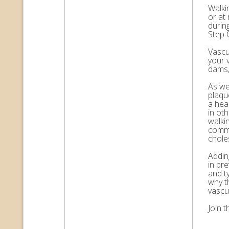
Walkin
or at 
durin
Step 
Vascul
your 
dams,
As we 
plaqu
a hea
in ot
walkin
commo
choles
Adding
in pr
and t
why t
vascu
Join 