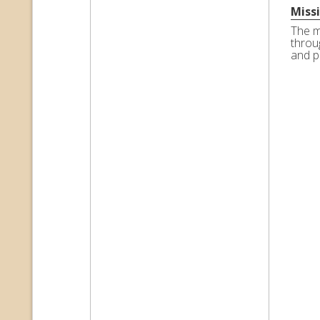
Miss
The m
throu
and p