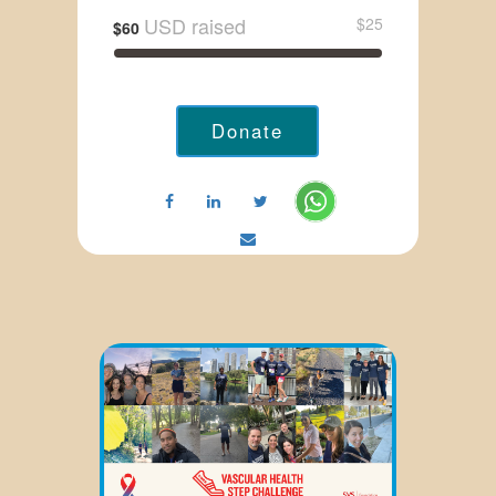
USD raised
$25
$60
Donate