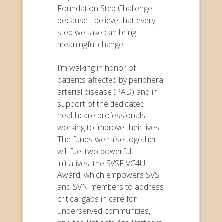
Foundation Step Challenge
because I believe that every
step we take can bring
meaningful change.
I’m walking in honor of
patients affected by peripheral
arterial disease (PAD) and in
support of the dedicated
healthcare professionals
working to improve their lives.
The funds we raise together
will fuel two powerful
initiatives: the SVSF VC4U
Award, which empowers SVS
and SVN members to address
critical gaps in care for
underserved communities,