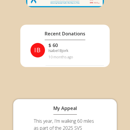
Recent Donations
$ 60
IB
Isabel Bjork
10 months ago
My Appeal
This year, I’m walking 60 miles
as part of the 2025 SVS