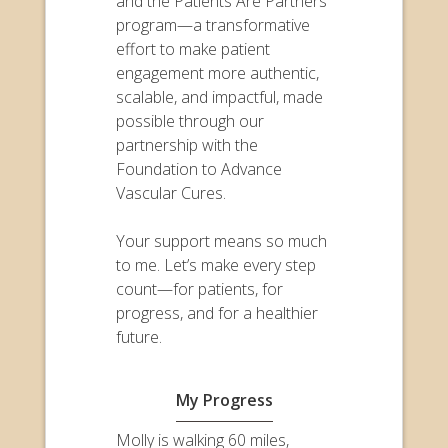
and the Patients Are Partners
program—a transformative
effort to make patient
engagement more authentic,
scalable, and impactful, made
possible through our
partnership with the
Foundation to Advance
Vascular Cures.
Your support means so much
to me. Let’s make every step
count—for patients, for
progress, and for a healthier
future.
My Progress
Molly is walking 60 miles,