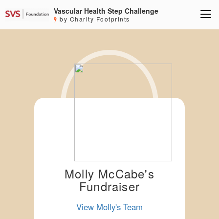
Vascular Health Step Challenge
by Charity Footprints
Molly McCabe's
Fundraiser
View Molly's Team