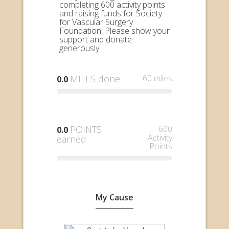
completing 600 activity points
and raising funds for Society
for Vascular Surgery
Foundation. Please show your
support and donate
generously.
MILES done
60 miles
0.0
POINTS
600
0.0
Activity
earned
Points
My Cause