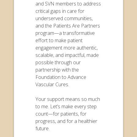
and SVN members to address
critical gaps in care for
underserved communities,
and the Patients Are Partners
program—a transformative
effort to make patient
engagement more authentic,
scalable, and impactful, made
possible through our
partnership with the
Foundation to Advance
Vascular Cures.
Your support means so much
to me. Let’s make every step
count—for patients, for
progress, and for a healthier
future.