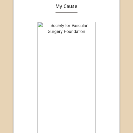
My Cause