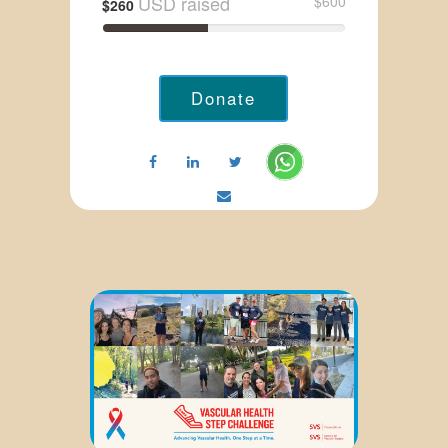
USD raised
$600
$260
Donate