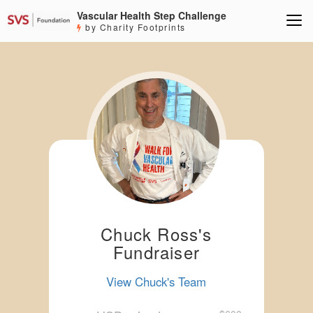
Vascular Health Step Challenge
by Charity Footprints
Chuck Ross's
Fundraiser
View Chuck's Team