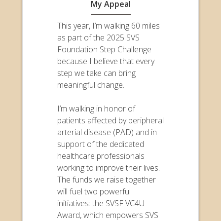
My Appeal
This year, I’m walking 60 miles
as part of the 2025 SVS
Foundation Step Challenge
because I believe that every
step we take can bring
meaningful change.
I’m walking in honor of
patients affected by peripheral
arterial disease (PAD) and in
support of the dedicated
healthcare professionals
working to improve their lives.
The funds we raise together
will fuel two powerful
initiatives: the SVSF VC4U
Award, which empowers SVS