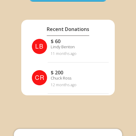
Recent Donations
$ 60
LB
Lindy Benton
11 months ago
$ 200
CR
Chuck Ross
12 months ago