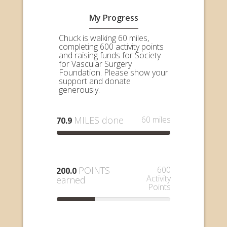
My Progress
Chuck is walking 60 miles,
completing 600 activity points
and raising funds for Society
for Vascular Surgery
Foundation. Please show your
support and donate
generously.
MILES done
60 miles
70.9
POINTS
600
200.0
Activity
earned
Points