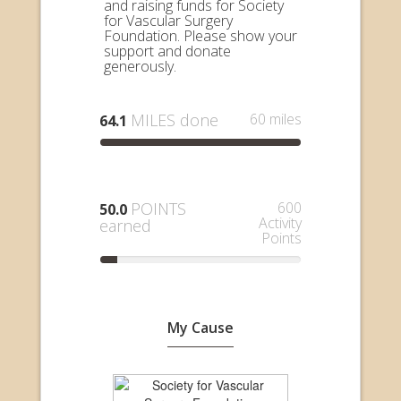
and raising funds for Society
for Vascular Surgery
Foundation. Please show your
support and donate
generously.
MILES done
60 miles
64.1
POINTS
600
50.0
Activity
earned
Points
My Cause