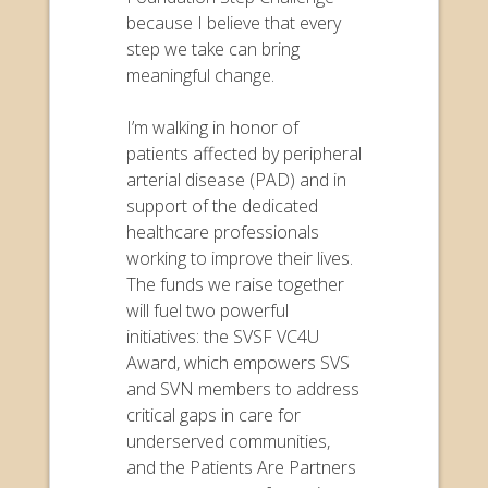
because I believe that every
step we take can bring
meaningful change.
I’m walking in honor of
patients affected by peripheral
arterial disease (PAD) and in
support of the dedicated
healthcare professionals
working to improve their lives.
The funds we raise together
will fuel two powerful
initiatives: the SVSF VC4U
Award, which empowers SVS
and SVN members to address
critical gaps in care for
underserved communities,
and the Patients Are Partners