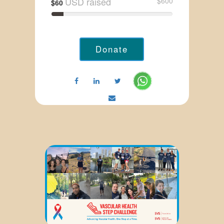
USD raised
$600
$60
Donate