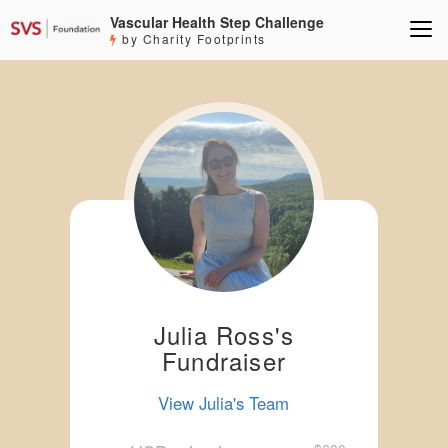
Vascular Health Step Challenge
by Charity Footprints
Julia Ross's
Fundraiser
View Julia's Team