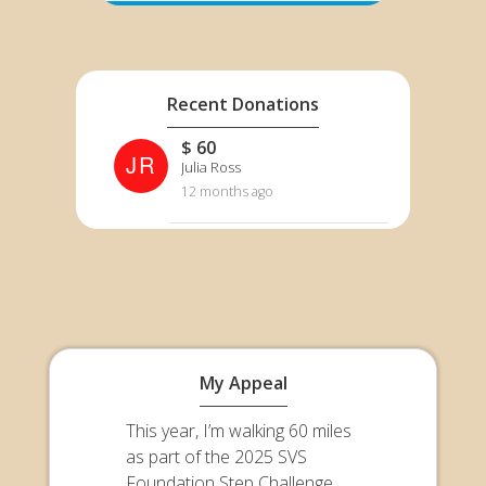
Recent Donations
$ 60
JR
Julia Ross
12 months ago
My Appeal
This year, I’m walking 60 miles
as part of the 2025 SVS
Foundation Step Challenge