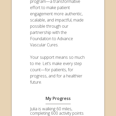
program—a transformative
effort to make patient
engagement more authentic,
scalable, and impactful, made
possible through our
partnership with the
Foundation to Advance
Vascular Cures.
Your support means so much
to me. Let’s make every step
count—for patients, for
progress, and for a healthier
future.
My Progress
Julia is walking 60 miles,
completing 600 activity points