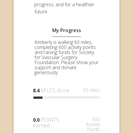
progress, and for a healthier
future.
My Progress
Kimberly is walking 60 miles,
completing 600 activity points
and raising funds for Society
for Vascular Surgery
Foundation. Please show your
support and donate
generously.
MILES done
60 miles
8.4
POINTS
600
0.0
Activity
earned
Points