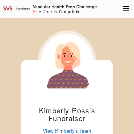
Vascular Health Step Challenge
by Charity Footprints
Kimberly Ross's
Fundraiser
View Kimberly's Team