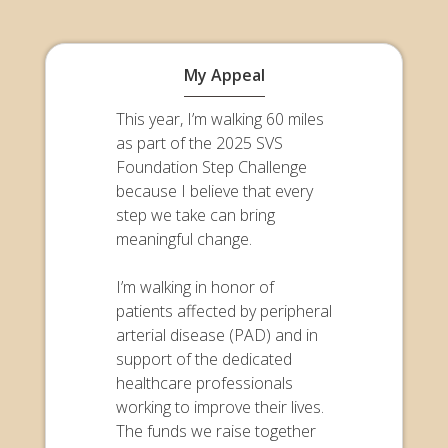
My Appeal
This year, I’m walking 60 miles
as part of the 2025 SVS
Foundation Step Challenge
because I believe that every
step we take can bring
meaningful change.
I’m walking in honor of
patients affected by peripheral
arterial disease (PAD) and in
support of the dedicated
healthcare professionals
working to improve their lives.
The funds we raise together