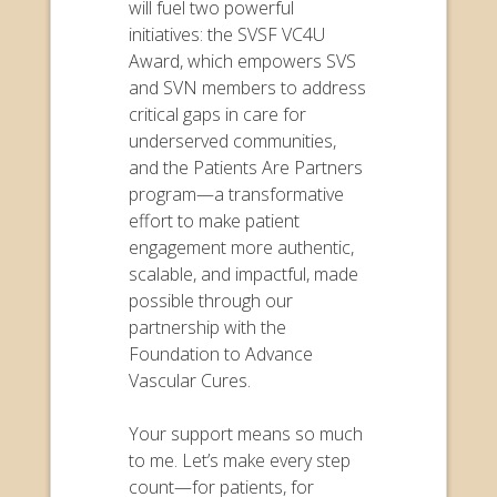
will fuel two powerful
initiatives: the SVSF VC4U
Award, which empowers SVS
and SVN members to address
critical gaps in care for
underserved communities,
and the Patients Are Partners
program—a transformative
effort to make patient
engagement more authentic,
scalable, and impactful, made
possible through our
partnership with the
Foundation to Advance
Vascular Cures.
Your support means so much
to me. Let’s make every step
count—for patients, for