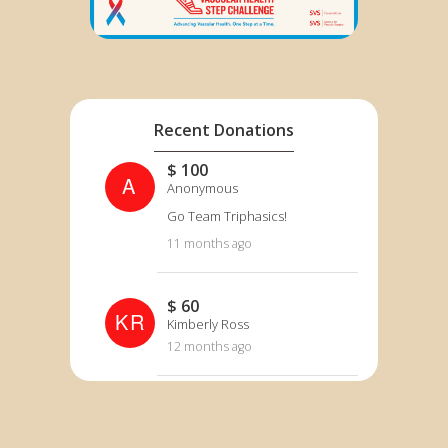
Recent Donations
$ 100
A
Anonymous
Go Team Triphasics!
11 months ago
$ 60
KR
Kimberly Ross
12 months ago