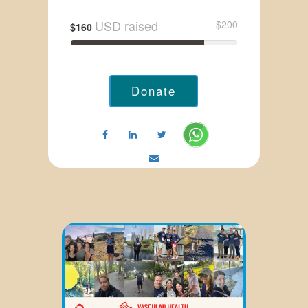
USD raised
$200
$160
Donate