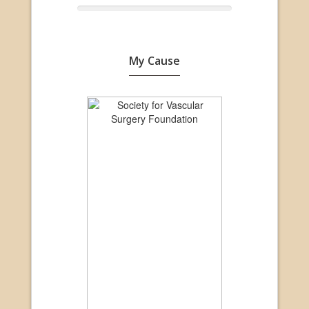
My Cause