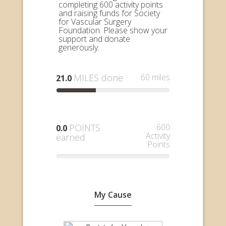
completing 600 activity points
and raising funds for Society
for Vascular Surgery
Foundation. Please show your
support and donate
generously.
MILES done
60 miles
21.0
POINTS
600
0.0
Activity
earned
Points
My Cause