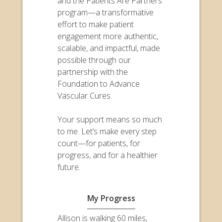
and the Patients Are Partners
program—a transformative
effort to make patient
engagement more authentic,
scalable, and impactful, made
possible through our
partnership with the
Foundation to Advance
Vascular Cures.
Your support means so much
to me. Let’s make every step
count—for patients, for
progress, and for a healthier
future.
My Progress
Allison is walking 60 miles,