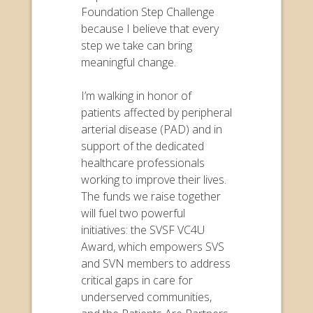
Foundation Step Challenge
because I believe that every
step we take can bring
meaningful change.
I’m walking in honor of
patients affected by peripheral
arterial disease (PAD) and in
support of the dedicated
healthcare professionals
working to improve their lives.
The funds we raise together
will fuel two powerful
initiatives: the SVSF VC4U
Award, which empowers SVS
and SVN members to address
critical gaps in care for
underserved communities,