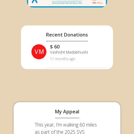
Recent Donations
$ 60
VM
Vashisht Madabhushi
11 months ago
My Appeal
This year, I’m walking 60 miles
as part of the 2025 SVS