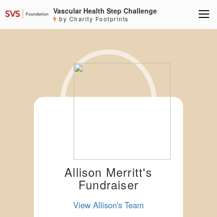
Vascular Health Step Challenge
by Charity Footprints
Allison Merritt's
Fundraiser
View Allison's Team