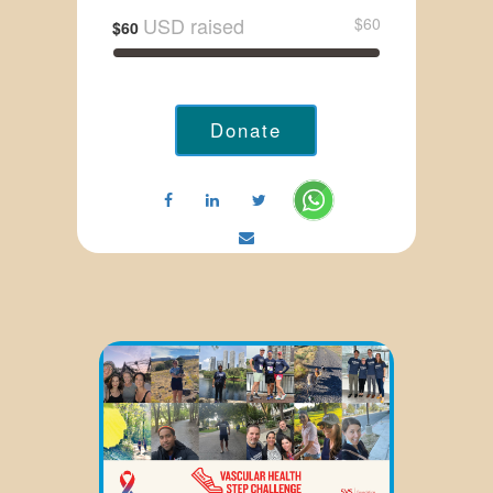
USD raised
$60
$60
Donate