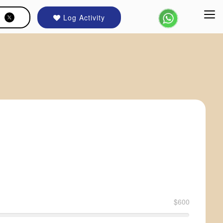
Log Activity
$600