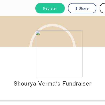
Register
Share
Shourya Verma's Fundraiser