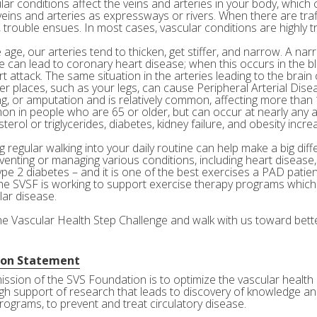
ar conditions affect the veins and arteries in your body, which c
veins and arteries as expressways or rivers. When there are tra
 trouble ensues. In most cases, vascular conditions are highly tr
age, our arteries tend to thicken, get stiffer, and narrow. A nar
e can lead to coronary heart disease; when this occurs in the bl
rt attack. The same situation in the arteries leading to the brai
her places, such as your legs, can cause Peripheral Arterial Dis
g, or amputation and is relatively common, affecting more than 10
n in people who are 65 or older, but can occur at nearly any a
terol or triglycerides, diabetes, kidney failure, and obesity incre
 regular walking into your daily routine can help make a big diff
eventing or managing various conditions, including heart disease
ype 2 diabetes – and it is one of the best exercises a PAD patie
he SVSF is working to support exercise therapy programs which 
lar disease.
the Vascular Health Step Challenge and walk with us toward bette
ion Statement
ission of the SVS Foundation is to optimize the vascular health 
gh support of research that leads to discovery of knowledge and
rograms, to prevent and treat circulatory disease.