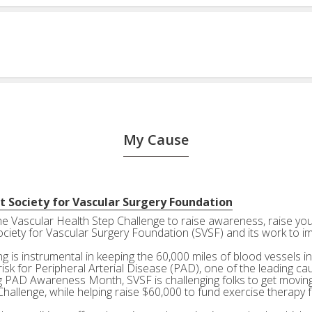
My Cause
t Society for Vascular Surgery Foundation
the Vascular Health Step Challenge to raise awareness, raise your
ociety for Vascular Surgery Foundation (SVSF) and its work to i
g is instrumental in keeping the 60,000 miles of blood vessels in
risk for Peripheral Arterial Disease (PAD), one of the leading ca
g PAD Awareness Month, SVSF is challenging folks to get moving 
Challenge, while helping raise $60,000 to fund exercise therapy 