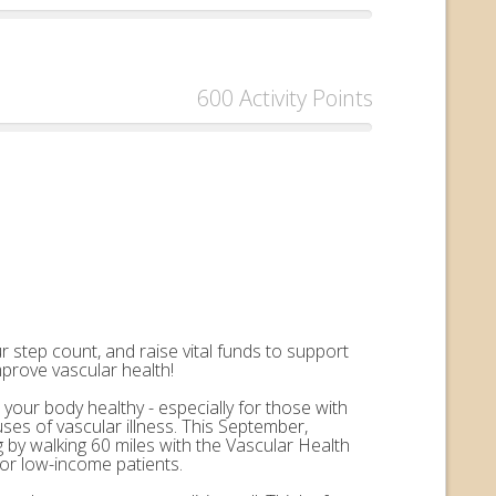
600 Activity Points
 step count, and raise vital funds to support
mprove vascular health!
 your body healthy - especially for those with
uses of vascular illness. This September,
by walking 60 miles with the Vascular Health
for low-income patients.