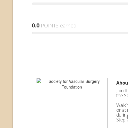
0.0
POINTS earned
Abou
Join 
the S
Walkin
or at 
durin
Step 