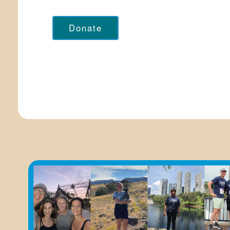
Donate