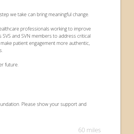
y step we take can bring meaningful change.
 healthcare professionals working to improve
ers SVS and SVN members to address critical
o make patient engagement more authentic,
s.
r future.
 Foundation. Please show your support and
60 miles