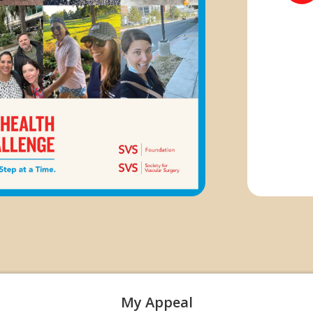
My Appeal