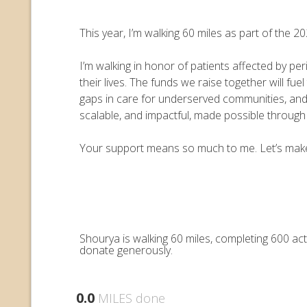
This year, I’m walking 60 miles as part of the
I’m walking in honor of patients affected by pe
their lives. The funds we raise together will 
gaps in care for underserved communities, an
scalable, and impactful, made possible throug
Your support means so much to me. Let’s make e
Shourya is walking 60 miles, completing 600 ac
donate generously.
0.0
MILES done