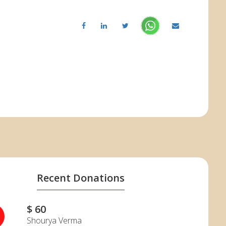
Recent Donations
$ 60
Shourya Verma