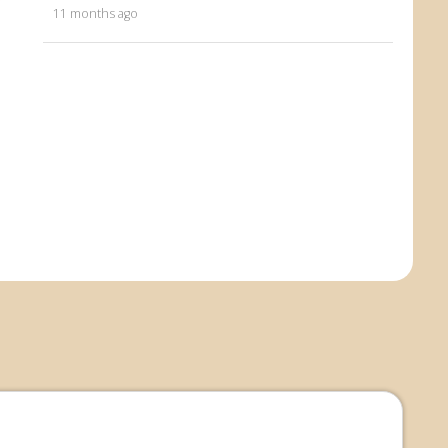
11 months ago