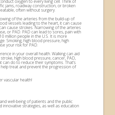
onduct oxygen to every living cell. Think of
ffic jams, roadway construction, or broken
eatable, often without surgery.
rowing of the arteries from the build-up of
ood vessels leading to the heart, it can cause
n can cause strokes. Narrowing of the arteries
ease, or PAD. PAD can lead to sores, pain with
 million people in the U.S. It is more
ge. Smoking, high blood pressure, high
ase your risk for PAD.
erence in your overall health. Walking can aid
, stroke, high blood pressure, cancer, PAD,
nt can do to reduce their symptoms. That’s
help treat and prevent the progression of
r vascular health!
and well-being of patients and the public
 innovative strategies, as well as education