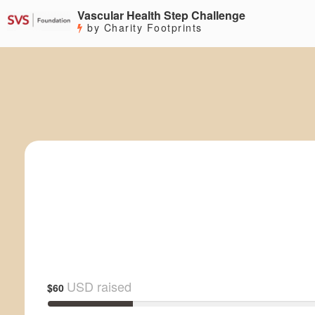
Vascular Health Step Challenge
by Charity Footprints
USD raised
$60