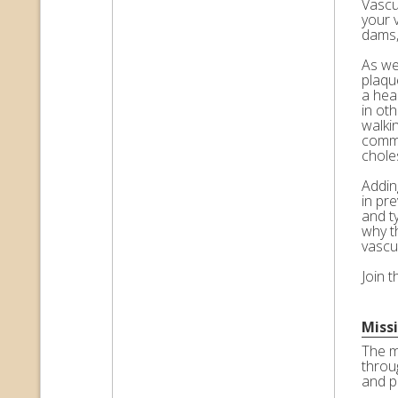
Vascul
your 
dams,
As we 
plaqu
a hea
in ot
walkin
commo
choles
Adding
in pr
and t
why t
vascu
Join 
Miss
The m
throu
and p