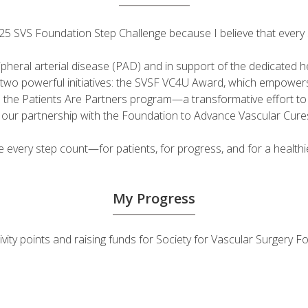
 2025 SVS Foundation Step Challenge because I believe that ever
ripheral arterial disease (PAD) and in support of the dedicated
fuel two powerful initiatives: the SVSF VC4U Award, which empow
d the Patients Are Partners program—a transformative effort t
h our partnership with the Foundation to Advance Vascular Cure
very step count—for patients, for progress, and for a healthie
My Progress
tivity points and raising funds for Society for Vascular Surgery