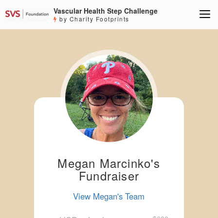
Vascular Health Step Challenge
by Charity Footprints
Megan Marcinko's
Fundraiser
View Megan's Team