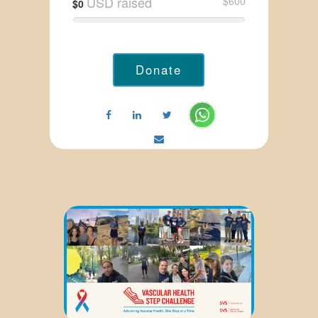
USD raised
$600
$0
Donate