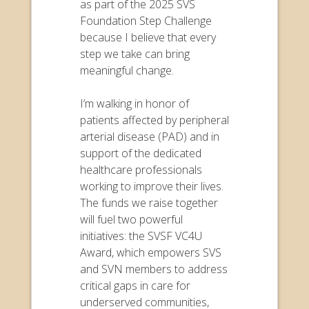
as part of the 2025 SVS
Foundation Step Challenge
because I believe that every
step we take can bring
meaningful change.
I’m walking in honor of
patients affected by peripheral
arterial disease (PAD) and in
support of the dedicated
healthcare professionals
working to improve their lives.
The funds we raise together
will fuel two powerful
initiatives: the SVSF VC4U
Award, which empowers SVS
and SVN members to address
critical gaps in care for
underserved communities,