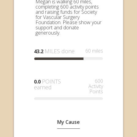
Megan is walking 60 miles,
completing 600 activity points
and raising funds for Society
for Vascular Surgery
Foundation. Please show your
support and donate
generously.
MILES done
60 miles
43.2
POINTS
600
0.0
Activity
earned
Points
My Cause