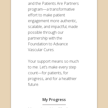
and the Patients Are Partners
program—a transformative
effort to make patient
engagement more authentic,
scalable, and impactful, made
possible through our
partnership with the
Foundation to Advance
Vascular Cures.
Your support means so much
to me. Let’s make every step
count—for patients, for
progress, and for a healthier
future.
My Progress