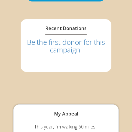
Recent Donations
Be the first donor for this
campaign.
My Appeal
This year, I’m walking 60 miles