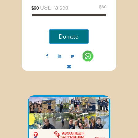
USD raised
$60
$60
Donate