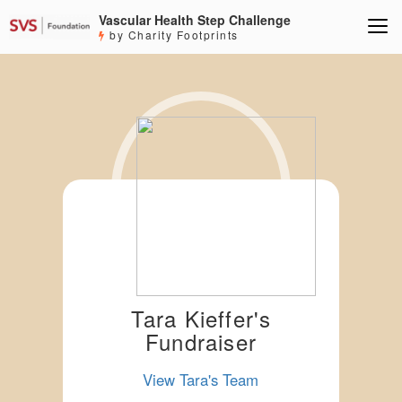
Vascular Health Step Challenge
by Charity Footprints
Tara Kieffer's
Fundraiser
View Tara's Team