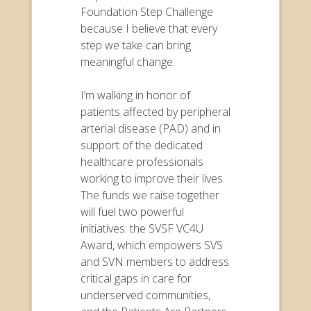
Foundation Step Challenge
because I believe that every
step we take can bring
meaningful change.
I’m walking in honor of
patients affected by peripheral
arterial disease (PAD) and in
support of the dedicated
healthcare professionals
working to improve their lives.
The funds we raise together
will fuel two powerful
initiatives: the SVSF VC4U
Award, which empowers SVS
and SVN members to address
critical gaps in care for
underserved communities,