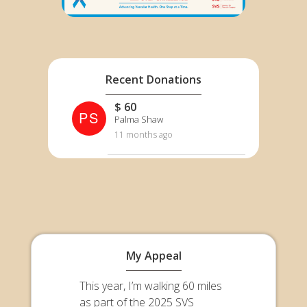
Recent Donations
$ 60
PS
Palma Shaw
11 months ago
My Appeal
This year, I’m walking 60 miles
as part of the 2025 SVS