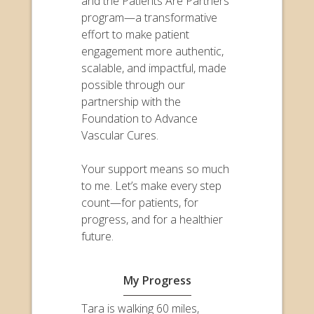
and the Patients Are Partners
program—a transformative
effort to make patient
engagement more authentic,
scalable, and impactful, made
possible through our
partnership with the
Foundation to Advance
Vascular Cures.
Your support means so much
to me. Let’s make every step
count—for patients, for
progress, and for a healthier
future.
My Progress
Tara is walking 60 miles,