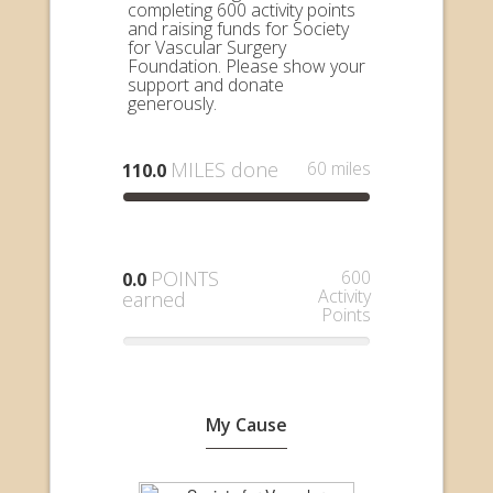
completing 600 activity points
and raising funds for Society
for Vascular Surgery
Foundation. Please show your
support and donate
generously.
MILES done
60 miles
110.0
POINTS
600
0.0
Activity
earned
Points
My Cause