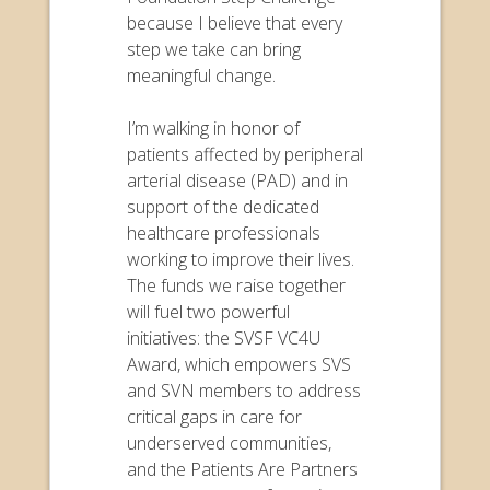
because I believe that every
step we take can bring
meaningful change.
I’m walking in honor of
patients affected by peripheral
arterial disease (PAD) and in
support of the dedicated
healthcare professionals
working to improve their lives.
The funds we raise together
will fuel two powerful
initiatives: the SVSF VC4U
Award, which empowers SVS
and SVN members to address
critical gaps in care for
underserved communities,
and the Patients Are Partners