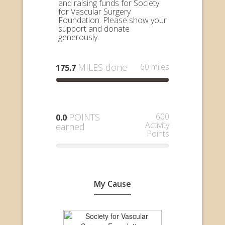
and raising funds for Society
for Vascular Surgery
Foundation. Please show your
support and donate
generously.
MILES done
60 miles
175.7
POINTS
600
0.0
Activity
earned
Points
My Cause