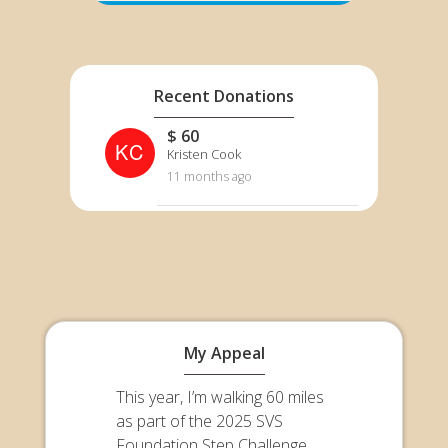
Recent Donations
$ 60
KC
Kristen Cook
11 months ago
My Appeal
This year, I’m walking 60 miles
as part of the 2025 SVS
Foundation Step Challenge