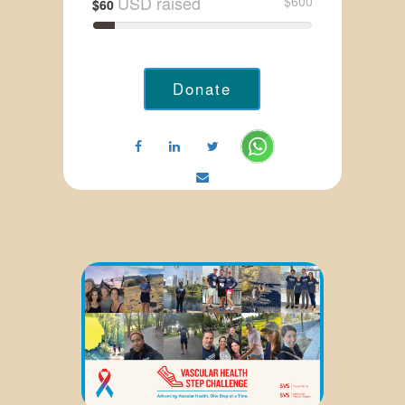
USD raised
$600
$60
Donate