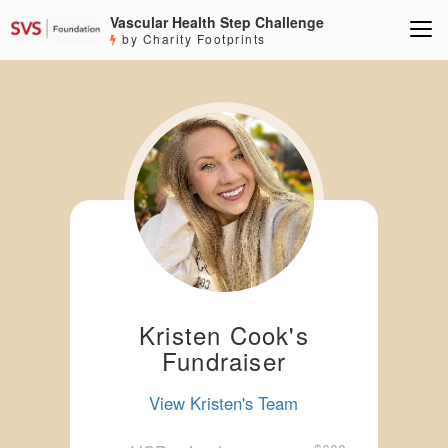
Vascular Health Step Challenge
by Charity Footprints
Kristen Cook's
Fundraiser
View Kristen's Team