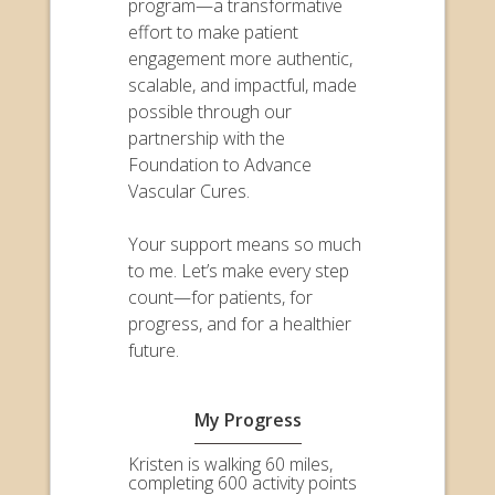
program—a transformative
effort to make patient
engagement more authentic,
scalable, and impactful, made
possible through our
partnership with the
Foundation to Advance
Vascular Cures.
Your support means so much
to me. Let’s make every step
count—for patients, for
progress, and for a healthier
future.
My Progress
Kristen is walking 60 miles,
completing 600 activity points