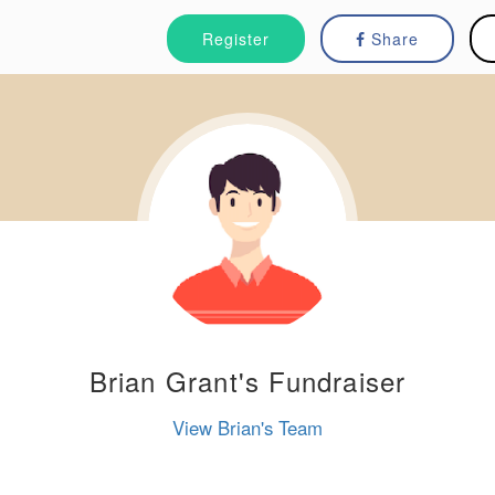
Register
Share
Brian Grant's Fundraiser
View Brian's Team