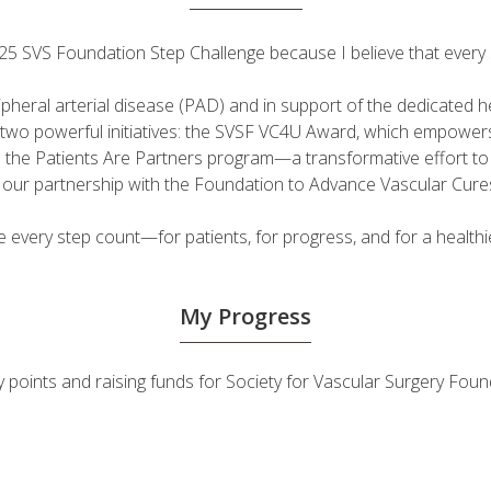
 2025 SVS Foundation Step Challenge because I believe that ever
ripheral arterial disease (PAD) and in support of the dedicated
fuel two powerful initiatives: the SVSF VC4U Award, which empow
d the Patients Are Partners program—a transformative effort t
h our partnership with the Foundation to Advance Vascular Cure
very step count—for patients, for progress, and for a healthie
My Progress
vity points and raising funds for Society for Vascular Surgery F