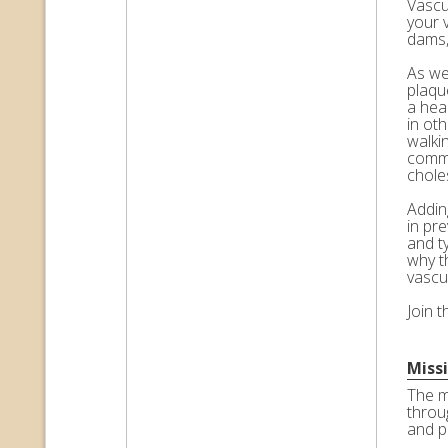
Vascul
your 
dams,
As we 
plaqu
a hea
in ot
walkin
commo
choles
Adding
in pr
and t
why t
vascu
Join 
Miss
The m
throu
and p