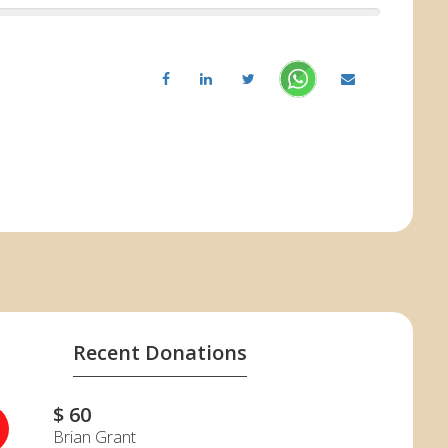
Recent Donations
$ 60
G
Brian Grant