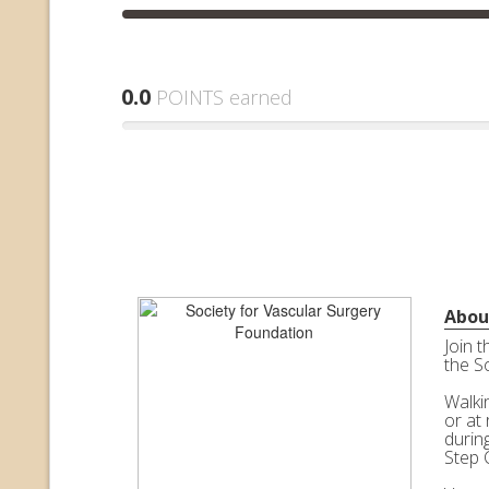
0.0
POINTS earned
Abou
Join 
the S
Walkin
or at 
durin
Step 