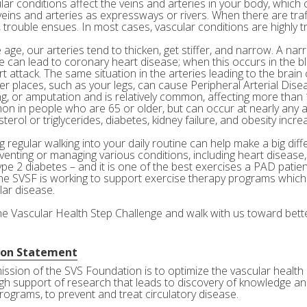
ar conditions affect the veins and arteries in your body, which c
veins and arteries as expressways or rivers. When there are tra
 trouble ensues. In most cases, vascular conditions are highly tr
age, our arteries tend to thicken, get stiffer, and narrow. A nar
e can lead to coronary heart disease; when this occurs in the bl
rt attack. The same situation in the arteries leading to the brai
her places, such as your legs, can cause Peripheral Arterial Dis
g, or amputation and is relatively common, affecting more than 10
n in people who are 65 or older, but can occur at nearly any a
terol or triglycerides, diabetes, kidney failure, and obesity incre
 regular walking into your daily routine can help make a big diff
eventing or managing various conditions, including heart disease
ype 2 diabetes – and it is one of the best exercises a PAD patie
he SVSF is working to support exercise therapy programs which 
lar disease.
the Vascular Health Step Challenge and walk with us toward bette
ion Statement
ission of the SVS Foundation is to optimize the vascular health 
gh support of research that leads to discovery of knowledge and
rograms, to prevent and treat circulatory disease.