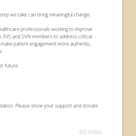
y step we take can bring meaningful change.
 healthcare professionals working to improve
ers SVS and SVN members to address critical
o make patient engagement more authentic,
s.
r future.
oundation. Please show your support and donate
60 miles