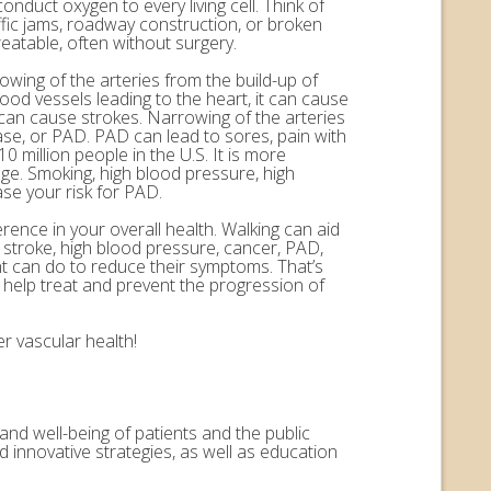
onduct oxygen to every living cell. Think of
ffic jams, roadway construction, or broken
eatable, often without surgery.
rowing of the arteries from the build-up of
ood vessels leading to the heart, it can cause
n can cause strokes. Narrowing of the arteries
ease, or PAD. PAD can lead to sores, pain with
 million people in the U.S. It is more
ge. Smoking, high blood pressure, high
ase your risk for PAD.
erence in your overall health. Walking can aid
, stroke, high blood pressure, cancer, PAD,
nt can do to reduce their symptoms. That’s
help treat and prevent the progression of
r vascular health!
and well-being of patients and the public
 innovative strategies, as well as education