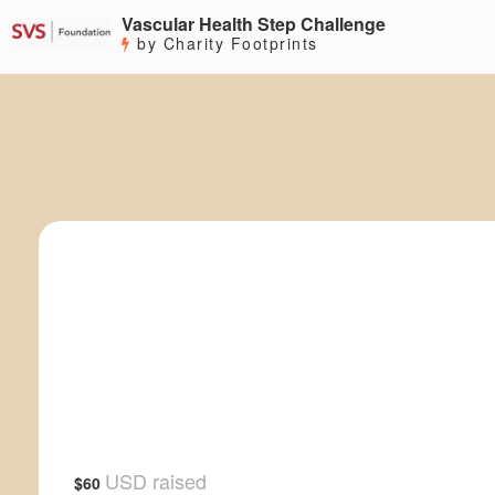
Vascular Health Step Challenge
by Charity Footprints
USD raised
$60