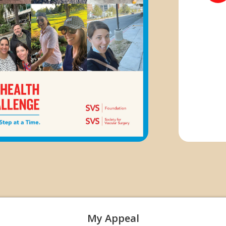
My Appeal