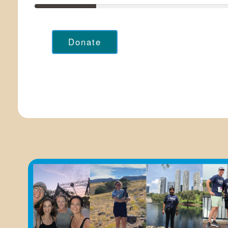
Donate