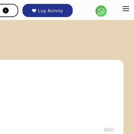
Log Activity
$600