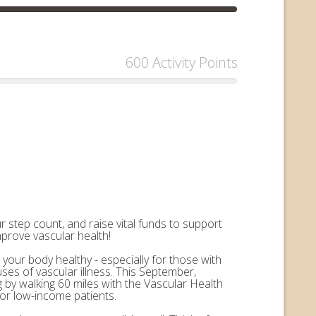
600 Activity Points
 step count, and raise vital funds to support
mprove vascular health!
 your body healthy - especially for those with
uses of vascular illness. This September,
by walking 60 miles with the Vascular Health
for low-income patients.