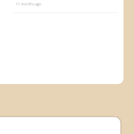
11 months ago