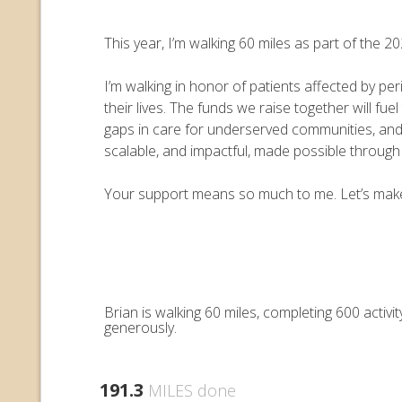
This year, I’m walking 60 miles as part of the
I’m walking in honor of patients affected by pe
their lives. The funds we raise together will 
gaps in care for underserved communities, an
scalable, and impactful, made possible throug
Your support means so much to me. Let’s make e
Brian is walking 60 miles, completing 600 acti
generously.
191.3
MILES done