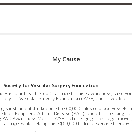
My Cause
t Society for Vascular Surgery Foundation
the Vascular Health Step Challenge to raise awareness, raise your
ociety for Vascular Surgery Foundation (SVSF) and its work to i
g is instrumental in keeping the 60,000 miles of blood vessels in
risk for Peripheral Arterial Disease (PAD), one of the leading ca
g PAD Awareness Month, SVSF is challenging folks to get moving 
Challenge, while helping raise $60,000 to fund exercise therapy 