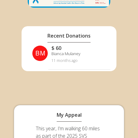
Recent Donations
$ 60
BM
Bianca Mulaney
11 months ago
My Appeal
This year, I’m walking 60 miles
as part of the 2025 SVS