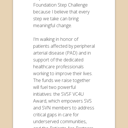
Foundation Step Challenge
because I believe that every
step we take can bring
meaningful change.
I’m walking in honor of
patients affected by peripheral
arterial disease (PAD) and in
support of the dedicated
healthcare professionals
working to improve their lives.
The funds we raise together
will fuel two powerful
initiatives: the SVSF VC4U
Award, which empowers SVS
and SVN members to address
critical gaps in care for
underserved communities,