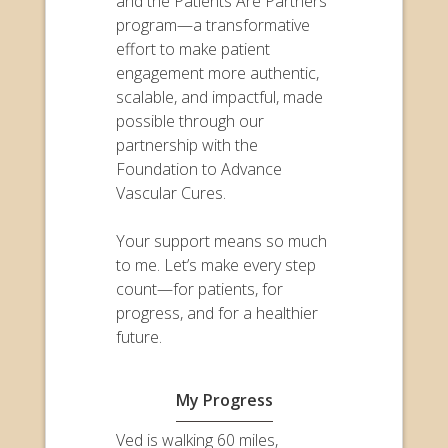
and the Patients Are Partners
program—a transformative
effort to make patient
engagement more authentic,
scalable, and impactful, made
possible through our
partnership with the
Foundation to Advance
Vascular Cures.
Your support means so much
to me. Let’s make every step
count—for patients, for
progress, and for a healthier
future.
My Progress
Ved is walking 60 miles,