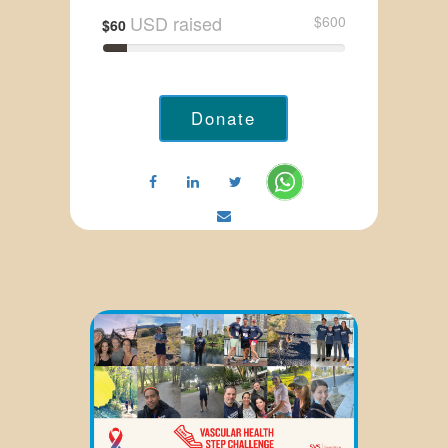
USD raised
$600
$60
Donate