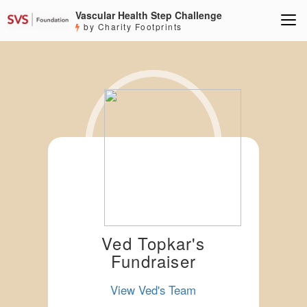
Vascular Health Step Challenge
by Charity Footprints
Ved Topkar's
Fundraiser
View Ved's Team