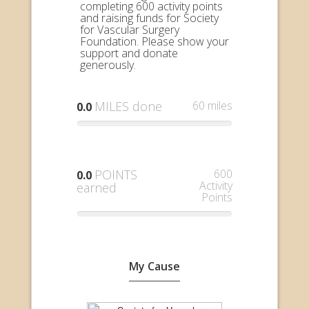
completing 600 activity points
and raising funds for Society
for Vascular Surgery
Foundation. Please show your
support and donate
generously.
MILES done
60 miles
0.0
POINTS
600
0.0
Activity
earned
Points
My Cause